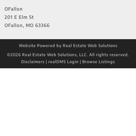
OFallon
201 E Elm St
OFallon
,
MO
63366
Website Powered by Real Estate Web Solutions
©2026 Real Estate Web Solutions, LLC. All rights reserved.
Disclaimers
|
realOMS Login
|
Browse Listings