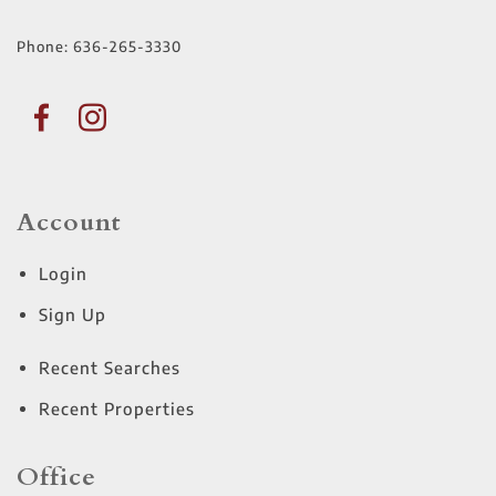
Phone:
636-265-3330
Account
Login
Sign Up
Recent Searches
Recent Properties
Office