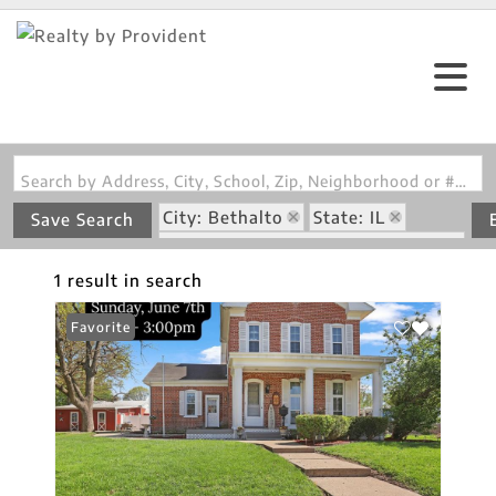
Search by Address, City, School, Zip, Neighborhood or #MLS
City: Bethalto
State: IL
Save Search
Subdivision: Starkeys David Add
1 result in search
Favorite