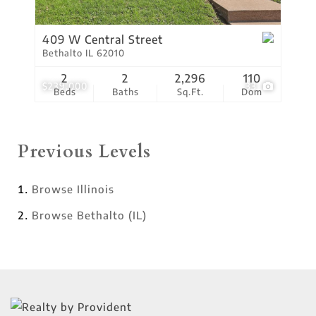
409 W Central Street
Bethalto IL 62010
2
2
2,296
110
$239,000
33
Beds
Baths
Sq.Ft.
Dom
Previous Levels
Browse
Illinois
Browse
Bethalto (IL)