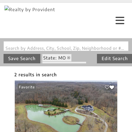
Search by Address, City, School, Zip, Neighborhood or #MLS
State: MO
Save Search
Edit Search
Zip Code: 65203
Walk-Out Basement
2 results in search
Favorite