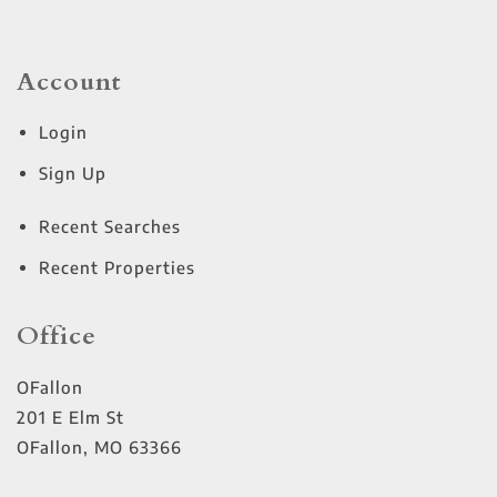
Account
Login
Sign Up
Recent Searches
Recent Properties
Office
OFallon
201 E Elm St
OFallon
,
MO
63366