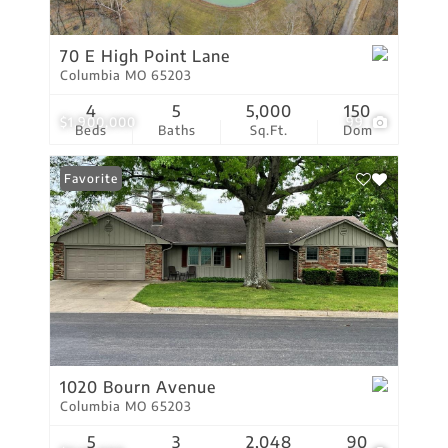
70 E High Point Lane
Columbia MO 65203
4
5
5,000
150
$1,900,000
99
Beds
Baths
Sq.Ft.
Dom
Favorite
1020 Bourn Avenue
Columbia MO 65203
5
3
2,048
90