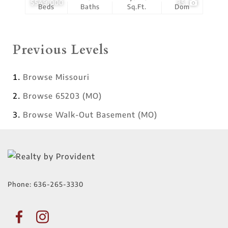
$549,000
35
Beds
Baths
Sq.Ft.
Dom
Previous Levels
Browse
Missouri
Browse
65203 (MO)
Browse
Walk-Out Basement (MO)
Phone:
636-265-3330