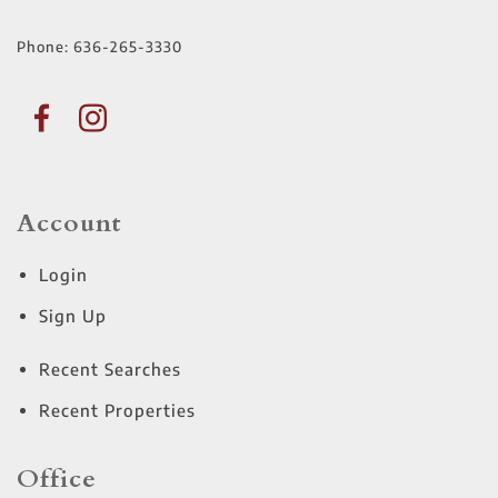
Phone:
636-265-3330
Account
Login
Sign Up
Recent Searches
Recent Properties
Office