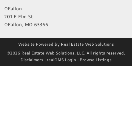
OFallon
201 E Elm St
OFallon
,
MO
63366
Website Powered by Real Estate Web Solutions
©2026 Real Estate Web Solutions, LLC. All rights reserved.
Disclaimers
|
realOMS Login
|
Browse Listings