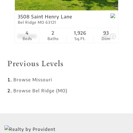
3508 Saint Henry Lane
Bel Ridge MO 63121
4
2
1,926
93
$194,000
24
Beds
Baths
Sq.Ft.
Dom
Previous Levels
Browse
Missouri
Browse
Bel Ridge (MO)