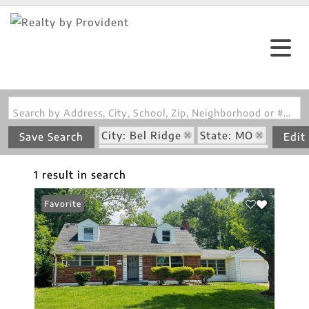
Search by Address, City, School, Zip, Neighborhood or #MLS
City: Bel Ridge
State: MO
Save Search
Edit
Subdivision: St Regis Place 1
1 result in search
Favorite