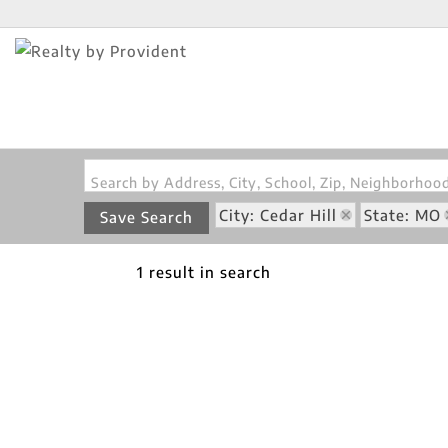
Search by Address, City, School, Zip, Neighborho
City: Cedar Hill
State: MO
Save Search
1 result in search