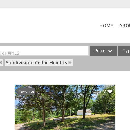
HOME
ABO
Price
Ty
od or #MLS
Subdivision: Cedar Heights
Single Family
Commercial
Acreage/Farm
Favorite
Commercial Leases
Condo/Villa
Lot/Land
New Home