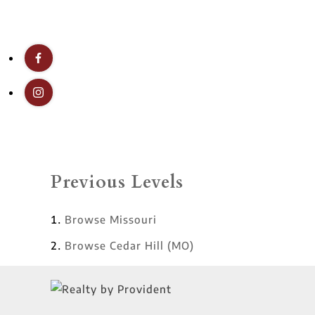
Previous Levels
Browse
Missouri
Browse
Cedar Hill (MO)