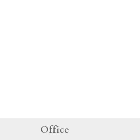
tings
Office