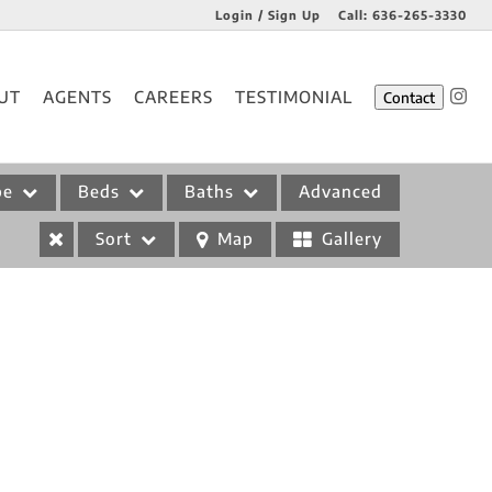
Login / Sign Up
Call:
636-265-3330
Login
UT
AGENTS
CAREERS
TESTIMONIAL
Contact
Sign Up
pe
Beds
Baths
Advanced
Sort
Map
Gallery