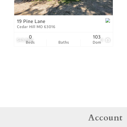
Residential Income
Show only Active Lis
19 Pine Lane
Cedar Hill MO 63016
0
103
$49,900
9
Beds
Baths
Dom
Account