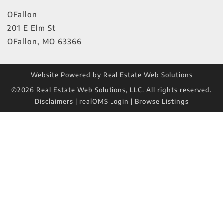
OFallon
201 E Elm St
OFallon
,
MO
63366
Website Powered by Real Estate Web Solutions
©2026 Real Estate Web Solutions, LLC. All rights reserved.
Disclaimers
|
realOMS Login
|
Browse Listings