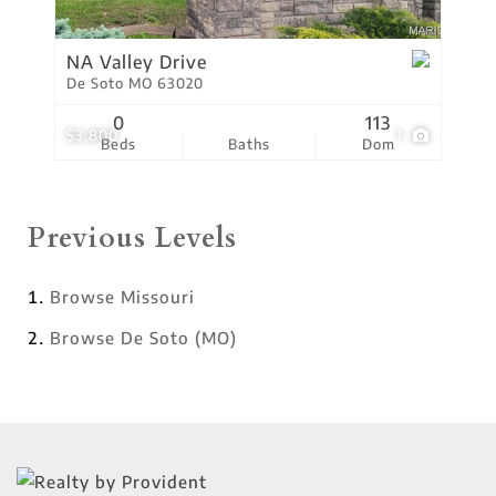
NA Valley Drive
De Soto MO 63020
0
113
$3,800
1
Beds
Baths
Dom
Previous Levels
Browse
Missouri
Browse
De Soto (MO)