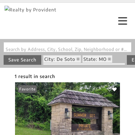
Search by Address, City, School, Zip, Neighborhood or #MLS
City: De Soto
State: MO
Save Search
E
Subdivision: Summer Set Sec 07
1 result in search
Favorite