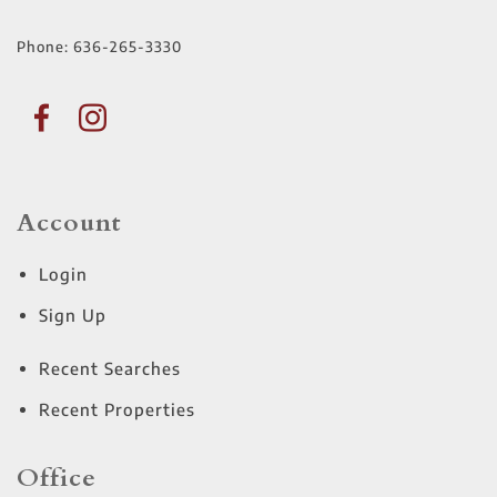
Phone:
636-265-3330
Account
Login
Sign Up
Recent Searches
Recent Properties
Office