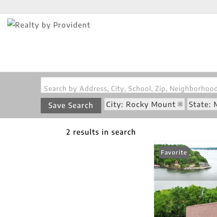
Search by Address, City, School, Zip, Neighborho
City: Rocky Mount
State:
Save Search
2 results in search
Favorite