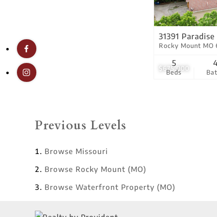
31391 Paradise
Rocky Mount MO 
5
$675,000
Beds
Ba
Previous Levels
Browse
Missouri
Browse
Rocky Mount (MO)
Browse
Waterfront Property (MO)