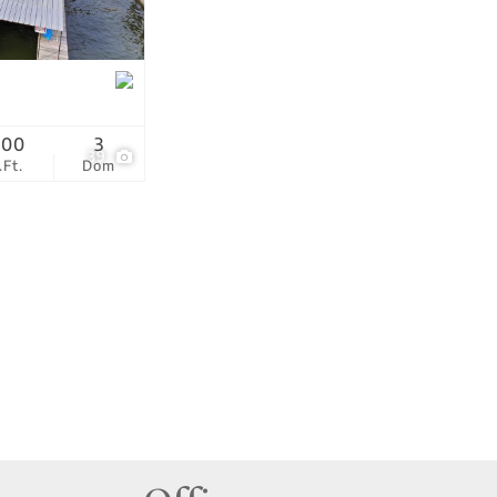
tings
200
3
39
.Ft.
Dom