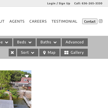
Login / Sign Up
Call:
636-265-3330
Login
UT
AGENTS
CAREERS
TESTIMONIAL
Contact
Sign Up
pe
Beds
Baths
Advanced
Sort
Map
Gallery