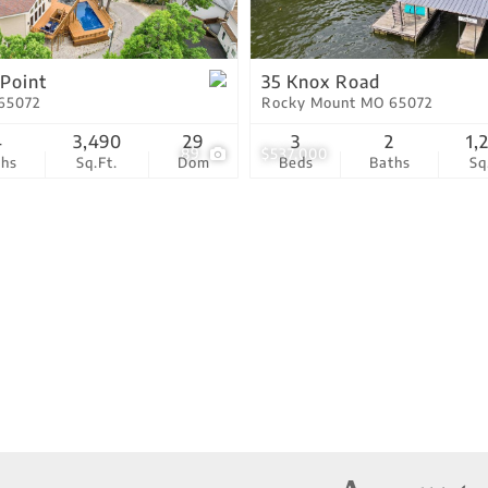
Residential Income
Show only Active Lis
 Point
35 Knox Road
65072
Rocky Mount MO 65072
4
3,490
29
3
2
1,
89
$537,000
ths
Sq.Ft.
Dom
Beds
Baths
Sq