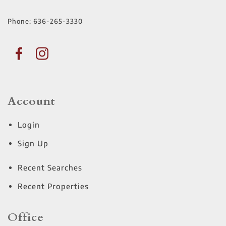
Phone:
636-265-3330
Account
Login
Sign Up
Recent Searches
Recent Properties
Office