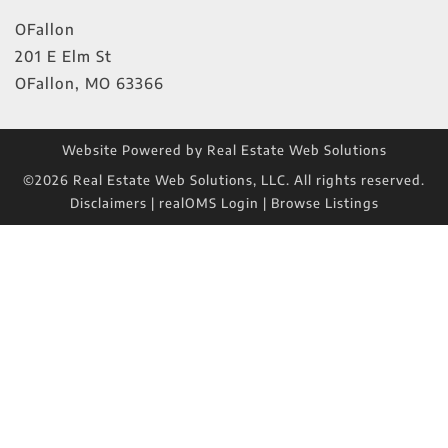
OFallon
201 E Elm St
OFallon
,
MO
63366
Website Powered by Real Estate Web Solutions
©2026 Real Estate Web Solutions, LLC. All rights reserved.
Disclaimers
|
realOMS Login
|
Browse Listings