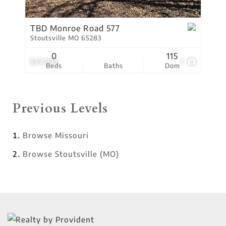
TBD Monroe Road 577
Stoutsville MO 65283
0
115
$49,995
1
Beds
Baths
Dom
Previous Levels
Browse
Missouri
Browse
Stoutsville (MO)