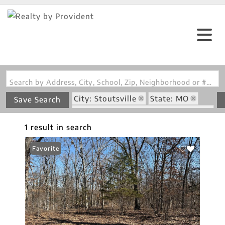
Search by Address, City, School, Zip, Neighborhood or #MLS
City: Stoutsville
State: MO
Save Search
Subdivision: Green Ridge Estates
1 result in search
Favorite