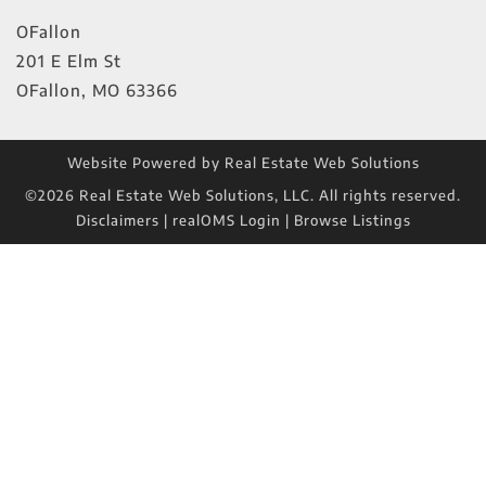
OFallon
201 E Elm St
OFallon
,
MO
63366
Website Powered by Real Estate Web Solutions
©2026 Real Estate Web Solutions, LLC. All rights reserved.
Disclaimers
|
realOMS Login
|
Browse Listings