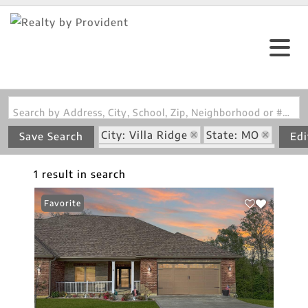
Search by Address, City, School, Zip, Neighborhood or #MLS
City: Villa Ridge
State: MO
Save Search
Edi
Subdivision: Legacy Meadows
1 result in search
Favorite