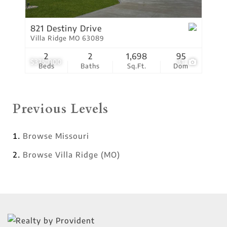
821 Destiny Drive
Villa Ridge MO 63089
2
2
1,698
95
$375,000
31
Beds
Baths
Sq.Ft.
Dom
Previous Levels
Browse
Missouri
Browse
Villa Ridge (MO)