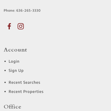
Phone:
636-265-3330
Account
Login
Sign Up
Recent Searches
Recent Properties
Office