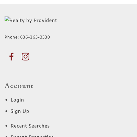
Phone:
636-265-3330
Account
Login
Sign Up
Recent Searches