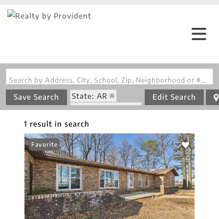
Search by Address, City, School, Zip, Neighborhood or #MLS
State: AR
Save Search
Edit Search
Zip Code: 72422
1 result in search
Favorite