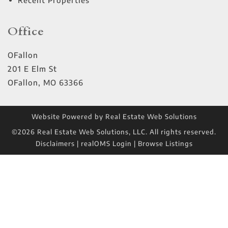
Recent Properties
Office
OFallon
201 E Elm St
OFallon
,
MO
63366
Website Powered by Real Estate Web Solutions
©2026 Real Estate Web Solutions, LLC. All rights reserved.
Disclaimers
|
realOMS Login
|
Browse Listings