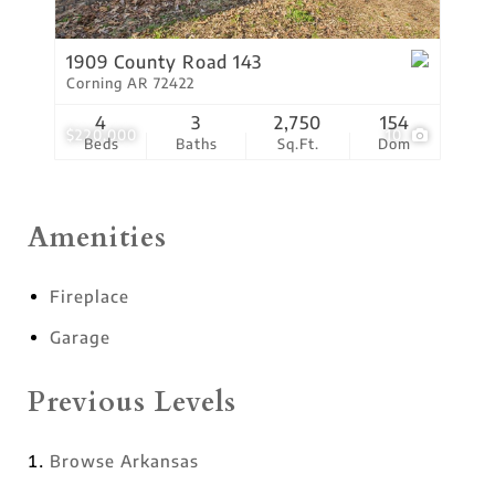
1909 County Road 143
Corning AR 72422
4
3
2,750
154
$220,000
10
Beds
Baths
Sq.Ft.
Dom
Amenities
Fireplace
Garage
Previous Levels
Browse
Arkansas