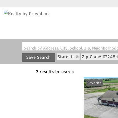
Search by Address, City, School, Zip, Neighborho
State: IL
Zip Code: 62248
Save Search
2 results in search
Favorite