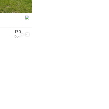
tings
130
4
Dom