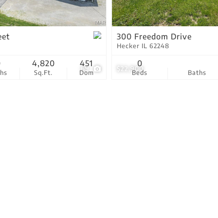
Residential Income
Show only Active Lis
eet
300 Freedom Drive
Hecker IL 62248
0
4,820
451
0
69
$22,900
ths
Sq.Ft.
Dom
Beds
Baths