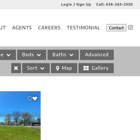
Login / Sign Up
Call:
636-265-3330
Login
UT
AGENTS
CAREERS
TESTIMONIAL
Contact
Sign Up
pe
Beds
Baths
Advanced
Sort
Map
Gallery