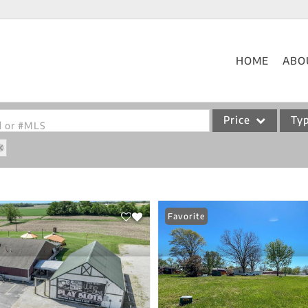
HOME
ABO
Price
Ty
od or #MLS
Single Family
Commercial
Acreage/Farm
Favorite
Commercial Leases
Condo/Villa
Lot/Land
New Home