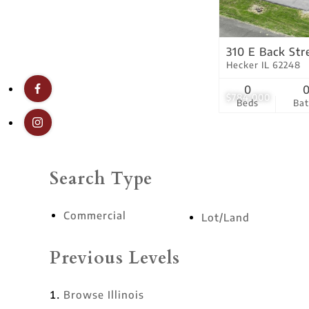
310 E Back Str
Hecker IL 62248
0
$784,000
Beds
Ba
Search Type
Commercial
Lot/Land
Previous Levels
Browse
Illinois