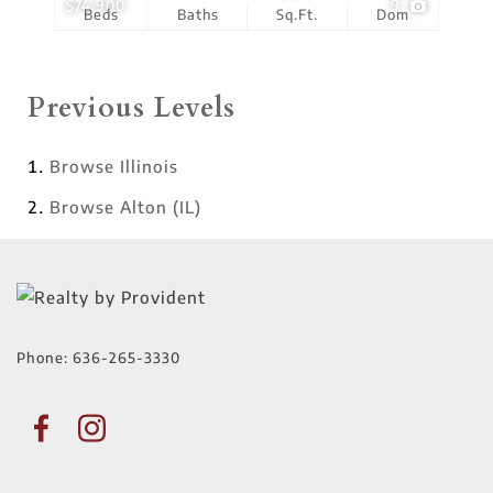
$74,900
9
Beds
Baths
Sq.Ft.
Dom
Previous Levels
Browse
Illinois
Browse
Alton (IL)
Phone:
636-265-3330