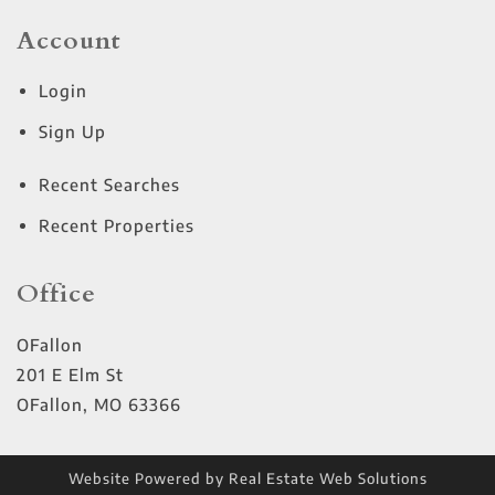
Account
Login
Sign Up
Recent Searches
Recent Properties
Office
OFallon
201 E Elm St
OFallon
,
MO
63366
Website Powered by Real Estate Web Solutions