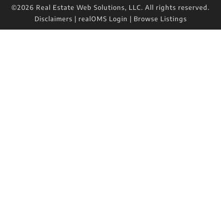
©2026 Real Estate Web Solutions, LLC. All rights reserved.
Disclaimers
|
realOMS Login
|
Browse Listings