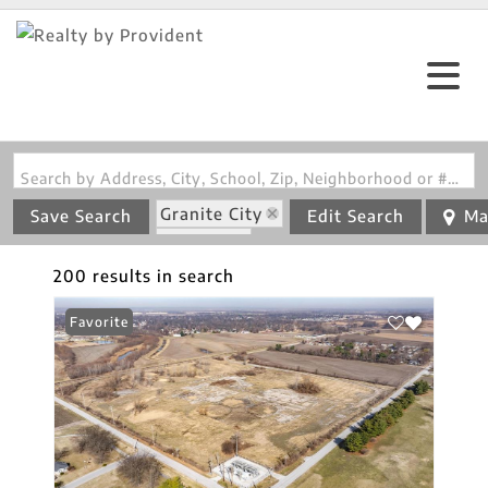
Search by Address, City, School, Zip, Neighborhood or #MLS
Granite City
Save Search
Edit Search
Ma
State: IL
200 results in search
Favorite