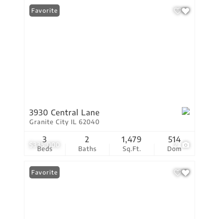
Favorite
3930 Central Lane
Granite City IL 62040
3
2
1,479
514
$335,000
2
Beds
Baths
Sq.Ft.
Dom
Favorite