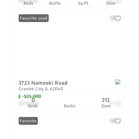
$255,000
57
Beds
Baths
Sq.Ft.
Dom
Price Reduced
Favorite
3723 Nameoki Road
Granite City IL 62040
-$25,000
0
212
$250,000
11
Beds
Baths
Dom
Favorite