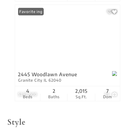
New Listing
Favorite
2445 Woodlawn Avenue
Granite City IL 62040
4
2
2,015
7
$235,000
39
Beds
Baths
Sq.Ft.
Dom
Style