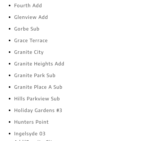
Fourth Add
Glenview Add
Gorbe Sub
Grace Terrace
Granite City
Granite Heights Add
Granite Park Sub
Granite Place A Sub
Hills Parkview Sub
Holiday Gardens #3
Hunters Point
Ingelsyde 03