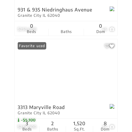
931 & 935 Niedringhaus Avenue
Granite City IL 62040
0
0
$250,000
46
Beds
Baths
Dom
Price Reduced
Favorite
3313 Maryville Road
Granite City IL 62040
-$5,100
3
2
1,520
8
$239,900
34
Beds
Baths
Sq.Ft.
Dom