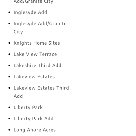
Add/Granite City
Inglesyde Add
Inglesyde Add/Granite
City
Knights Home Sites
Lake View Terrace
Lakeshire Third Add
Lakeview Estates
Lakeview Estates Third
Add
Liberty Park
Liberty Park Add
Long Ahore Acres