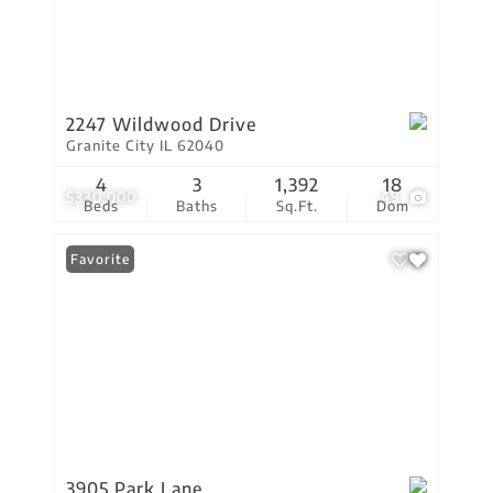
2247 Wildwood Drive
Granite City IL 62040
4
3
1,392
18
$330,000
49
Beds
Baths
Sq.Ft.
Dom
Favorite
3905 Park Lane