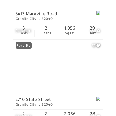
3413 Maryville Road
Granite City IL 62040
3
2
1,056
29
$257,900
55
Beds
Baths
Sq.Ft.
Dom
Favorite
2710 State Street
Granite City IL 62040
2
2
2,066
28