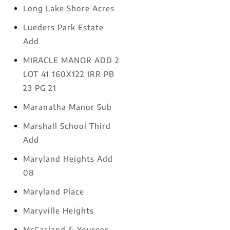
Long Lake Shore Acres
Lueders Park Estate
Add
MIRACLE MANOR ADD 2
LOT 41 160X122 IRR PB
23 PG 21
Maranatha Manor Sub
Marshall School Third
Add
Maryland Heights Add
08
Maryland Place
Maryville Heights
McCasland & Yourees