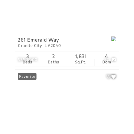
261 Emerald Way
Granite City IL 62040
3
2
1,831
4
$360,000
37
Beds
Baths
Sq.Ft.
Dom
Favorite