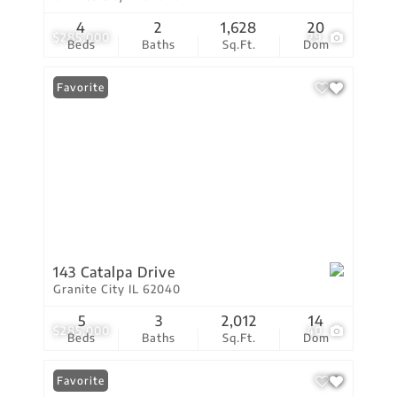
4
2
1,628
20
$285,000
29
Beds
Baths
Sq.Ft.
Dom
Favorite
143 Catalpa Drive
Granite City IL 62040
5
3
2,012
14
$285,000
40
Beds
Baths
Sq.Ft.
Dom
Favorite