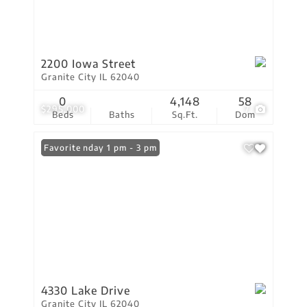
2200 Iowa Street
Granite City IL 62040
0
4,148
58
$295,000
7
Beds
Baths
Sq.Ft.
Dom
Open: Sunday 1 pm - 3 pm
Favorite
4330 Lake Drive
Granite City IL 62040