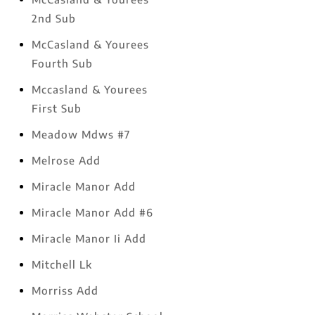
2nd Sub
McCasland & Yourees
Fourth Sub
Mccasland & Yourees
First Sub
Meadow Mdws #7
Melrose Add
Miracle Manor Add
Miracle Manor Add #6
Miracle Manor Ii Add
Mitchell Lk
Morriss Add