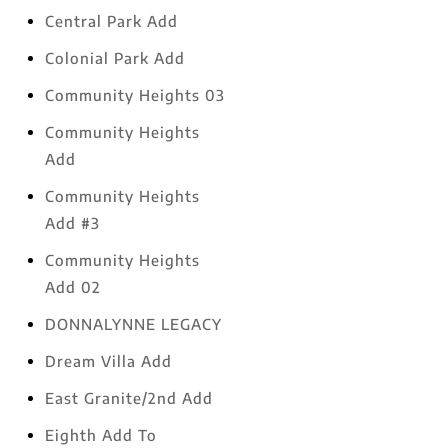
Central Park Add
Colonial Park Add
Community Heights 03
Community Heights
Add
Community Heights
Add #3
Community Heights
Add 02
DONNALYNNE LEGACY
Dream Villa Add
East Granite/2nd Add
Eighth Add To