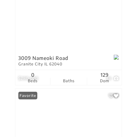
3009 Nameoki Road
Granite City IL 62040
0
129
$280,000
38
Beds
Baths
Dom
Favorite