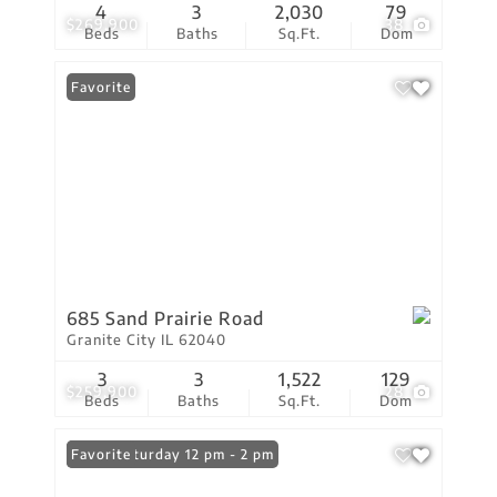
4
3
2,030
79
$269,900
38
Beds
Baths
Sq.Ft.
Dom
Favorite
685 Sand Prairie Road
Granite City IL 62040
3
3
1,522
129
$259,900
28
Beds
Baths
Sq.Ft.
Dom
Open: Saturday 12 pm - 2 pm
Favorite