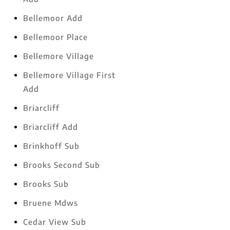
Bellemoor Add
Bellemoor Place
Bellemore Village
Bellemore Village First
Add
Briarcliff
Briarcliff Add
Brinkhoff Sub
Brooks Second Sub
Brooks Sub
Bruene Mdws
Cedar View Sub