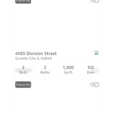
Favorite
4100 Division Street
Granite City IL 62040
3
2
1,300
512
$299,900
3
Beds
Baths
Sq.Ft.
Dom
Favorite