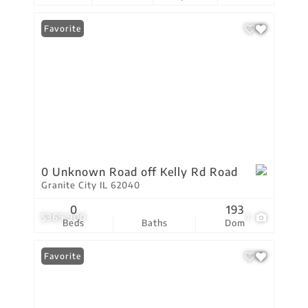
Favorite
0 Unknown Road off Kelly Rd Road
Granite City IL 62040
0
193
$369,900
1
Beds
Baths
Dom
Favorite