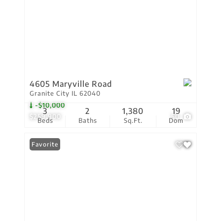
4605 Maryville Road
Granite City IL 62040
-$10,000
3
2
1,380
19
$259,900
50
Beds
Baths
Sq.Ft.
Dom
Favorite