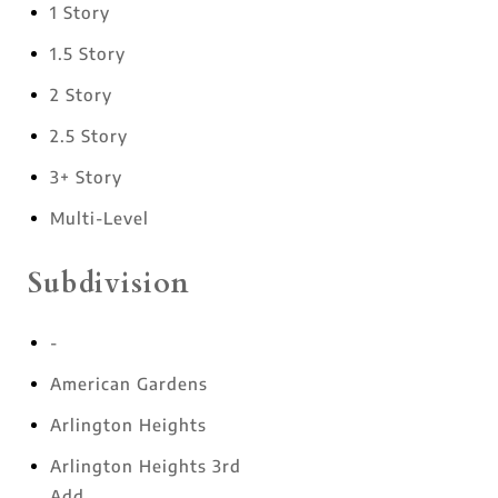
1 Story
1.5 Story
2 Story
2.5 Story
3+ Story
Multi-Level
Subdivision
-
American Gardens
Arlington Heights
Arlington Heights 3rd
Add