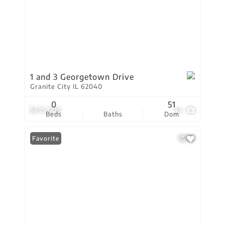
1 and 3 Georgetown Drive
Granite City IL 62040
0
51
$615,000
34
Beds
Baths
Dom
Favorite