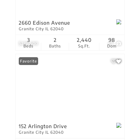
2660 Edison Avenue
Granite City IL 62040
3
2
2,440
98
$278,500
44
Beds
Baths
Sq.Ft.
Dom
Favorite
152 Arlington Drive
Granite City IL 62040