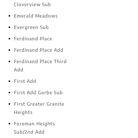
Cloverview Sub
Emerald Meadows
Evergreen Sub
Ferdinand Place
Ferdinand Place Add
Ferdinand Place Third
Add
First Add
First Add Gorbe Sub
First Greater Granite
Heights
Foreman Heights
Sub/2nd Add