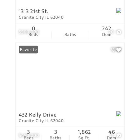
1313 21st St.
Granite City IL 62040
0
242
$500,000
20
Beds
Baths
Dom
Favorite
432 Kelly Drive
Granite City IL 62040
3
3
1,862
46
$450,000
71
Beds
Baths
Sq.Ft.
Dom