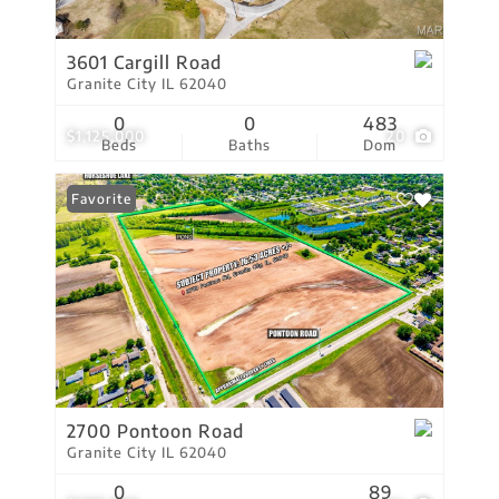
3601 Cargill Road
Granite City IL 62040
0
0
483
$1,125,000
20
Beds
Baths
Dom
Favorite
2700 Pontoon Road
Granite City IL 62040
0
89