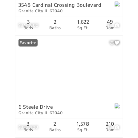
3548 Cardinal Crossing Boulevard
Granite City IL 62040
3
2
1,622
49
$344,900
33
Beds
Baths
Sq.Ft.
Dom
Favorite
6 Steele Drive
Granite City IL 62040
3
2
1,578
210
$339,900
33
Beds
Baths
Sq.Ft.
Dom