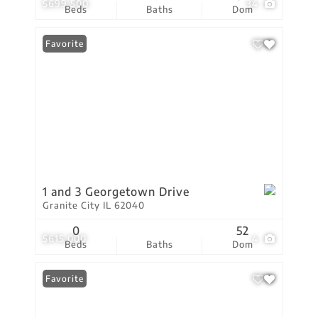
$699,500
34
Beds
Baths
Dom
Favorite
1 and 3 Georgetown Drive
Granite City IL 62040
0
52
$615,000
4
Beds
Baths
Dom
Favorite