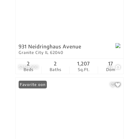
931 Neidringhaus Avenue
Granite City IL 62040
2
2
1,207
17
$250,000
32
Beds
Baths
Sq.Ft.
Dom
Coming Soon
Favorite