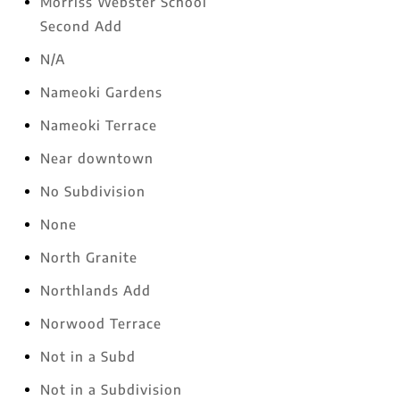
Morriss Webster School
Second Add
N/A
Nameoki Gardens
Nameoki Terrace
Near downtown
No Subdivision
None
North Granite
Northlands Add
Norwood Terrace
Not in a Subd
Not in a Subdivision