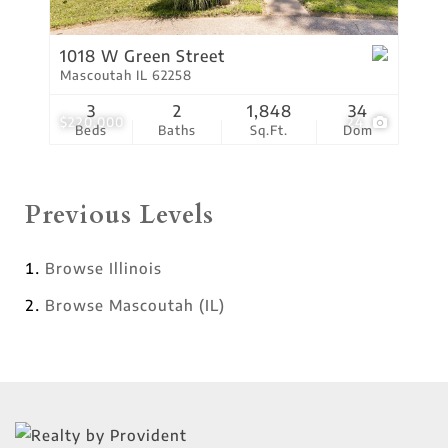
1018 W Green Street
Mascoutah IL 62258
3
2
1,848
34
$220,000
24
Beds
Baths
Sq.Ft.
Dom
Previous Levels
Browse
Illinois
Browse
Mascoutah (IL)