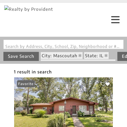
Search by Address, City, School, Zip, Neighborhood or #MLS
City: Mascoutah
State: IL
Save Search
Ed
Subdivision: Washington Place
1 result in search
Favorite