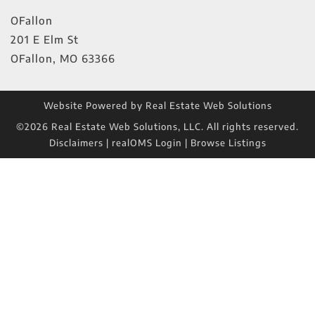
OFallon
201 E Elm St
OFallon
,
MO
63366
Website Powered by Real Estate Web Solutions
©2026 Real Estate Web Solutions, LLC. All rights reserved.
Disclaimers
|
realOMS Login
|
Browse Listings