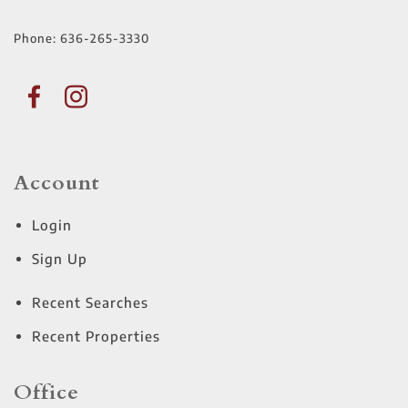
Phone:
636-265-3330
Account
Login
Sign Up
Recent Searches
Recent Properties
Office