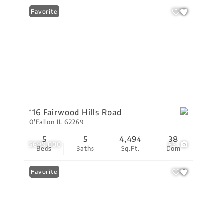
Favorite
116 Fairwood Hills Road
O'Fallon IL 62269
5
5
4,494
38
$699,000
65
Beds
Baths
Sq.Ft.
Dom
Favorite