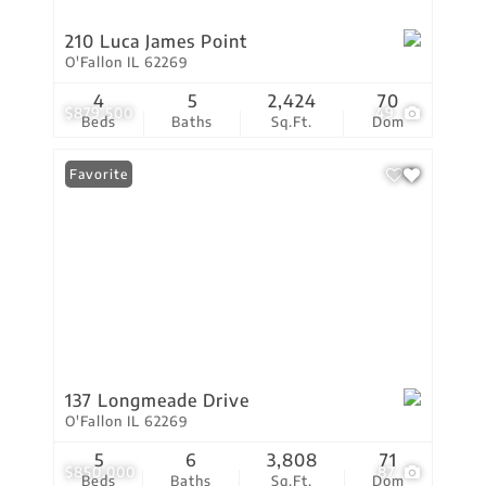
210 Luca James Point
O'Fallon IL 62269
4
5
2,424
70
$879,500
49
Beds
Baths
Sq.Ft.
Dom
Favorite
137 Longmeade Drive
O'Fallon IL 62269
5
6
3,808
71
$850,000
87
Beds
Baths
Sq.Ft.
Dom