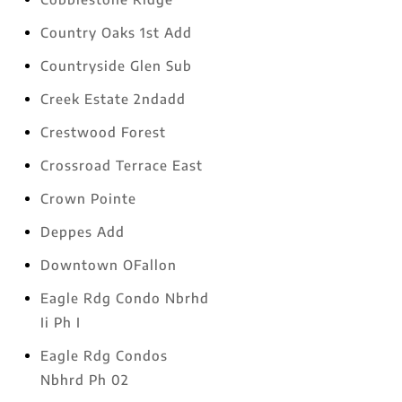
Country Oaks 1st Add
Countryside Glen Sub
Creek Estate 2ndadd
Crestwood Forest
Crossroad Terrace East
Crown Pointe
Deppes Add
Downtown OFallon
Eagle Rdg Condo Nbrhd
Ii Ph I
Eagle Rdg Condos
Nbhrd Ph 02