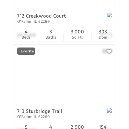
712 Creekwood Court
O'Fallon IL 62269
4
3
3,000
303
$599,900
37
Beds
Baths
Sq.Ft.
Dom
Favorite
713 Sturbridge Trail
O'Fallon IL 62269
5
4
2,900
154