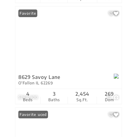
Favorite
8629 Savoy Lane
O'Fallon IL 62269
4
3
2,454
269
$788,900
70
Beds
Baths
Sq.Ft.
Dom
Price Reduced
Favorite