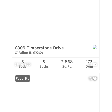
6809 Timberstone Drive
O'Fallon IL 62269
6
5
2,868
172
$636,500
4
Beds
Baths
Sq.Ft.
Dom
Favorite