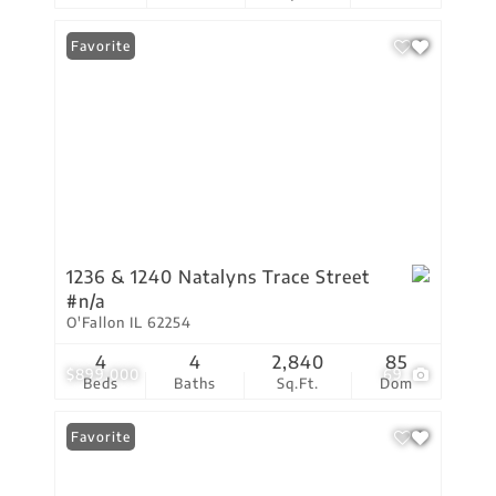
Favorite
1236 & 1240 Natalyns Trace Street
#n/a
O'Fallon IL 62254
4
4
2,840
85
$899,000
69
Beds
Baths
Sq.Ft.
Dom
Favorite