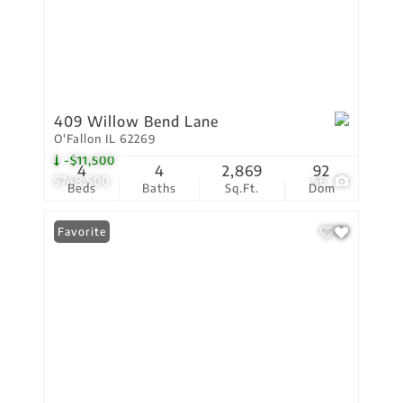
409 Willow Bend Lane
O'Fallon IL 62269
-$11,500
4
4
2,869
92
$748,500
56
Beds
Baths
Sq.Ft.
Dom
Favorite