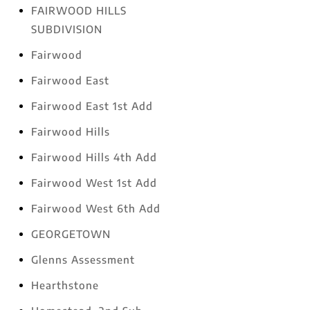
FAIRWOOD HILLS
SUBDIVISION
Fairwood
Fairwood East
Fairwood East 1st Add
Fairwood Hills
Fairwood Hills 4th Add
Fairwood West 1st Add
Fairwood West 6th Add
GEORGETOWN
Glenns Assessment
Hearthstone