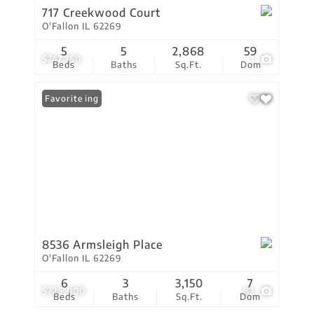
717 Creekwood Court
O'Fallon IL 62269
5
5
2,868
59
$747,750
1
Beds
Baths
Sq.Ft.
Dom
New Listing
Favorite
8536 Armsleigh Place
O'Fallon IL 62269
6
3
3,150
7
$725,000
82
Beds
Baths
Sq.Ft.
Dom