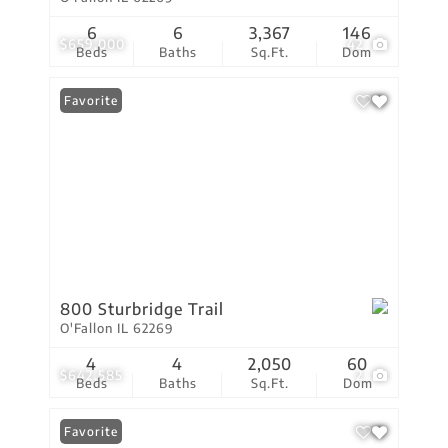
6
6
3,367
146
$659,000
42
Beds
Baths
Sq.Ft.
Dom
Favorite
800 Sturbridge Trail
O'Fallon IL 62269
4
4
2,050
60
$642,585
2
Beds
Baths
Sq.Ft.
Dom
Favorite