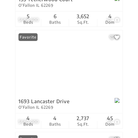
O'Fallon IL 62269
5
6
3,652
4
$688,800
63
Beds
Baths
Sq.Ft.
Dom
Favorite
1693 Lancaster Drive
O'Fallon IL 62269
4
4
2,737
45
$680,000
70
Beds
Baths
Sq.Ft.
Dom