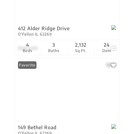
412 Alder Ridge Drive
O'Fallon IL 62269
4
3
2,132
24
$669,000
1
Beds
Baths
Sq.Ft.
Dom
Favorite
149 Bethel Road
O'Fallon IL 62269