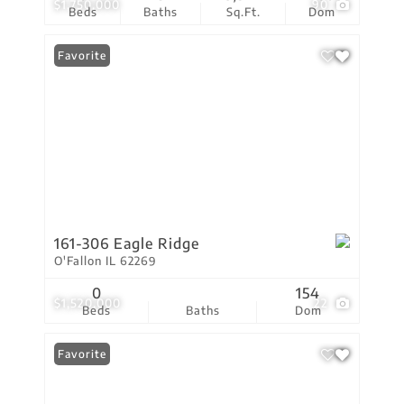
$1,750,000
90
Beds
Baths
Sq.Ft.
Dom
Favorite
161-306 Eagle Ridge
O'Fallon IL 62269
0
154
$1,520,000
22
Beds
Baths
Dom
Favorite