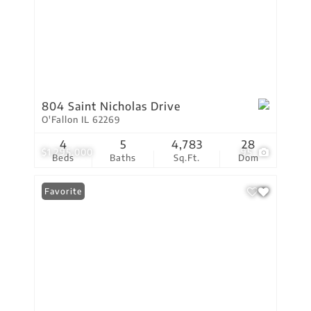
804 Saint Nicholas Drive
O'Fallon IL 62269
4
5
4,783
28
$1,295,000
95
Beds
Baths
Sq.Ft.
Dom
Favorite