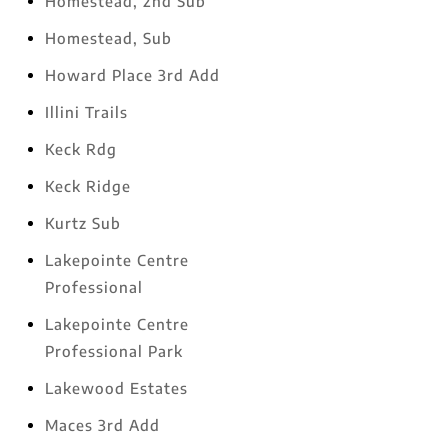
Homestead, 2nd Sub
Homestead, Sub
Howard Place 3rd Add
Illini Trails
Keck Rdg
Keck Ridge
Kurtz Sub
Lakepointe Centre
Professional
Lakepointe Centre
Professional Park
Lakewood Estates
Maces 3rd Add