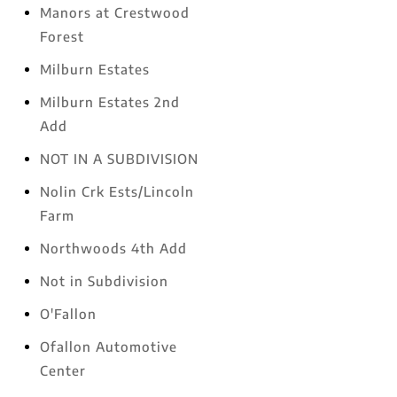
Manors at Crestwood
Forest
Milburn Estates
Milburn Estates 2nd
Add
NOT IN A SUBDIVISION
Nolin Crk Ests/Lincoln
Farm
Northwoods 4th Add
Not in Subdivision
O'Fallon
Ofallon Automotive
Center