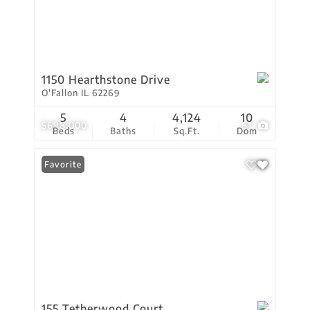
1150 Hearthstone Drive
O'Fallon IL 62269
5
4
4,124
10
$698,000
61
Beds
Baths
Sq.Ft.
Dom
Favorite
155 Tetherwood Court