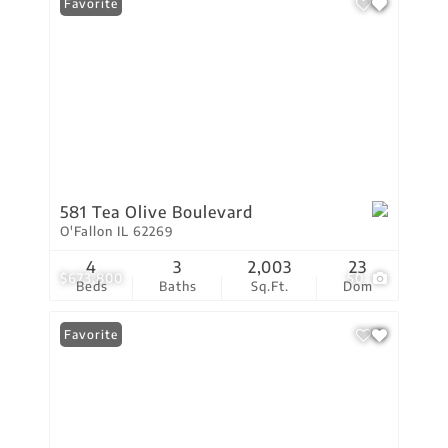
Favorite
581 Tea Olive Boulevard
O'Fallon IL 62269
4
3
2,003
23
$673,800
50
Beds
Baths
Sq.Ft.
Dom
Favorite