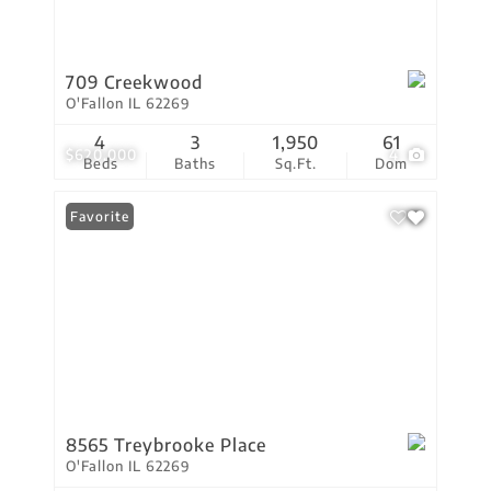
709 Creekwood
O'Fallon IL 62269
4
3
1,950
61
$620,000
4
Beds
Baths
Sq.Ft.
Dom
Favorite
8565 Treybrooke Place
O'Fallon IL 62269