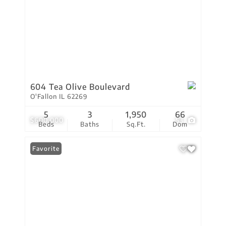
604 Tea Olive Boulevard
O'Fallon IL 62269
5
3
1,950
66
$600,000
53
Beds
Baths
Sq.Ft.
Dom
Favorite