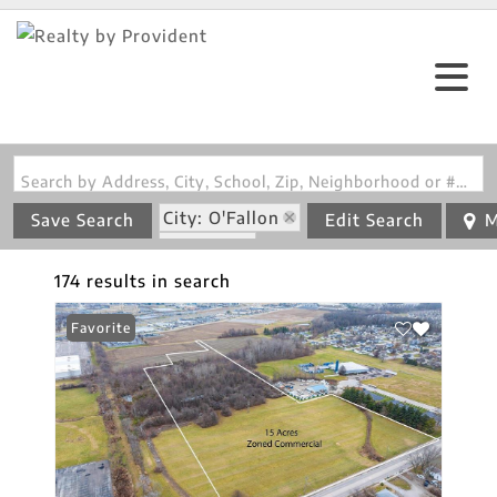
Search by Address, City, School, Zip, Neighborhood or #MLS
City: O'Fallon
Save Search
Edit Search
M
State: IL
174 results in search
Favorite