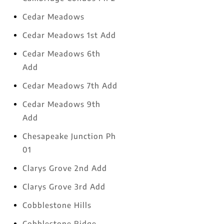
Cedar Meadows
Cedar Meadows 1st Add
Cedar Meadows 6th
Add
Cedar Meadows 7th Add
Cedar Meadows 9th
Add
Chesapeake Junction Ph
01
Clarys Grove 2nd Add
Clarys Grove 3rd Add
Cobblestone Hills
Cobblestone Ridge