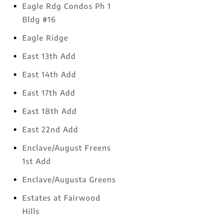
Eagle Rdg Condos Ph 1
Bldg #16
Eagle Ridge
East 13th Add
East 14th Add
East 17th Add
East 18th Add
East 22nd Add
Enclave/August Freens
1st Add
Enclave/Augusta Greens
Estates at Fairwood
Hills