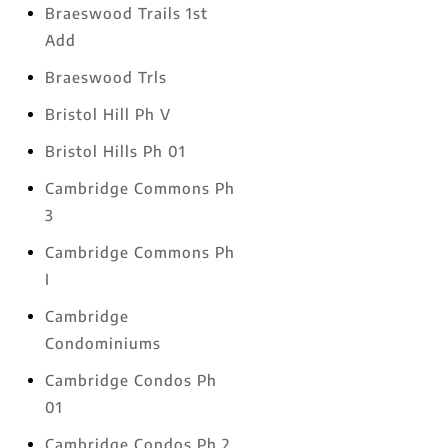
Braeswood Trails 1st
Add
Braeswood Trls
Bristol Hill Ph V
Bristol Hills Ph 01
Cambridge Commons Ph
3
Cambridge Commons Ph
I
Cambridge
Condominiums
Cambridge Condos Ph
01
Cambridge Condos Ph 2