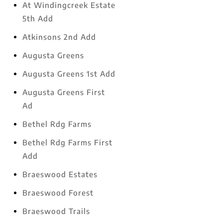
At Windingcreek Estate
5th Add
Atkinsons 2nd Add
Augusta Greens
Augusta Greens 1st Add
Augusta Greens First
Ad
Bethel Rdg Farms
Bethel Rdg Farms First
Add
Braeswood Estates
Braeswood Forest
Braeswood Trails