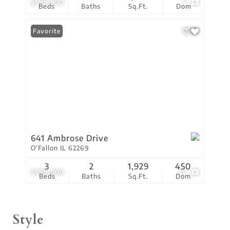
$599,900
7
Beds
Baths
Sq.Ft.
Dom
Favorite
641 Ambrose Drive
O'Fallon IL 62269
3
2
1,929
450
$599,000
39
Beds
Baths
Sq.Ft.
Dom
Style