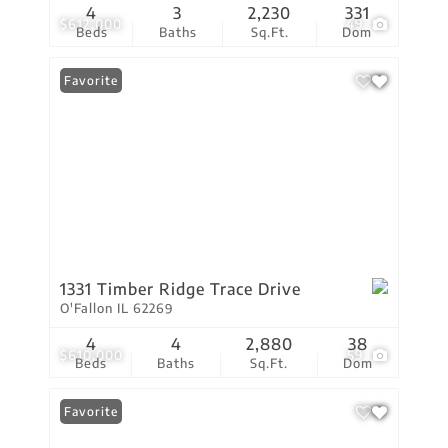
4
3
2,230
331
$612,000
49
Beds
Baths
Sq.Ft.
Dom
Favorite
1331 Timber Ridge Trace Drive
O'Fallon IL 62269
4
4
2,880
38
$610,000
59
Beds
Baths
Sq.Ft.
Dom
Favorite