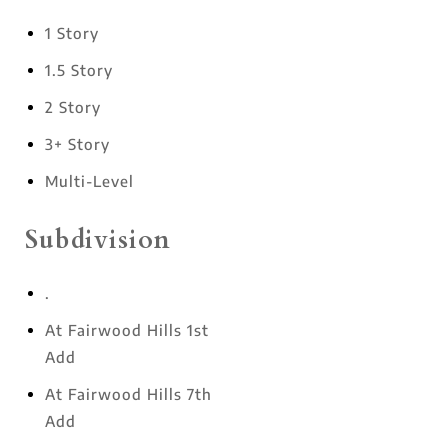
1 Story
1.5 Story
2 Story
3+ Story
Multi-Level
Subdivision
.
At Fairwood Hills 1st
Add
At Fairwood Hills 7th
Add