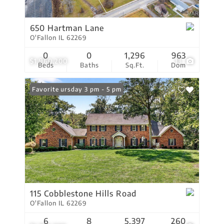
650 Hartman Lane
O'Fallon IL 62269
0
0
1,296
963
$1,960,200
13
Beds
Baths
Sq.Ft.
Dom
Open: Thursday 3 pm - 5 pm
Favorite
115 Cobblestone Hills Road
O'Fallon IL 62269
6
8
5,397
260