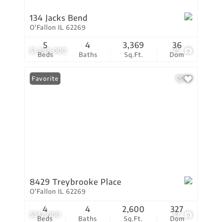
134 Jacks Bend
O'Fallon IL 62269
5
4
3,369
36
$1,295,000
75
Beds
Baths
Sq.Ft.
Dom
Favorite
8429 Treybrooke Place
O'Fallon IL 62269
4
4
2,600
327
$912,000
57
Beds
Baths
Sq.Ft.
Dom