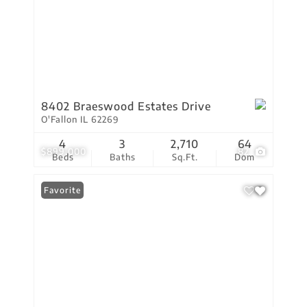
8402 Braeswood Estates Drive
O'Fallon IL 62269
4
3
2,710
64
$899,000
82
Beds
Baths
Sq.Ft.
Dom
Favorite