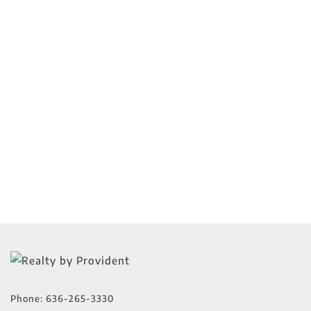
Phone:
636-265-3330