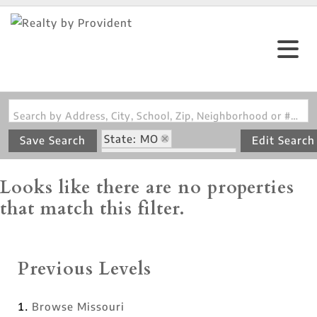
Search by Address, City, School, Zip, Neighborhood or #MLS
State: MO
Save Search
Edit Search
Zip Code: 63017-2970
Looks like there are no properties
that match this filter.
Previous Levels
Browse
Missouri