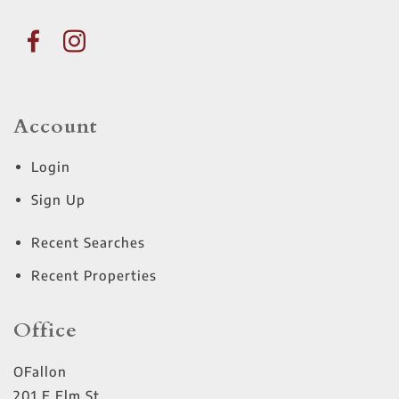
Account
Login
Sign Up
Recent Searches
Recent Properties
Office
OFallon
201 E Elm St