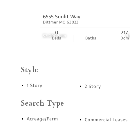
6555 Sunlit Way
Dittmer MO 63023
0
217
$2,000 / mo
9
Beds
Baths
Dom
Style
1 Story
2 Story
Search Type
Acreage/Farm
Commercial Leases