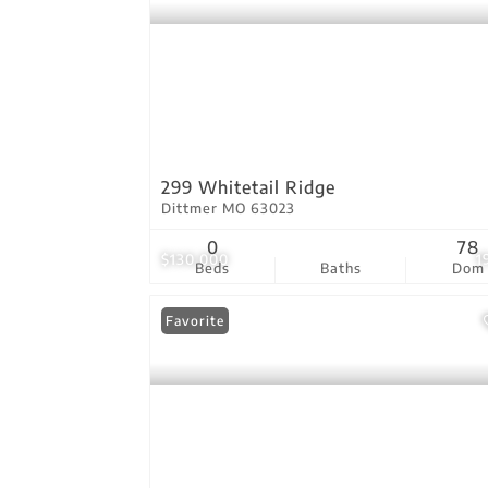
299 Whitetail Ridge
Dittmer MO 63023
0
78
$130,000
1
Beds
Baths
Dom
Favorite