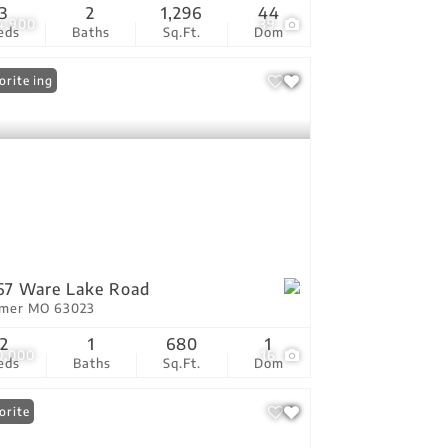
3
2
1,296
44
4,900
39
eds
Baths
Sq.Ft.
Dom
 Listing
orite
67 Ware Lake Road
tmer MO 63023
2
1
680
1
0,000
16
eds
Baths
Sq.Ft.
Dom
orite