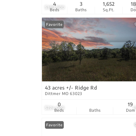
4
3
1,652
1
$309,900
Beds
Baths
Sq.Ft.
D
Favorite
43 acres +/- Ridge Rd
Dittmer MO 63023
0
19
$224,000
1
Beds
Baths
Dom
Favorite