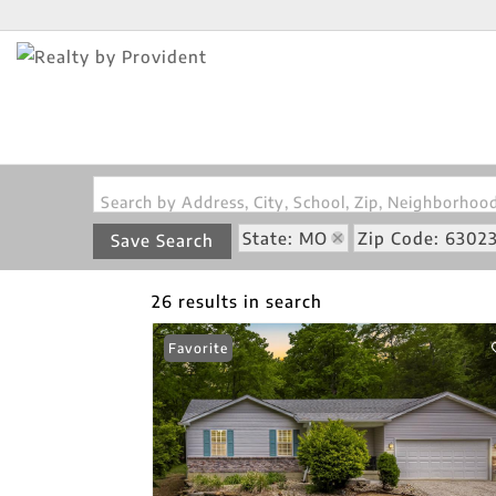
Search by Address, City, School, Zip, Neighborho
State: MO
Zip Code: 6302
Save Search
26 results in search
Favorite