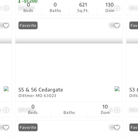
-$1,200
0
0
621
130
9
$37,700
6
$32
Beds
Baths
Sq.Ft.
Dom
Favorite
Fav
55 & 56 Cedargate
53 
Dittmer MO 63023
Dit
0
10
6
$19,900
8
$19
Beds
Baths
Dom
Favorite
Fav