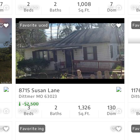
87
2
2
1,008
7
9
$264,900
20
$22
om
Beds
Baths
Sq.Ft.
Dom
B
Price Reduced
Favorite
New
Fav
8715 Susan Lane
117
Dittmer MO 63023
Dit
-$2,500
3
2
1,326
130
3
$162,400
11
$14
Beds
Baths
Sq.Ft.
Dom
B
New Listing
Favorite
Fav