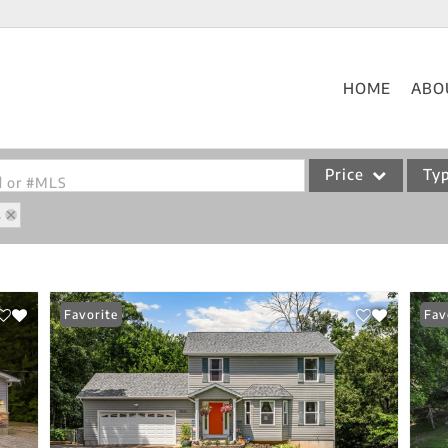
HOME
ABO
Price
Ty
od or #MLS
3
Single Family
Commercial
Acreage/Farm
Favorite
Fav
Commercial Leases
Condo/Villa
Lot/Land
New Home