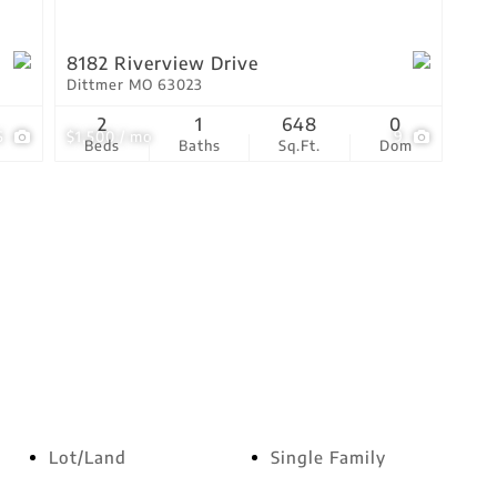
8182 Riverview Drive
Dittmer MO 63023
2
1
648
0
6
$1,500 / mo
9
Beds
Baths
Sq.Ft.
Dom
Lot/Land
Single Family