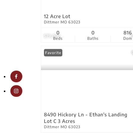
12 Acre Lot
Dittmer MO 63023
0
0
816
$79,000
1
Beds
Baths
Dom
Favorite
8490 Hickory Ln - Ethan's Landing
Lot C 3 Acres
Dittmer MO 63023