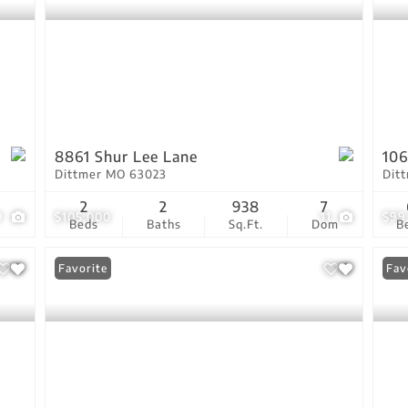
8861 Shur Lee Lane
106
Dittmer MO 63023
Dit
2
2
938
7
9
$105,000
11
$99
Beds
Baths
Sq.Ft.
Dom
B
Favorite
Fav