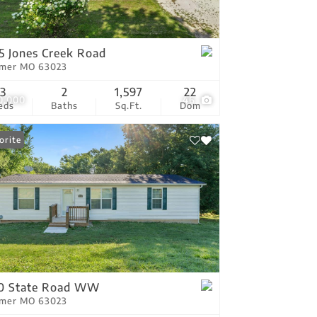
tings
5 Jones Creek Road
tmer MO 63023
3
2
1,597
22
0,000
46
eds
Baths
Sq.Ft.
Dom
orite
10 State Road WW
tmer MO 63023