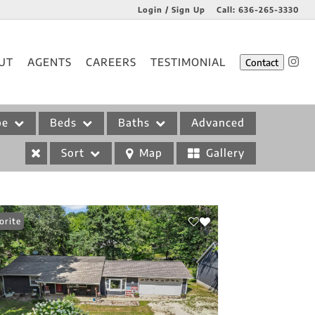
Login / Sign Up
Call:
636-265-3330
Login
UT
AGENTS
CAREERS
TESTIMONIAL
Contact
Sign Up
pe
Beds
Baths
Advanced
Sort
Map
Gallery
orite