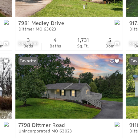
Residential Income
Show only Active Lis
7981 Medley Drive
917
Dittmer MO 63023
Dit
3
3
4
1,731
5
1
$325,000
57
$32
om
Beds
Baths
Sq.Ft.
Dom
B
Favorite
Fav
7798 Dittmer Road
91
Unincorporated MO 63023
Dit