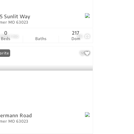
5 Sunlit Way
tmer MO 63023
0
217
,000 / mo
96
Beds
Baths
Dom
orite
Oermann Road
tmer MO 63023