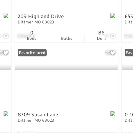
209 Highland Drive
655
Dittmer MO 63023
Dit
0
86
9
$60,000
11
$40
Beds
Baths
Dom
Price Reduced
Favorite
Fav
8709 Susan Lane
0 
Dittmer MO 63023
Dit