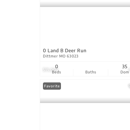
0 Land B Deer Run
Dittmer MO 63023
0
35
$15,000
Beds
Baths
Dom
Favorite