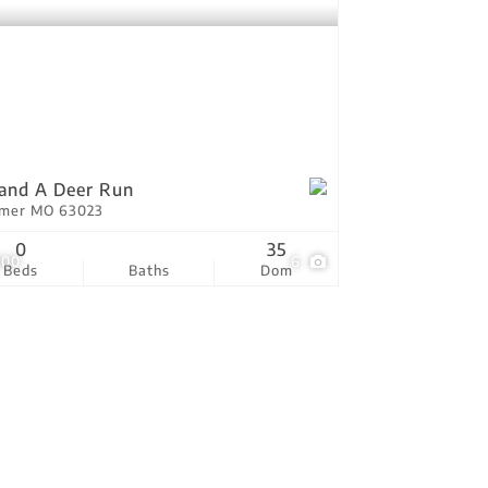
and A Deer Run
tmer MO 63023
0
35
000
6
Beds
Baths
Dom