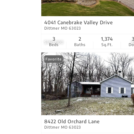
4041 Canebrake Valley Drive
Dittmer MO 63023
3
2
1,374
$350,000
3
Beds
Baths
Sq.Ft.
D
Favorite
8422 Old Orchard Lane
Dittmer MO 63023