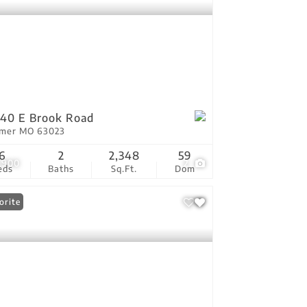
40 E Brook Road
tmer MO 63023
6
2
2,348
59
,900
2
eds
Baths
Sq.Ft.
Dom
orite