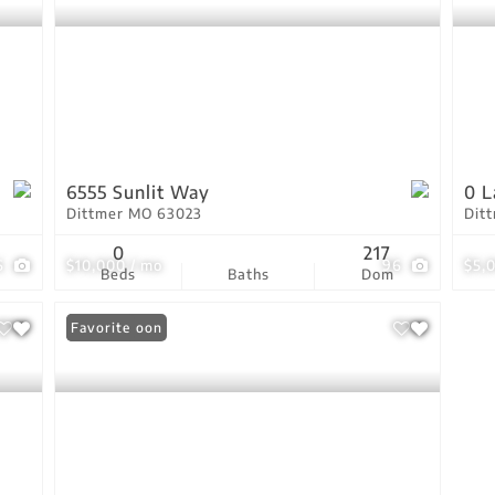
6555 Sunlit Way
0 L
Dittmer MO 63023
Dit
0
217
6
$10,000 / mo
96
$5,
Beds
Baths
Dom
Coming Soon
Favorite