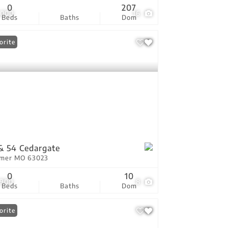
0
207
,000
16
Beds
Baths
Dom
orite
& 54 Cedargate
tmer MO 63023
0
10
,900
8
Beds
Baths
Dom
orite