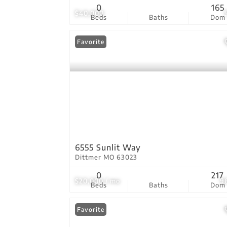
0
165
$40,000
Beds
Baths
Dom
Favorite
6555 Sunlit Way
Dittmer MO 63023
0
217
$20,000 / mo
9
Beds
Baths
Dom
Favorite