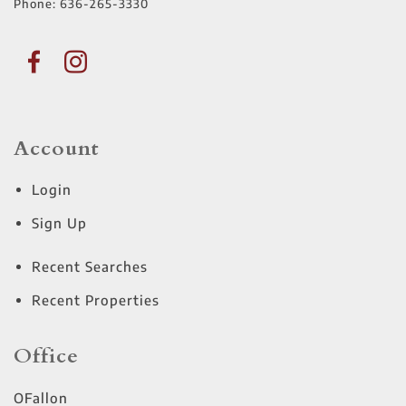
Phone:
636-265-3330
Account
Login
Sign Up
Recent Searches
Recent Properties
Office
OFallon