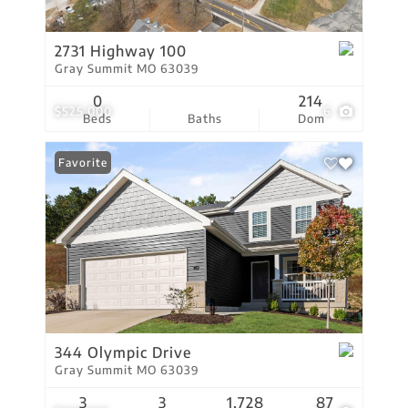
2731 Highway 100
Gray Summit MO 63039
0
214
$525,000
6
Beds
Baths
Dom
Favorite
344 Olympic Drive
Gray Summit MO 63039
3
3
1,728
87