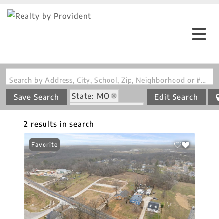
Search by Address, City, School, Zip, Neighborhood or #MLS
State: MO
Save Search
Edit Search
Zip Code: 63039
2 results in search
Favorite