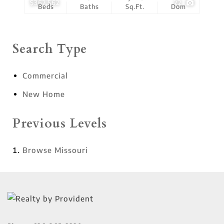
$367,562
22
Beds
Baths
Sq.Ft.
Dom
Search Type
Commercial
New Home
Previous Levels
Browse
Missouri