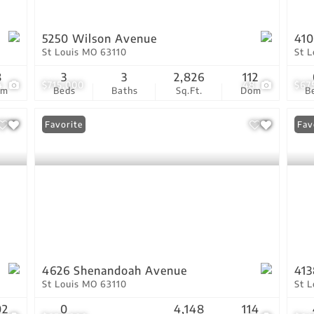
5250 Wilson Avenue
41
St Louis MO 63110
St 
8
3
3
2,826
112
4
$715,000
48
$67
om
Beds
Baths
Sq.Ft.
Dom
B
Favorite
Fav
4626 Shenandoah Avenue
413
St Louis MO 63110
St 
02
0
4,148
114