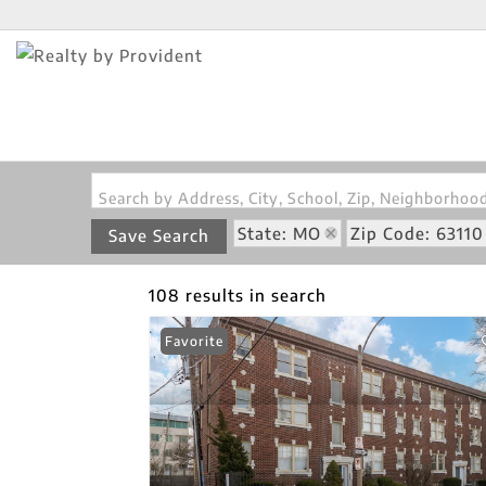
Search by Address, City, School, Zip, Neighborho
State: MO
Zip Code: 63110
Save Search
108 results in search
Favorite