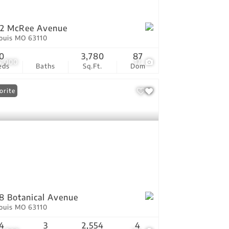
02 McRee Avenue
Louis MO 63110
0
3,780
87
5,000
17
eds
Baths
Sq.Ft.
Dom
orite
8 Botanical Avenue
Louis MO 63110
4
3
2,554
4