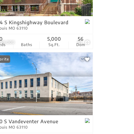
tings
4 S Kingshighway Boulevard
Louis MO 63110
0
5,000
56
950,000
63
eds
Baths
Sq.Ft.
Dom
orite
0 S Vandeventer Avenue
Louis MO 63110