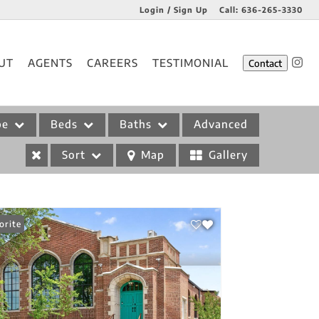
Login / Sign Up
Call:
636-265-3330
Login
UT
AGENTS
CAREERS
TESTIMONIAL
Contact
Sign Up
pe
Beds
Baths
Advanced
Sort
Map
Gallery
orite