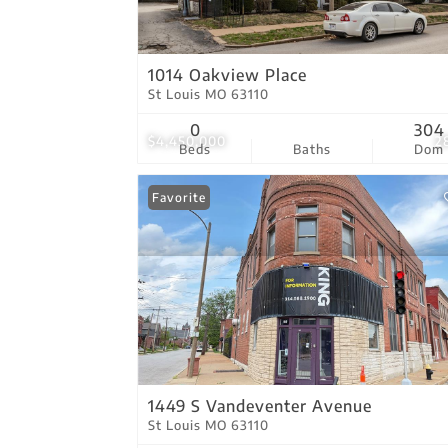
1014 Oakview Place
St Louis MO 63110
0
304
$4,450,000
2
Beds
Baths
Dom
Favorite
1449 S Vandeventer Avenue
St Louis MO 63110