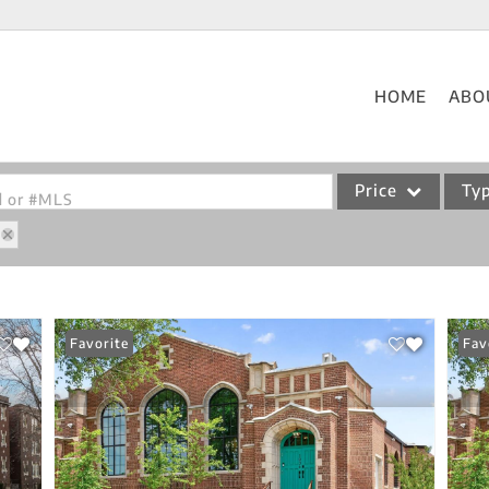
HOME
ABO
Price
Ty
od or #MLS
Single Family
Commercial
Acreage/Farm
Favorite
Fav
Commercial Leases
Condo/Villa
Lot/Land
New Home