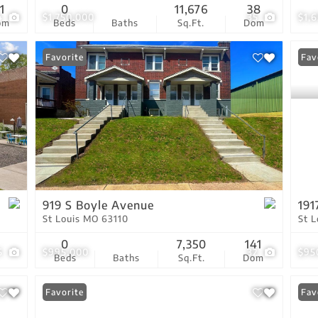
1
0
11,676
38
4
$1,750,000
35
$1,
om
Beds
Baths
Sq.Ft.
Dom
Favorite
New
Fav
919 S Boyle Avenue
191
St Louis MO 63110
St 
0
7,350
141
5
$995,000
32
$95
Beds
Baths
Sq.Ft.
Dom
Favorite
Fav