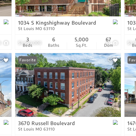
Residential Income
Show only Active Lis
1034 S Kingshighway Boulevard
103
St Louis MO 63110
St 
3
6
5,000
67
8
$3,950,000
61
$3,
Beds
Baths
Sq.Ft.
Dom
B
Favorite
Fav
3670 Russell Boulevard
147
St Louis MO 63110
St 