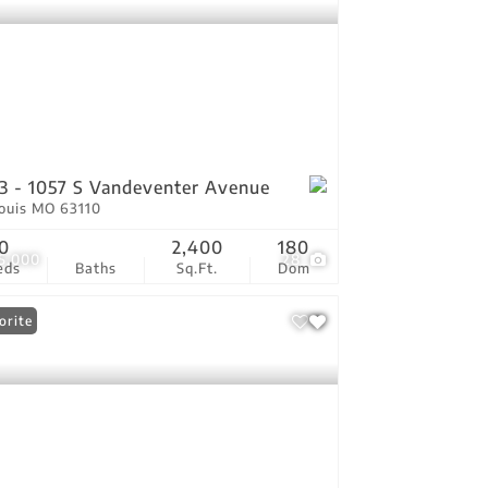
3 - 1057 S Vandeventer Avenue
Louis MO 63110
0
2,400
180
5,000
28
eds
Baths
Sq.Ft.
Dom
orite