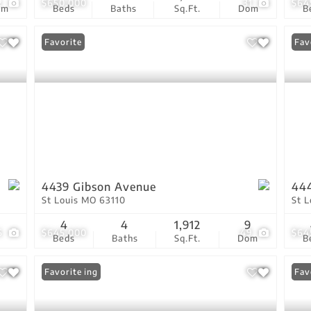
2
$650,000
31
$64
om
Beds
Baths
Sq.Ft.
Dom
B
Favorite
Fav
4439 Gibson Avenue
444
St Louis MO 63110
St 
4
4
1,912
9
6
$645,000
49
$64
Beds
Baths
Sq.Ft.
Dom
B
New Listing
Favorite
Ope
Fav