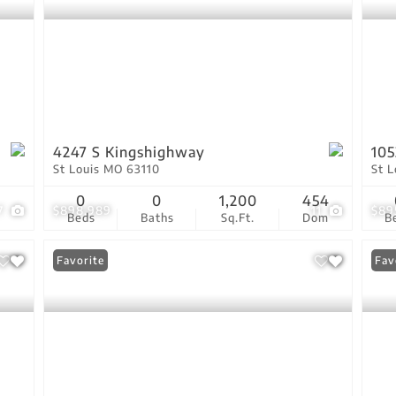
4247 S Kingshighway
105
St Louis MO 63110
St 
0
0
1,200
454
7
$898,989
11
$89
Beds
Baths
Sq.Ft.
Dom
B
Favorite
Fav