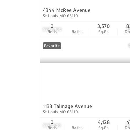
4344 McRee Avenue
St Louis MO 63110
0
3,570
8
$595,000
1
Beds
Baths
Sq.Ft.
D
Favorite
1133 Talmage Avenue
St Louis MO 63110
0
4,128
4
$574,900
5
Beds
Baths
Sq.Ft.
D