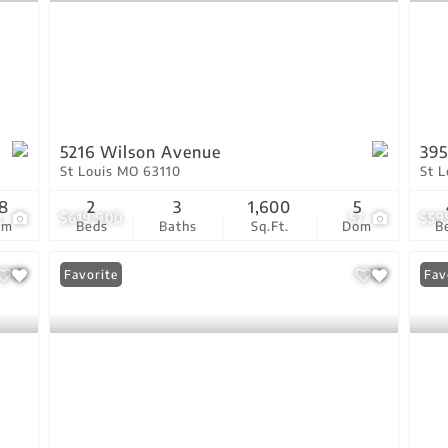
5216 Wilson Avenue
39
St Louis MO 63110
St 
8
2
3
1,600
5
2
$619,900
57
$59
om
Beds
Baths
Sq.Ft.
Dom
B
Favorite
Fav