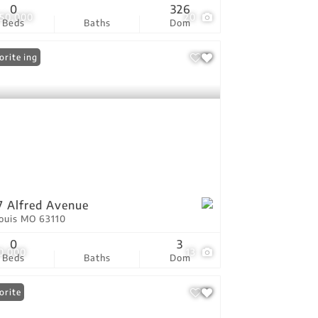
0
326
650,000
20
Beds
Baths
Dom
 Listing
orite
7 Alfred Avenue
Louis MO 63110
0
3
0,000
13
Beds
Baths
Dom
orite