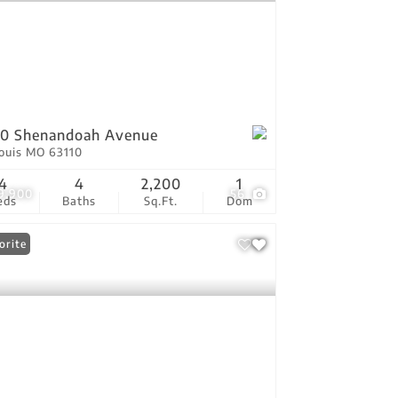
50 Shenandoah Avenue
Louis MO 63110
4
4
2,200
1
9,900
56
eds
Baths
Sq.Ft.
Dom
orite