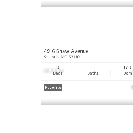
4916 Shaw Avenue
St Louis MO 63110
0
170
$899,000
Beds
Baths
Dom
Favorite