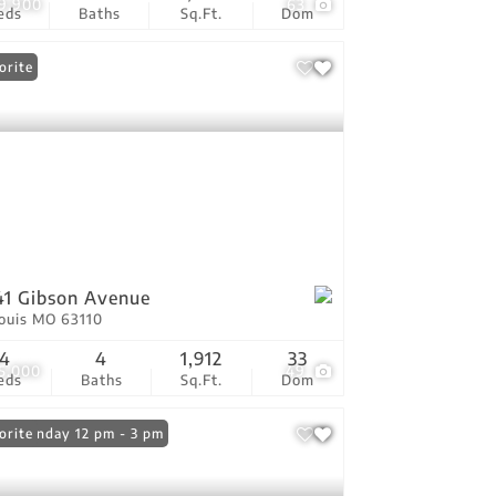
9,900
63
eds
Baths
Sq.Ft.
Dom
orite
1 Gibson Avenue
Louis MO 63110
4
4
1,912
33
5,000
49
eds
Baths
Sq.Ft.
Dom
n: Sunday 12 pm - 3 pm
orite