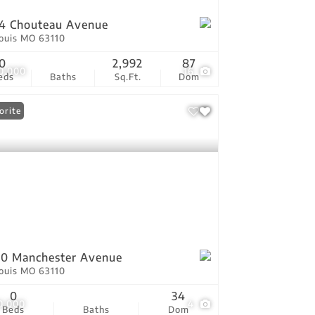
4 Chouteau Avenue
Louis MO 63110
0
2,992
87
0,000
16
eds
Baths
Sq.Ft.
Dom
orite
0 Manchester Avenue
Louis MO 63110
0
34
0,000
4
Beds
Baths
Dom