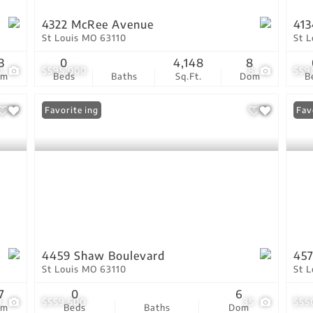
4322 McRee Avenue
413
St Louis MO 63110
St 
3
0
4,148
8
0
$595,000
8
$59
om
Beds
Baths
Sq.Ft.
Dom
B
New Listing
Favorite
Fav
4459 Shaw Boulevard
457
St Louis MO 63110
St 
7
0
6
9
$559,500
35
$55
om
Beds
Baths
Dom