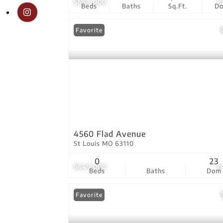
$664,000
2
Beds
Baths
Sq.Ft.
D
Favorite
4560 Flad Avenue
St Louis MO 63110
0
23
$649,000
2
Beds
Baths
Dom
Favorite