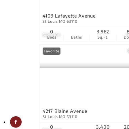
4109 Lafayette Avenue
St Louis MO 63110
0
3,962
$725,000
1
Beds
Baths
Sq.Ft.
D
Favorite
4217 Blaine Avenue
St Louis MO 63110
0
3,400
2