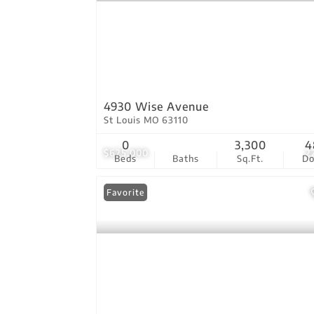
4930 Wise Avenue
St Louis MO 63110
0
3,300
4
$625,000
2
Beds
Baths
Sq.Ft.
D
Favorite