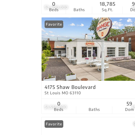
0
18,785
9
$2,400,000
1
Beds
Baths
Sq.Ft.
D
Favorite
4175 Shaw Boulevard
St Louis MO 63110
0
59
$1,550,000
3
Beds
Baths
Dom
Favorite