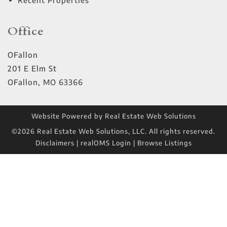
Recent Properties
Office
OFallon
201 E Elm St
OFallon
,
MO
63366
Website Powered by Real Estate Web Solutions
©2026 Real Estate Web Solutions, LLC. All rights reserved.
Disclaimers
|
realOMS Login
|
Browse Listings