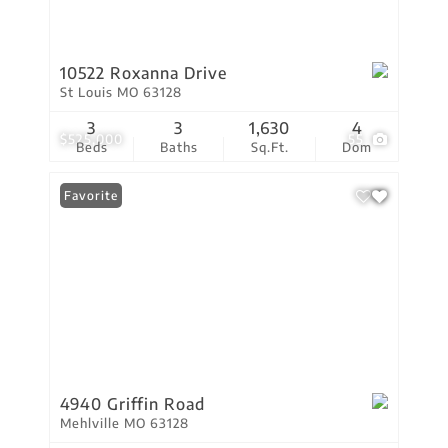
10522 Roxanna Drive
St Louis MO 63128
3
3
1,630
4
$525,000
55
Beds
Baths
Sq.Ft.
Dom
Favorite
4940 Griffin Road
Mehlville MO 63128