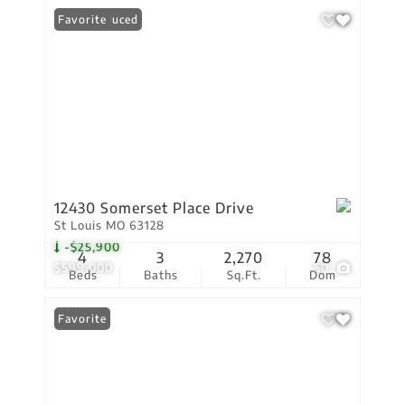
Price Reduced
Favorite
12430 Somerset Place Drive
St Louis MO 63128
-$25,900
4
3
2,270
78
$599,000
50
Beds
Baths
Sq.Ft.
Dom
Favorite