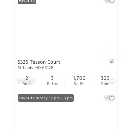
Favorite
5325 Tesson Court
St Louis MO 63128
2
3
1,700
309
$572,100
3
Beds
Baths
Sq.Ft.
Dom
Open: Saturday 12 pm - 3 pm
Favorite