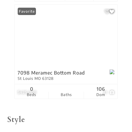
Favorite
7098 Meramec Bottom Road
St Louis MO 63128
0
106
$425,000
31
Beds
Baths
Dom
Style