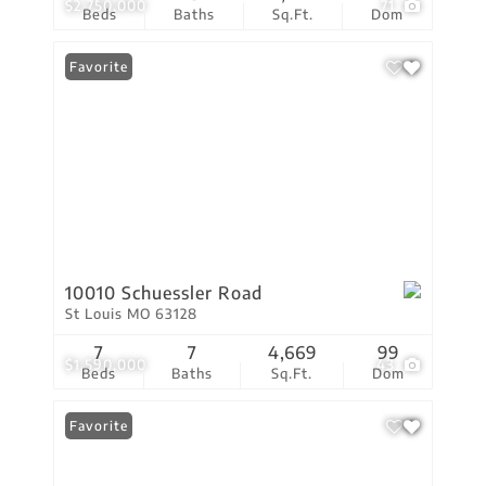
$2,750,000
71
Beds
Baths
Sq.Ft.
Dom
Favorite
10010 Schuessler Road
St Louis MO 63128
7
7
4,669
99
$1,590,000
43
Beds
Baths
Sq.Ft.
Dom
Favorite