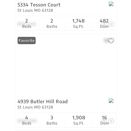
5334 Tesson Court
St Louis MO 63128
2
2
1,748
482
$656,445
12
Beds
Baths
Sq.Ft.
Dom
Favorite
4939 Butler Hill Road
St Louis MO 63128
4
3
1,908
16
$629,900
18
Beds
Baths
Sq.Ft.
Dom