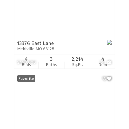
13376 East Lane
Mehlville MO 63128
4
3
2,214
4
$450,000
24
Beds
Baths
Sq.Ft.
Dom
Favorite