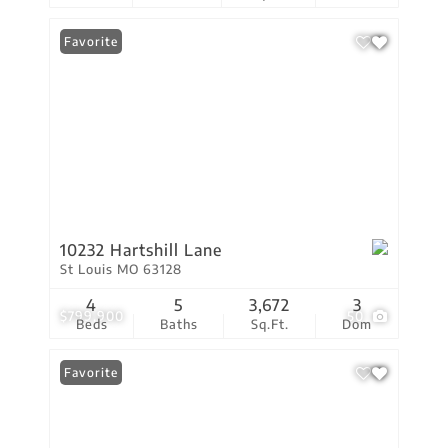
Favorite
10232 Hartshill Lane
St Louis MO 63128
4
5
3,672
3
$799,900
50
Beds
Baths
Sq.Ft.
Dom
Favorite