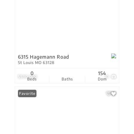
6315 Hagemann Road
St Louis MO 63128
0
154
$530,000
10
Beds
Baths
Dom
Favorite