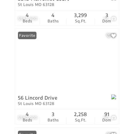
St Louis MO 63128
4
4
3,299
3
$594,900
65
Beds
Baths
Sq.Ft.
Dom
Favorite
56 Lincord Drive
St Louis MO 63128
4
3
2,258
91
$590,000
90
Beds
Baths
Sq.Ft.
Dom