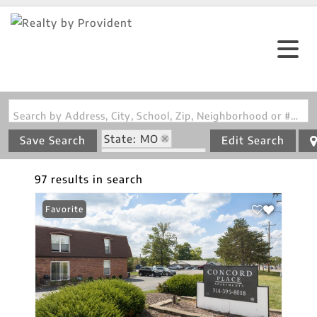
Search by Address, City, School, Zip, Neighborhood or #MLS
State: MO
Save Search
Edit Search
Zip Code: 63128
97 results in search
Favorite