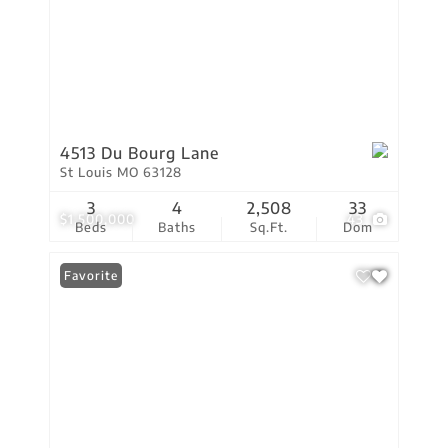
4513 Du Bourg Lane
St Louis MO 63128
3
4
2,508
33
$1,500,000
43
Beds
Baths
Sq.Ft.
Dom
Favorite