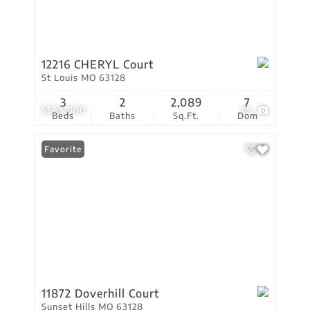
12216 CHERYL Court
St Louis MO 63128
3
2
2,089
7
$565,000
25
Beds
Baths
Sq.Ft.
Dom
Favorite
11872 Doverhill Court
Sunset Hills MO 63128