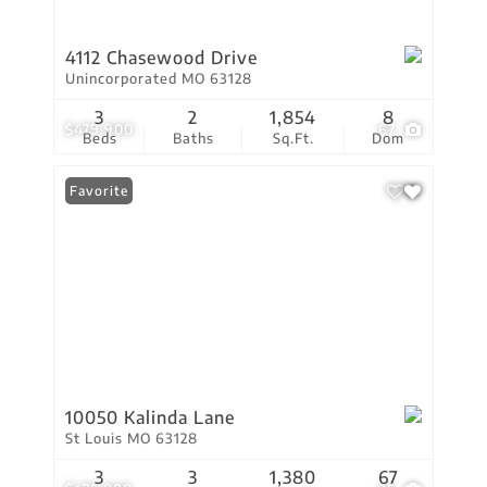
4112 Chasewood Drive
Unincorporated MO 63128
3
2
1,854
8
$479,900
67
Beds
Baths
Sq.Ft.
Dom
Favorite
10050 Kalinda Lane
St Louis MO 63128
3
3
1,380
67