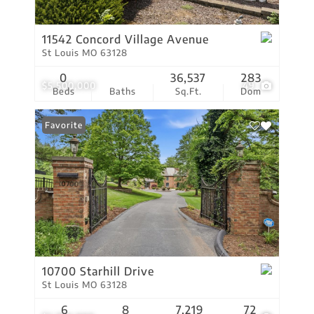
11542 Concord Village Avenue
St Louis MO 63128
0
36,537
283
$5,500,000
49
Beds
Baths
Sq.Ft.
Dom
Favorite
10700 Starhill Drive
St Louis MO 63128
6
8
7,219
72