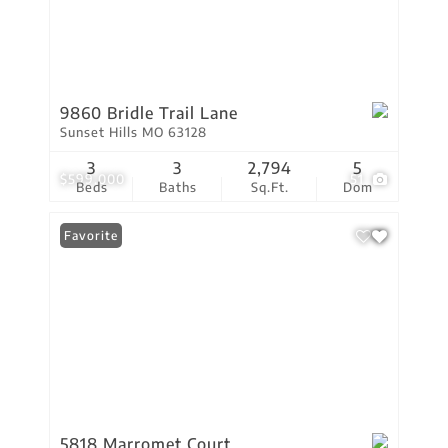
9860 Bridle Trail Lane
Sunset Hills MO 63128
3
3
2,794
5
$599,000
51
Beds
Baths
Sq.Ft.
Dom
Favorite
5818 Marromet Court