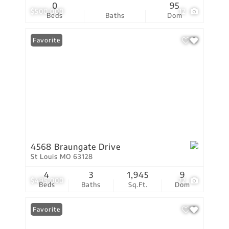
0
95
$500,000
12
Beds
Baths
Dom
Favorite
4568 Braungate Drive
St Louis MO 63128
4
3
1,945
9
$495,000
72
Beds
Baths
Sq.Ft.
Dom
Favorite