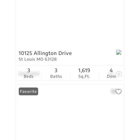
10125 Allington Drive
St Louis MO 63128
3
3
1,619
4
$480,000
42
Beds
Baths
Sq.Ft.
Dom
Favorite