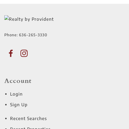
Phone:
636-265-3330
Account
Login
Sign Up
Recent Searches