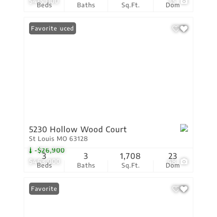
$475,000
35
Beds
Baths
Sq.Ft.
Dom
Price Reduced
Favorite
5230 Hollow Wood Court
St Louis MO 63128
-$26,900
3
3
1,708
23
$463,000
48
Beds
Baths
Sq.Ft.
Dom
Favorite