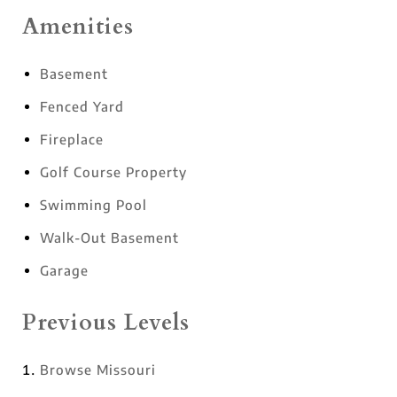
Amenities
Basement
Fenced Yard
Fireplace
Golf Course Property
Swimming Pool
Walk-Out Basement
Garage
Previous Levels
Browse
Missouri