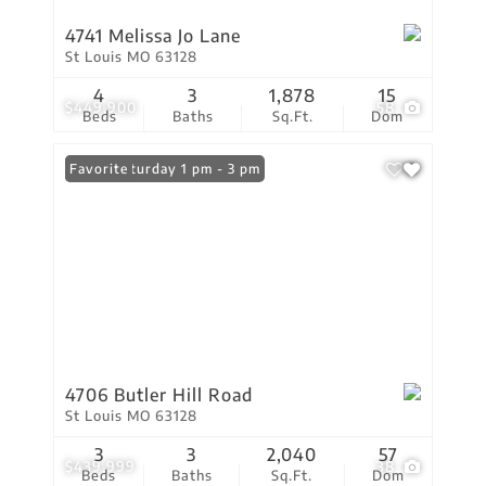
4741 Melissa Jo Lane
St Louis MO 63128
4
3
1,878
15
$449,900
58
Beds
Baths
Sq.Ft.
Dom
Open: Saturday 1 pm - 3 pm
Favorite
4706 Butler Hill Road
St Louis MO 63128
3
3
2,040
57
$439,999
38
Beds
Baths
Sq.Ft.
Dom