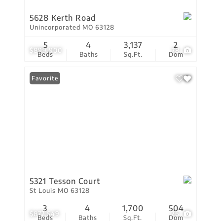
5628 Kerth Road
Unincorporated MO 63128
5
4
3,137
2
$899,900
78
Beds
Baths
Sq.Ft.
Dom
Favorite
5321 Tesson Court
St Louis MO 63128
3
4
1,700
504
$877,649
26
Beds
Baths
Sq.Ft.
Dom