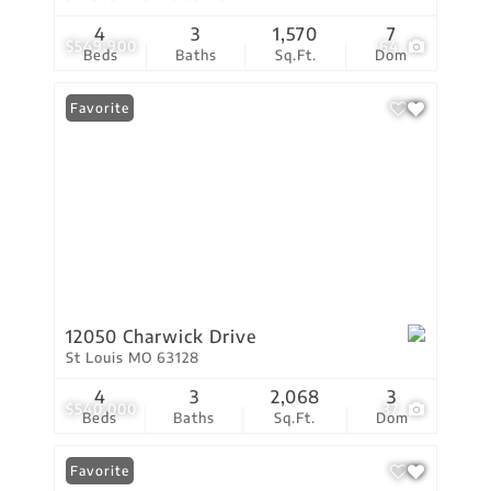
4
3
1,570
7
$549,900
64
Beds
Baths
Sq.Ft.
Dom
Favorite
12050 Charwick Drive
St Louis MO 63128
4
3
2,068
3
$540,000
37
Beds
Baths
Sq.Ft.
Dom
Favorite