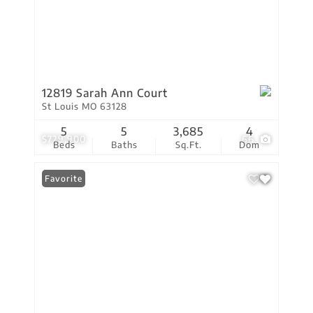
12819 Sarah Ann Court
St Louis MO 63128
5
5
3,685
4
$729,900
66
Beds
Baths
Sq.Ft.
Dom
Favorite