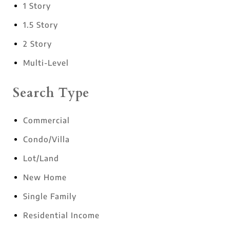
1 Story
1.5 Story
2 Story
Multi-Level
Search Type
Commercial
Condo/Villa
Lot/Land
New Home
Single Family
Residential Income