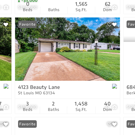
-$5,000
0
1,565
62
3
$205,000
10
$19
Beds
Baths
Sq.Ft.
Dom
B
Favorite
Fav
4123 Beauty Lane
684
St Louis MO 63134
Ber
7
3
2
1,458
40
8
$189,000
32
$17
om
Beds
Baths
Sq.Ft.
Dom
B
Favorite
Fav