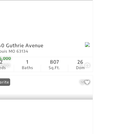
0 Guthrie Avenue
Louis MO 63134
5,000
2
1
807
26
0,900
4
eds
Baths
Sq.Ft.
Dom
orite