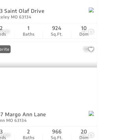
3 Saint Olaf Drive
keley MO 63134
2
1
924
10
7,000
21
eds
Baths
Sq.Ft.
Dom
orite
7 Margo Ann Lane
Ann MO 63134
3
2
966
20
0,000
26
eds
Baths
Sq.Ft.
Dom