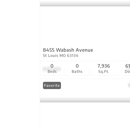
8455 Wabash Avenue
St Louis MO 63134
0
0
7,936
6
$179,000
1
Beds
Baths
Sq.Ft.
D
Favorite