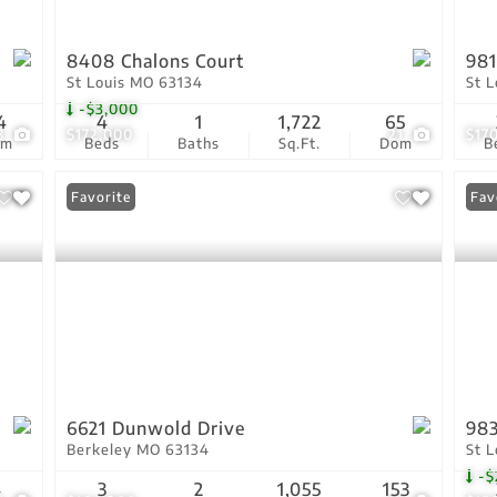
8408 Chalons Court
981
St Louis MO 63134
St 
-$3,000
4
4
1
1,722
65
8
$172,000
21
$17
om
Beds
Baths
Sq.Ft.
Dom
B
Favorite
Pri
Fav
6621 Dunwold Drive
983
Berkeley MO 63134
St 
-$
4
3
2
1,055
153