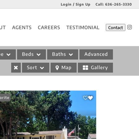
Login / Sign Up
Call:
636-265-3330
Login
UT
AGENTS
CAREERS
TESTIMONIAL
Contact
Sign Up
pe
Beds
Baths
Advanced
Sort
Map
Gallery
orite