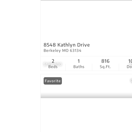
8548 Kathlyn Drive
Berkeley MO 63134
2
1
816
1
$139,900
3
Beds
Baths
Sq.Ft.
D
Favorite