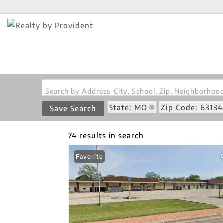
Search by Address, City, School, Zip, Neighborho
State: MO
Zip Code: 63134
Save Search
74 results in search
Favorite