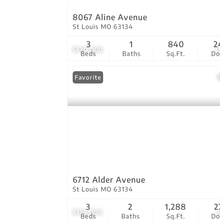
8067 Aline Avenue
St Louis MO 63134
3
1
840
2
$130,000
1
Beds
Baths
Sq.Ft.
D
Favorite
6712 Alder Avenue
St Louis MO 63134
3
2
1,288
2
$125,000
Beds
Baths
Sq.Ft.
D