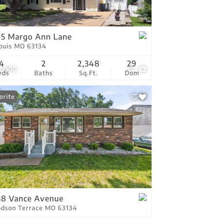
tings
5 Margo Ann Lane
Louis MO 63134
4
2
2,348
29
0,000
61
eds
Baths
Sq.Ft.
Dom
orite
8 Vance Avenue
dson Terrace MO 63134