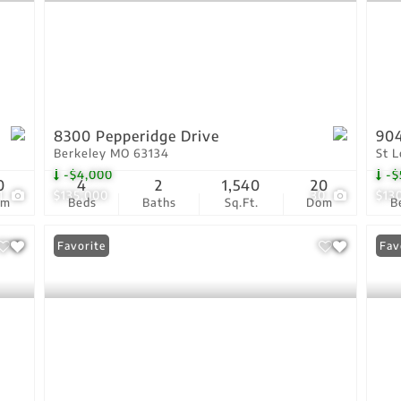
8300 Pepperidge Drive
904
Berkeley MO 63134
St 
-$4,000
-$
0
4
2
1,540
20
1
$135,000
30
$13
om
Beds
Baths
Sq.Ft.
Dom
B
Favorite
Fav