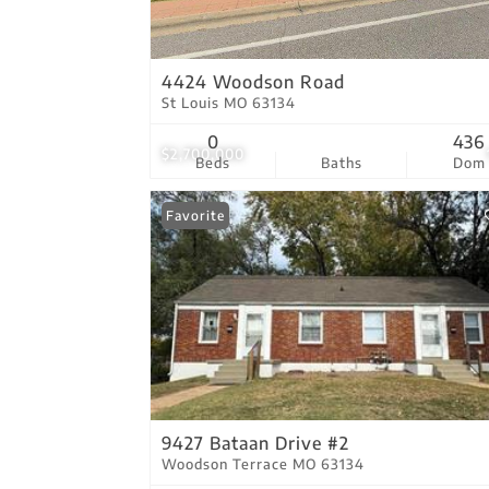
4424 Woodson Road
St Louis MO 63134
0
436
$2,700,000
Beds
Baths
Dom
Favorite
9427 Bataan Drive #2
Woodson Terrace MO 63134