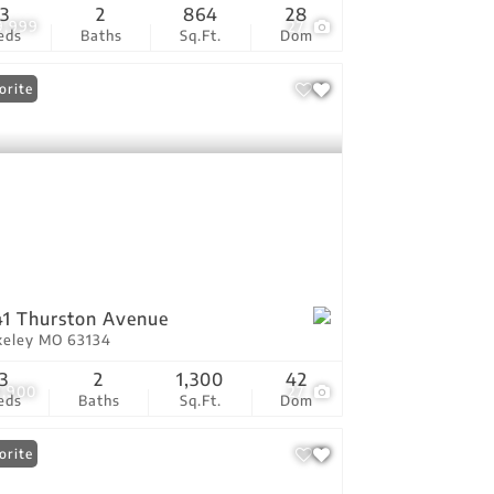
3
2
864
28
9,999
27
eds
Baths
Sq.Ft.
Dom
orite
1 Thurston Avenue
keley MO 63134
3
2
1,300
42
9,900
27
eds
Baths
Sq.Ft.
Dom
orite