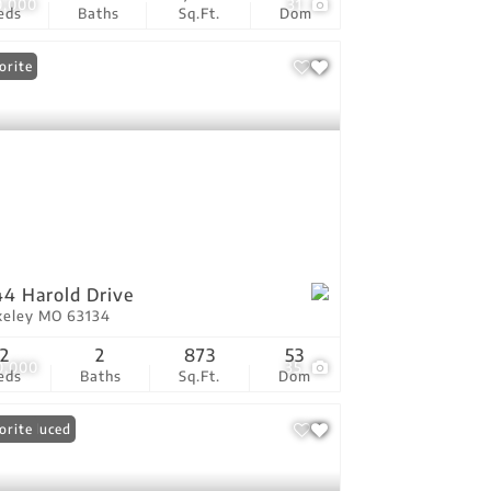
0,000
31
eds
Baths
Sq.Ft.
Dom
orite
4 Harold Drive
keley MO 63134
2
2
873
53
0,000
35
eds
Baths
Sq.Ft.
Dom
ce Reduced
orite