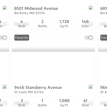
8501 Midwood Avenue
681
Berkeley MO 63134
Ber
4
4
2
1,728
148
5
$128,500
6
$12
om
Beds
Baths
Sq.Ft.
Dom
B
Favorite
Fav
9446 Stansberry Avenue
964
St Louis MO 63134
St 
7
3
1
1,088
41
8
$124,900
31
$12
om
Beds
Baths
Sq.Ft.
Dom
B