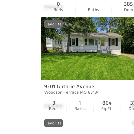
0
385
$210,000
Beds
Baths
Dom
Favorite
9201 Guthrie Avenue
Woodson Terrace MO 63134
3
1
864
3
$189,900
2
Beds
Baths
Sq.Ft.
D
Favorite