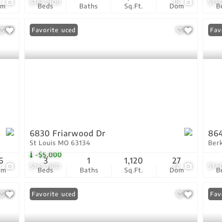
1
$164,900
18
$15
om
Beds
Baths
Sq.Ft.
Dom
B
Price Reduced
Favorite
Fav
6830 Friarwood Dr
864
St Louis MO 63134
Ber
-$5,000
6
3
1
1,120
27
7
$145,000
22
$14
om
Beds
Baths
Sq.Ft.
Dom
B
Price Reduced
Favorite
Pri
Fav