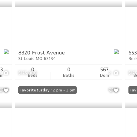
8320 Frost Avenue
653
St Louis MO 63134
Ber
13
0
0
567
7
$175,000
2
$17
om
Beds
Baths
Dom
B
Open: Saturday 12 pm - 3 pm
Favorite
Fav