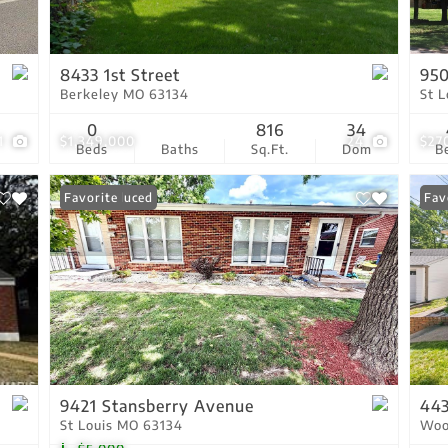
Residential Income
Show only Active Lis
8433 1st Street
950
Berkeley MO 63134
St 
0
816
34
1
$1,349,000
24
$27
Beds
Baths
Sq.Ft.
Dom
B
Price Reduced
Favorite
Fav
9421 Stansberry Avenue
443
St Louis MO 63134
Woo