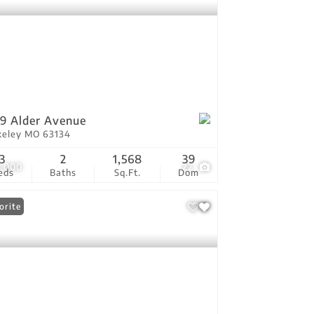
9 Alder Avenue
keley MO 63134
3
2
1,568
39
5,000
22
eds
Baths
Sq.Ft.
Dom
orite