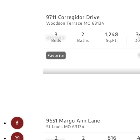
9711 Corregidor Drive
Woodson Terrace MO 63134
3
2
1,248
3
$173,000
Beds
Baths
Sq.Ft.
D
Favorite
9651 Margo Ann Lane
St Louis MO 63134
2
2
816