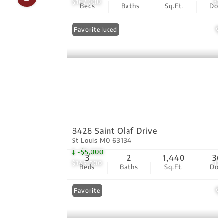
$167,000
3
Beds
Baths
Sq.Ft.
D
Price Reduced
Favorite
8428 Saint Olaf Drive
St Louis MO 63134
-$5,000
3
2
1,440
3
$145,000
1
Beds
Baths
Sq.Ft.
D
Favorite