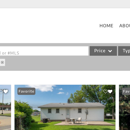
HOME
ABO
Price
Ty
od or #MLS
Single Family
Commercial
Acreage/Farm
Favorite
Fav
Commercial Leases
Condo/Villa
Lot/Land
New Home