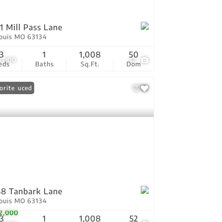
1 Mill Pass Lane
Louis MO 63134
3
1
1,008
50
0,000
32
eds
Baths
Sq.Ft.
Dom
ce Reduced
orite
8 Tanbark Lane
Louis MO 63134
2,000
3
1
1,008
52