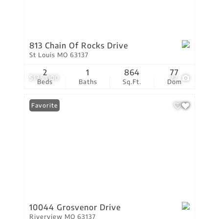
813 Chain Of Rocks Drive
St Louis MO 63137
2
1
864
77
$135,000
22
Beds
Baths
Sq.Ft.
Dom
Favorite
10044 Grosvenor Drive
Riverview MO 63137