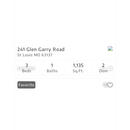
241 Glen Garry Road
St Louis MO 63137
3
1
1,135
2
$132,900
23
Beds
Baths
Sq.Ft.
Dom
Favorite