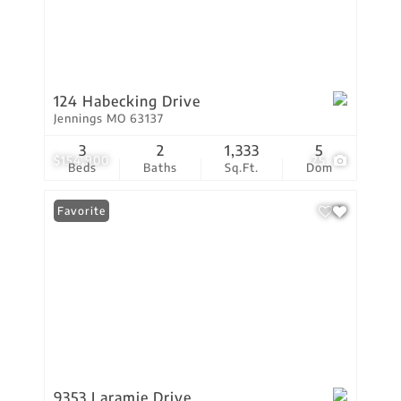
124 Habecking Drive
Jennings MO 63137
3
2
1,333
5
$154,900
25
Beds
Baths
Sq.Ft.
Dom
Favorite
9353 Laramie Drive