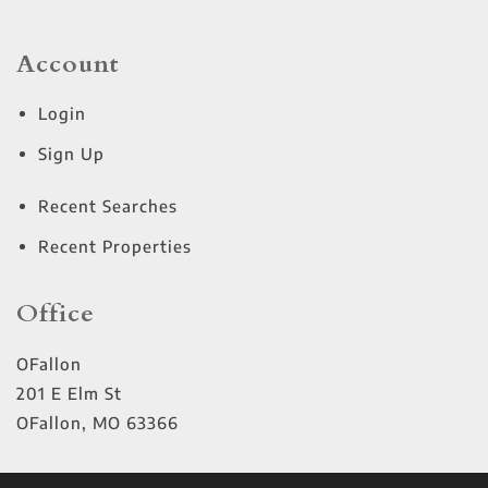
Account
Login
Sign Up
Recent Searches
Recent Properties
Office
OFallon
201 E Elm St
OFallon
,
MO
63366