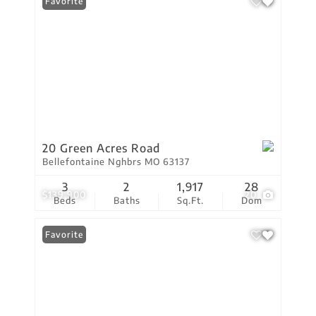
Favorite
20 Green Acres Road
Bellefontaine Nghbrs MO 63137
3
2
1,917
28
$139,900
20
Beds
Baths
Sq.Ft.
Dom
Favorite