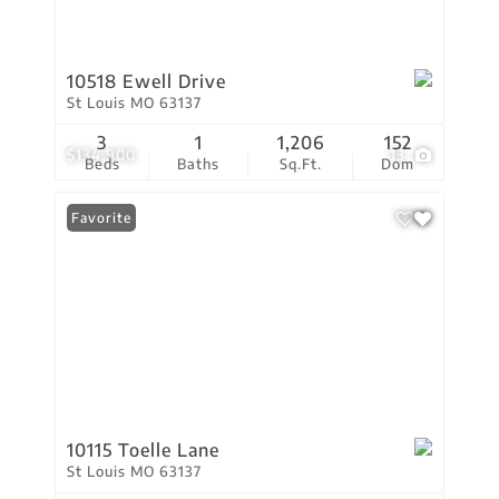
10518 Ewell Drive
St Louis MO 63137
3
1
1,206
152
$134,900
13
Beds
Baths
Sq.Ft.
Dom
Favorite
10115 Toelle Lane
St Louis MO 63137