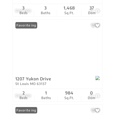
3
3
1,468
37
$135,000
19
Beds
Baths
Sq.Ft.
Dom
New Listing
Favorite
1207 Yukon Drive
St Louis MO 63137
2
1
984
0
$135,000
21
Beds
Baths
Sq.Ft.
Dom
New Listing
Favorite