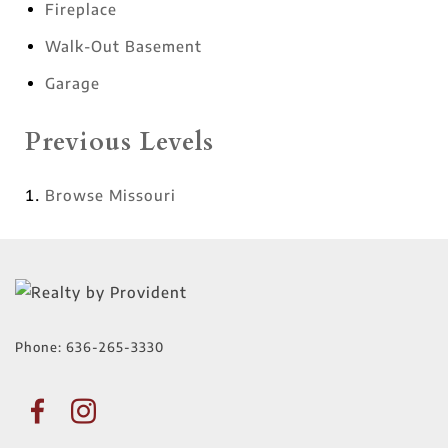
Fireplace
Walk-Out Basement
Garage
Previous Levels
Browse
Missouri
Phone:
636-265-3330