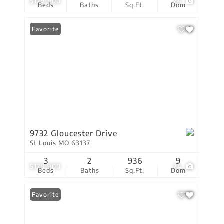
$129,900
24
Beds
Baths
Sq.Ft.
Dom
Favorite
9732 Gloucester Drive
St Louis MO 63137
3
2
936
9
$129,900
24
Beds
Baths
Sq.Ft.
Dom
Favorite