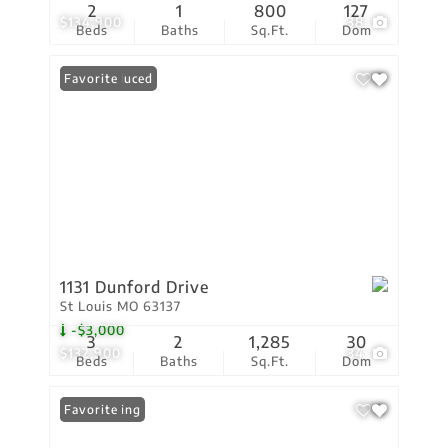
2
1
800
127
$134,900
38
Beds
Baths
Sq.Ft.
Dom
Price Reduced
Favorite
1131 Dunford Drive
St Louis MO 63137
-$3,000
3
2
1,285
30
$132,900
34
Beds
Baths
Sq.Ft.
Dom
New Listing
Favorite