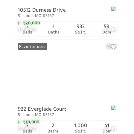
10512 Durness Drive
St Louis MO 63137
-$20,000
2
1
932
59
$129,900
18
Beds
Baths
Sq.Ft.
Dom
Price Reduced
Favorite
922 Everglade Court
St Louis MO 63137
-$10,000
3
2
1,000
41
$129,900
15
Beds
Baths
Sq.Ft.
Dom