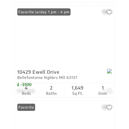
Open: Saturday 1 pm - 4 pm
Favorite
10429 Ewell Drive
Bellefontaine Nghbrs MO 63137
-$100
4
2
1,649
1
$179,900
1
Beds
Baths
Sq.Ft.
Dom
Favorite