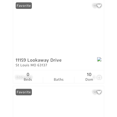
Favorite
11159 Lookaway Drive
St Louis MO 63137
0
10
$160,000
3
Beds
Baths
Dom
Favorite