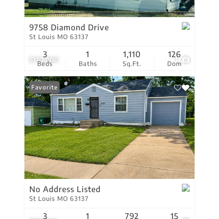
9758 Diamond Drive
St Louis MO 63137
3
1
1,110
126
$110,000
1
Beds
Baths
Sq.Ft.
Dom
Favorite
No Address Listed
St Louis MO 63137
3
1
792
15