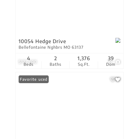
10054 Hedge Drive
Bellefontaine Nghbrs MO 63137
4
2
1,376
39
$172,500
23
Beds
Baths
Sq.Ft.
Dom
Price Reduced
Favorite