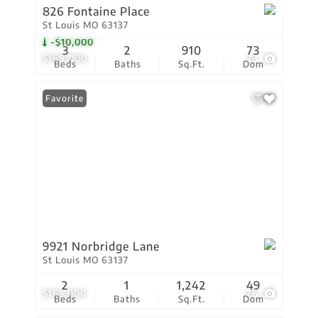
826 Fontaine Place
St Louis MO 63137
-$10,000
3
2
910
73
$169,000
23
Beds
Baths
Sq.Ft.
Dom
Favorite
9921 Norbridge Lane
St Louis MO 63137
2
1
1,242
49
$165,000
26
Beds
Baths
Sq.Ft.
Dom