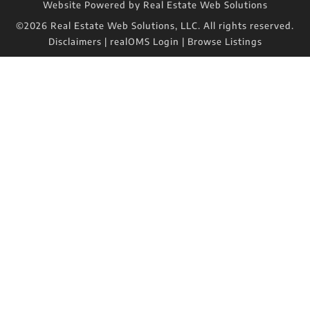
Website Powered by Real Estate Web Solutions
©2026 Real Estate Web Solutions, LLC. All rights reserved.
Disclaimers
|
realOMS Login
|
Browse Listings