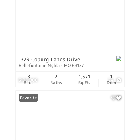
1329 Coburg Lands Drive
Bellefontaine Nghbrs MO 63137
3
2
1,571
1
$135,000
24
Beds
Baths
Sq.Ft.
Dom
Favorite