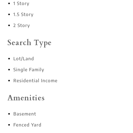
1 Story
1.5 Story
2 Story
Search Type
Lot/Land
Single Family
Residential Income
Amenities
Basement
Fenced Yard