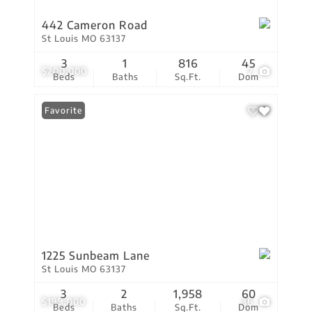
442 Cameron Road
St Louis MO 63137
3
1
816
45
$200,000
2
Beds
Baths
Sq.Ft.
Dom
Favorite
1225 Sunbeam Lane
St Louis MO 63137
3
2
1,958
60
$199,000
36
Beds
Baths
Sq.Ft.
Dom