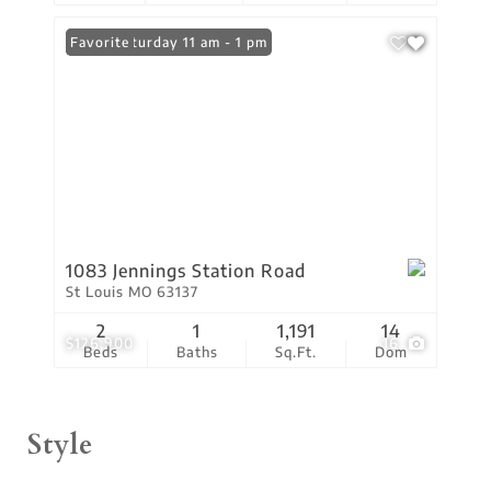
Open: Saturday 11 am - 1 pm
Favorite
1083 Jennings Station Road
St Louis MO 63137
2
1
1,191
14
$126,900
16
Beds
Baths
Sq.Ft.
Dom
Style