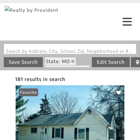
Search by Address, City, School, Zip, Neighborhood or #MLS
State: MO
Save Search
Edit Search
Zip Code: 63137
181 results in search
Favorite