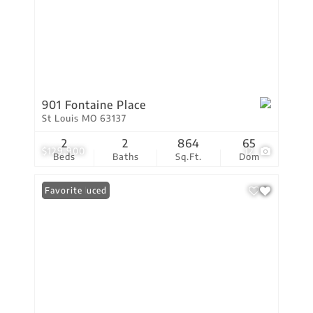
901 Fontaine Place
St Louis MO 63137
2
2
864
65
$129,900
12
Beds
Baths
Sq.Ft.
Dom
Price Reduced
Favorite