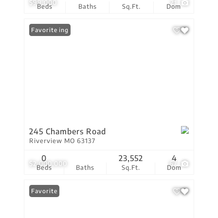
$99,000
21
Beds
Baths
Sq.Ft.
Dom
New Listing
Favorite
245 Chambers Road
Riverview MO 63137
0
23,552
4
$2,000,000
67
Beds
Baths
Sq.Ft.
Dom
Favorite