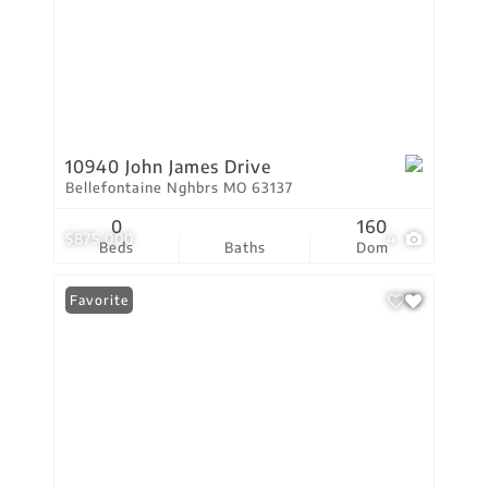
10940 John James Drive
Bellefontaine Nghbrs MO 63137
0
160
$875,000
4
Beds
Baths
Dom
Favorite