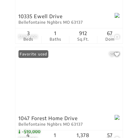
10335 Ewell Drive
Bellefontaine Nghbrs MO 63137
3
1
912
67
$130,000
7
Beds
Baths
Sq.Ft.
Dom
Price Reduced
Favorite
1047 Forest Home Drive
Bellefontaine Nghbrs MO 63137
-$10,000
4
1
1,378
57