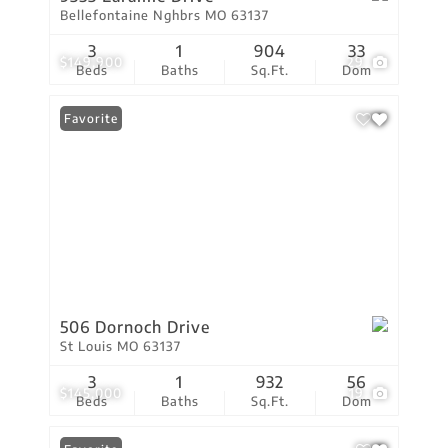
Bellefontaine Nghbrs MO 63137
3
1
904
33
$149,900
29
Beds
Baths
Sq.Ft.
Dom
Favorite
506 Dornoch Drive
St Louis MO 63137
3
1
932
56
$145,000
19
Beds
Baths
Sq.Ft.
Dom