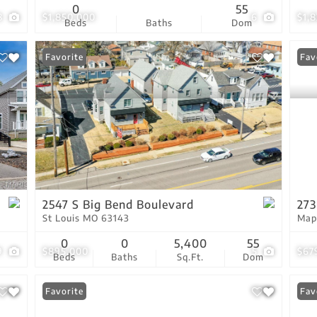
0
55
8
$1,850,000
6
$1,
Beds
Baths
Dom
Favorite
Fav
2547 S Big Bend Boulevard
273
St Louis MO 63143
Map
0
0
5,400
55
9
$895,000
5
$67
Beds
Baths
Sq.Ft.
Dom
Favorite
Fav