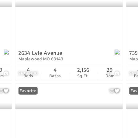
2634 Lyle Avenue
735
Maplewood MO 63143
Map
9
4
4
2,156
29
9
$619,900
36
$53
om
Beds
Baths
Sq.Ft.
Dom
B
Favorite
Ope
Fav