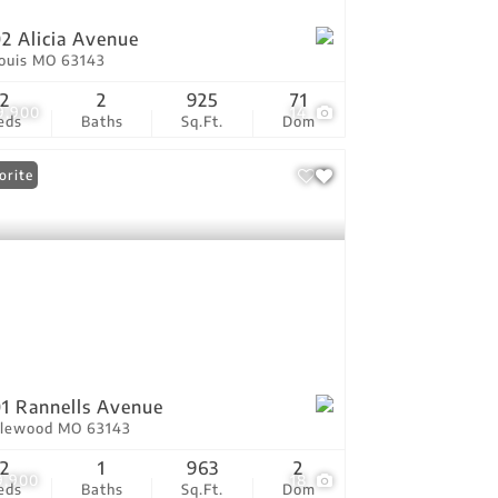
2 Alicia Avenue
Louis MO 63143
2
2
925
71
9,900
14
eds
Baths
Sq.Ft.
Dom
orite
1 Rannells Avenue
lewood MO 63143
2
1
963
2
9,900
18
eds
Baths
Sq.Ft.
Dom