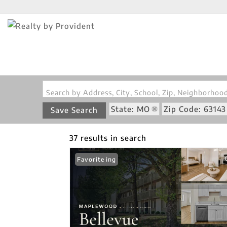
Search by Address, City, School, Zip, Neighborho
State: MO
Zip Code: 63143
Save Search
37 results in search
New Listing
Favorite