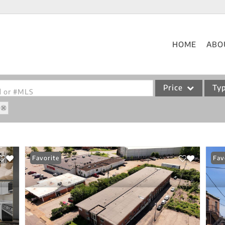
HOME
ABO
Price
Ty
od or #MLS
Single Family
Commercial
Acreage/Farm
Favorite
Fav
Commercial Leases
Condo/Villa
Lot/Land
New Home