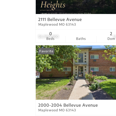
2111 Bellevue Avenue
Maplewood MO 63143
0
2
$6,900,000
1
Beds
Baths
Dom
Favorite
2000-2004 Bellevue Avenue
Maplewood MO 63143