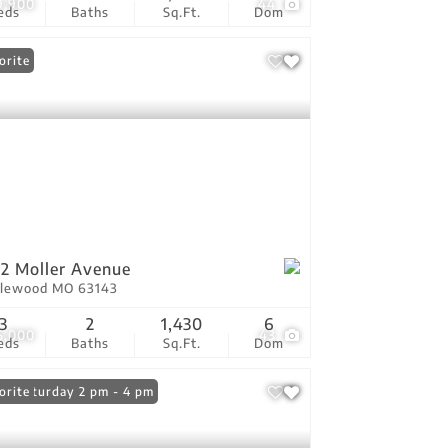
9,900
44
eds
Baths
Sq.Ft.
Dom
orite
2 Moller Avenue
lewood MO 63143
3
2
1,430
6
5,000
43
eds
Baths
Sq.Ft.
Dom
n: Saturday 2 pm - 4 pm
orite