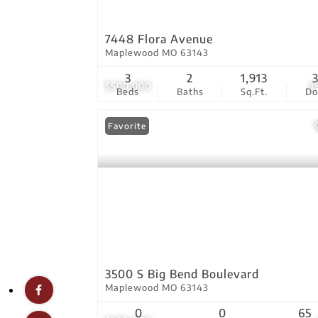
7448 Flora Avenue
Maplewood MO 63143
3
2
1,913
$500,000
3
Beds
Baths
Sq.Ft.
D
Favorite
3500 S Big Bend Boulevard
Maplewood MO 63143
0
0
65