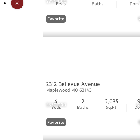
$399,000
Beds
Baths
Dom
Favorite
2312 Bellevue Avenue
Maplewood MO 63143
4
2
2,035
$330,000
6
Beds
Baths
Sq.Ft.
D
Favorite