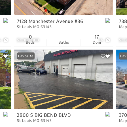
Residential Income
Show only Active Lis
7128 Manchester Avenue #36
738
St Louis MO 63143
Map
0
17
4
$3,800,000
14
$3,
Beds
Baths
Dom
Favorite
Fav
2800 S BIG BEND BLVD
370
St Louis MO 63143
Map