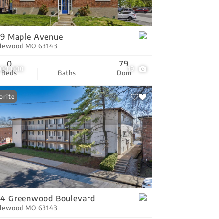
tings
9 Maple Avenue
lewood MO 63143
0
79
300,000
19
Beds
Baths
Dom
orite
4 Greenwood Boulevard
lewood MO 63143