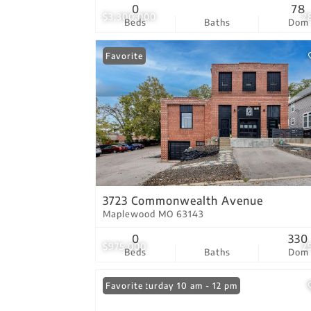
0
78
$3,300,000
2
Beds
Baths
Dom
Favorite
3723 Commonwealth Avenue
Maplewood MO 63143
0
330
$975,000
2
Beds
Baths
Dom
Open: Saturday 10 am - 12 pm
Favorite