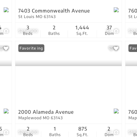
7403 Commonwealth Avenue
760
St Louis MO 63143
St 
4
3
2
1,444
37
3
$230,000
29
$22
om
Beds
Baths
Sq.Ft.
Dom
B
New Listing
Favorite
Fav
2000 Alameda Avenue
760
Maplewood MO 63143
Map
5
2
1
875
2
7
$200,000
37
$19
om
Beds
Baths
Sq.Ft.
Dom
B