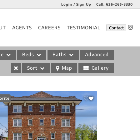
Login / Sign Up
Call:
636-265-3330
Login
UT
AGENTS
CAREERS
TESTIMONIAL
Contact
Sign Up
pe
Beds
Baths
Advanced
Sort
Map
Gallery
orite