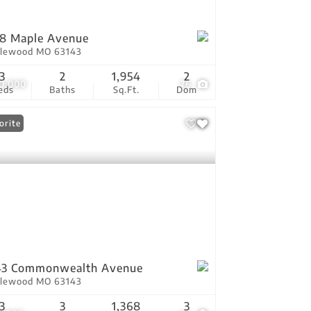
8 Maple Avenue
lewood MO 63143
3
2
1,954
2
0,000
76
eds
Baths
Sq.Ft.
Dom
orite
43 Commonwealth Avenue
lewood MO 63143
3
3
1,368
3