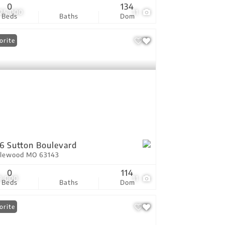
0
134
825,000
11
Beds
Baths
Dom
orite
6 Sutton Boulevard
lewood MO 63143
0
114
9,000
11
Beds
Baths
Dom
orite