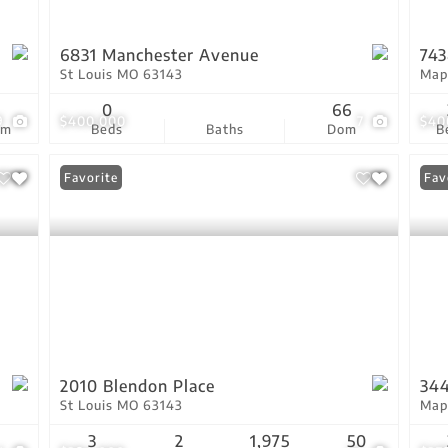
6831 Manchester Avenue
743
St Louis MO 63143
Map
3
0
66
9
$400,000
7
$40
om
Beds
Baths
Dom
B
Favorite
Fav
2010 Blendon Place
34
St Louis MO 63143
Map
3
2
1,975
50