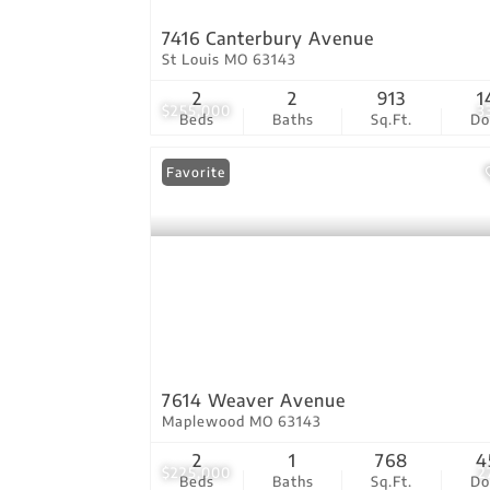
7416 Canterbury Avenue
St Louis MO 63143
2
2
913
1
$255,000
3
Beds
Baths
Sq.Ft.
D
Favorite
7614 Weaver Avenue
Maplewood MO 63143
2
1
768
4
$225,000
2
Beds
Baths
Sq.Ft.
D