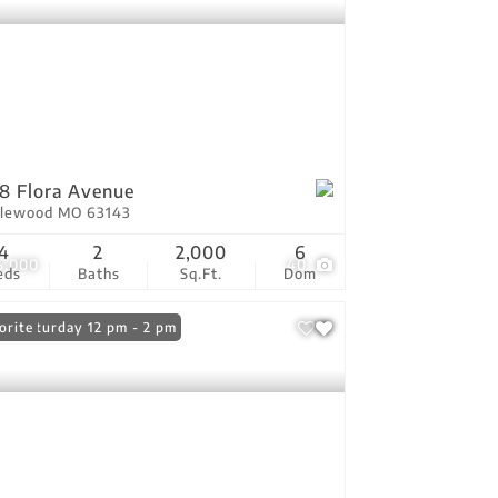
8 Flora Avenue
lewood MO 63143
4
2
2,000
6
5,000
40
eds
Baths
Sq.Ft.
Dom
n: Saturday 12 pm - 2 pm
orite