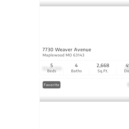
7730 Weaver Avenue
Maplewood MO 63143
5
4
2,668
4
$649,900
4
Beds
Baths
Sq.Ft.
D
Favorite