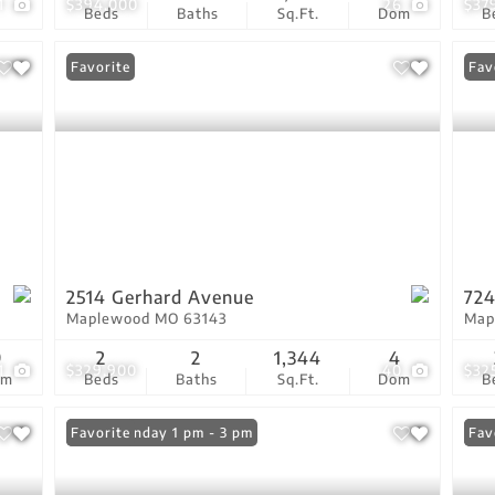
1
$394,000
26
$37
Beds
Baths
Sq.Ft.
Dom
B
Favorite
Fav
2514 Gerhard Avenue
724
Maplewood MO 63143
Map
9
2
2
1,344
4
1
$329,900
40
$32
om
Beds
Baths
Sq.Ft.
Dom
B
Open: Sunday 1 pm - 3 pm
Favorite
Ope
Fav