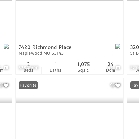
7420 Richmond Place
320
Maplewood MO 63143
St 
3
2
1
1,075
24
5
$284,900
43
$27
om
Beds
Baths
Sq.Ft.
Dom
B
Favorite
Fav