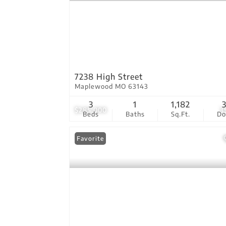
7238 High Street
Maplewood MO 63143
3
1
1,182
$285,000
3
Beds
Baths
Sq.Ft.
D
Favorite