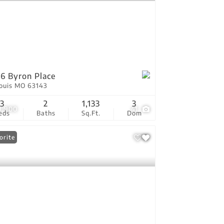
6 Byron Place
Louis MO 63143
3
2
1,133
3
9,900
41
eds
Baths
Sq.Ft.
Dom
orite