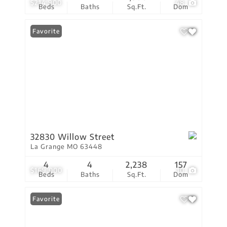
$214,900
48
Beds
Baths
Sq.Ft.
Dom
Favorite
32830 Willow Street
La Grange MO 63448
4
4
2,238
157
$169,000
10
Beds
Baths
Sq.Ft.
Dom
Favorite