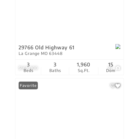
29766 Old Highway 61
La Grange MO 63448
3
3
1,960
15
$165,000
22
Beds
Baths
Sq.Ft.
Dom
Favorite