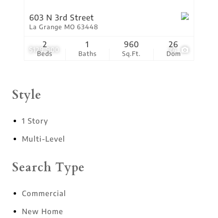
603 N 3rd Street
La Grange MO 63448
2
1
960
26
$129,900
24
Beds
Baths
Sq.Ft.
Dom
Style
1 Story
Multi-Level
Search Type
Commercial
New Home