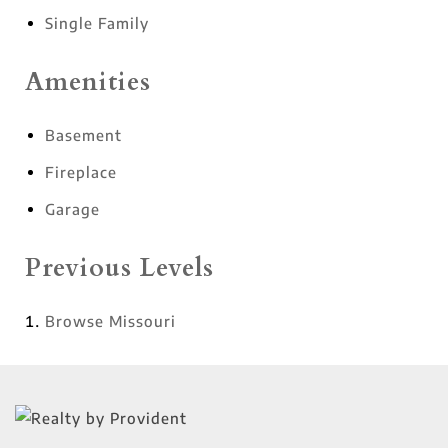
Single Family
Amenities
Basement
Fireplace
Garage
Previous Levels
Browse
Missouri