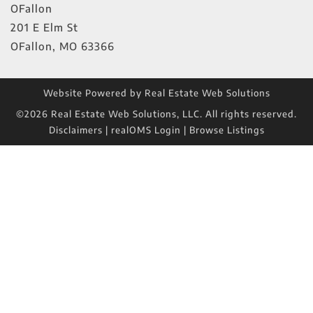
OFallon
201 E Elm St
OFallon
,
MO
63366
Website Powered by Real Estate Web Solutions
©2026 Real Estate Web Solutions, LLC. All rights reserved.
Disclaimers
|
realOMS Login
|
Browse Listings