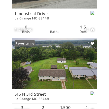
1 Industrial Drive
La Grange MO 63448
0
115
$1,750,000
29
Beds
Baths
Dom
New Listing
Favorite
516 N 3rd Street
La Grange MO 63448
3
2
1,500
1