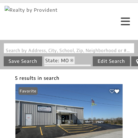
Search by Address, City, School, Zip, Neighborhood or #MLS
State: MO
Save Search
Edit Search
Zip Code: 63448
5 results in search
Favorite