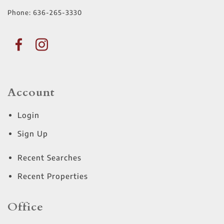
Phone:
636-265-3330
Account
Login
Sign Up
Recent Searches
Recent Properties
Office