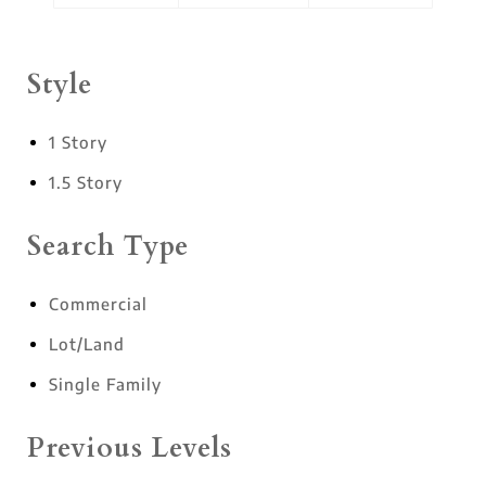
Style
1 Story
1.5 Story
Search Type
Commercial
Lot/Land
Single Family
Previous Levels