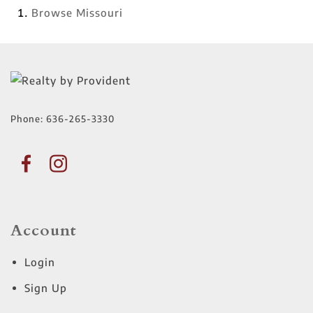
Browse
Missouri
Phone:
636-265-3330
Account
Login
Sign Up