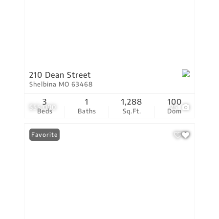
210 Dean Street
Shelbina MO 63468
3
1
1,288
100
$55,000
25
Beds
Baths
Sq.Ft.
Dom
Favorite