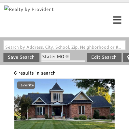
Search by Address, City, School, Zip, Neighborhood or #MLS
State: MO
Save Search
Edit Search
Zip Code: 63468
6 results in search
Favorite