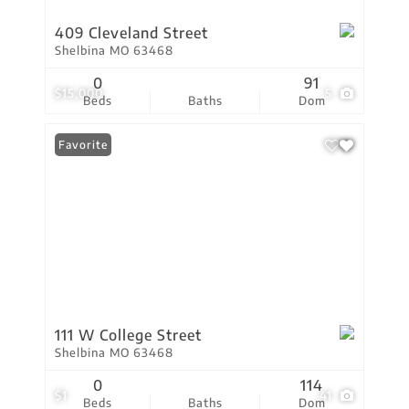
409 Cleveland Street
Shelbina MO 63468
0
91
$15,000
5
Beds
Baths
Dom
Favorite
111 W College Street
Shelbina MO 63468
0
114
$1
41
Beds
Baths
Dom