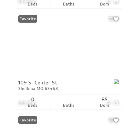
$99,900
16
Beds
Baths
Dom
Favorite
109 S. Center St
Shelbina MO 63468
0
85
$89,900
12
Beds
Baths
Dom
Favorite