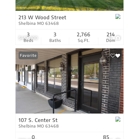
213 W Wood Street
Shelbina MO 63468
3
3
2,766
214
$457,000
42
Beds
Baths
Sq.Ft.
Dom
Favorite
107 S. Center St
Shelbina MO 63468
0
85