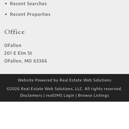
Recent Searches
Recent Properties
Office
OFallon
201 E Elm St
OFallon
,
MO
63366
Website Powered by Real Estate Web Solutions
©2026 Real Estate Web Solutions, LLC. All rights reserved.
Disclaimers
|
realOMS Login
|
Browse Listings