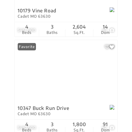
10179 Vine Road
Cadet MO 63630
4
3
2,604
14
$412,000
63
Beds
Baths
Sq.Ft.
Dom
Favorite
10347 Buck Run Drive
Cadet MO 63630
4
3
1,800
91
$410,000
62
Beds
Baths
Sq.Ft.
Dom