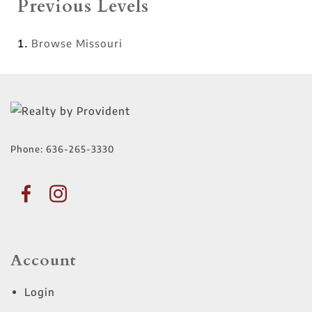
Previous Levels
Browse
Missouri
Phone:
636-265-3330
Account
Login