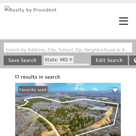
Search by Address, City, School, Zip, Neighborhood or #MLS
State: MO
Save Search
Edit Search
Zip Code: 63630
17 results in search
Price Reduced
Favorite