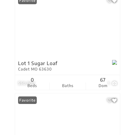
Favorite
Lot 1 Sugar Loaf
Cadet MO 63630
0
67
$50,000
1
Beds
Baths
Dom
Favorite