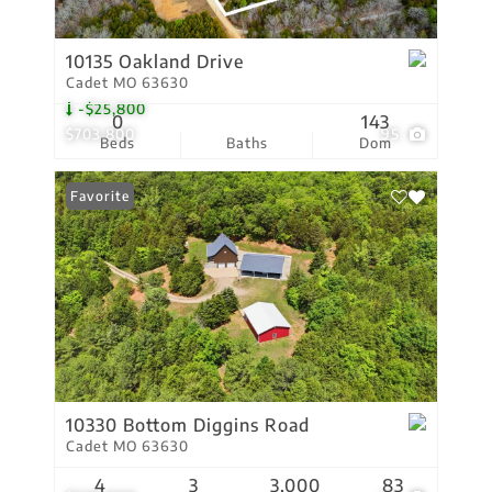
10135 Oakland Drive
Cadet MO 63630
-$25,800
0
143
$703,800
95
Beds
Baths
Dom
Favorite
10330 Bottom Diggins Road
Cadet MO 63630
4
3
3,000
83