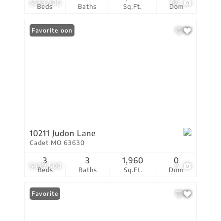
$539,900
68
Beds
Baths
Sq.Ft.
Dom
Coming Soon
Favorite
10211 Judon Lane
Cadet MO 63630
3
3
1,960
0
$499,500
6
Beds
Baths
Sq.Ft.
Dom
Favorite