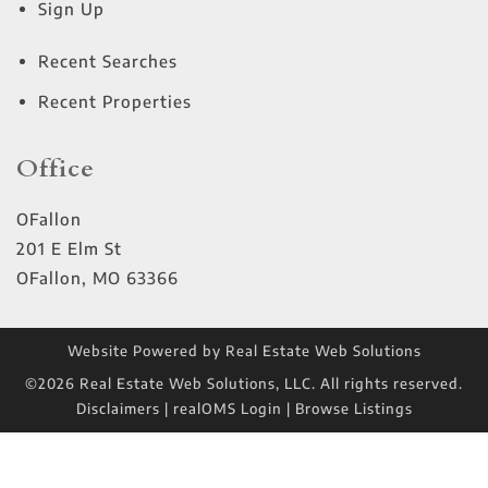
Sign Up
Recent Searches
Recent Properties
Office
OFallon
201 E Elm St
OFallon
,
MO
63366
Website Powered by Real Estate Web Solutions
©2026 Real Estate Web Solutions, LLC. All rights reserved.
Disclaimers
|
realOMS Login
|
Browse Listings