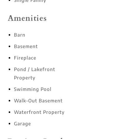
Single Family
Amenities
Barn
Basement
Fireplace
Pond / Lakefront
Property
Swimming Pool
Walk-Out Basement
Waterfront Property
Garage