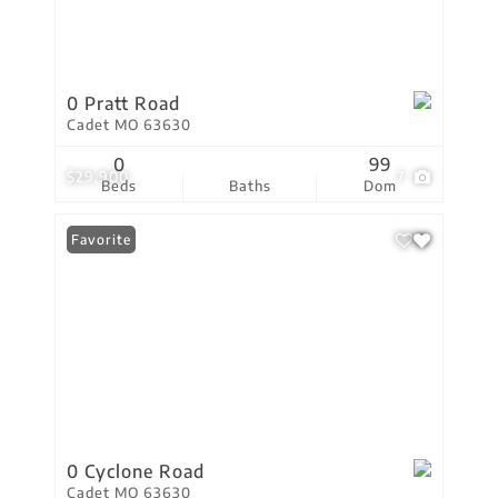
0 Pratt Road
Cadet MO 63630
0
99
$29,900
7
Beds
Baths
Dom
Favorite
0 Cyclone Road
Cadet MO 63630