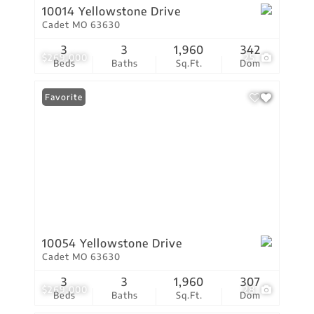
10014 Yellowstone Drive
Cadet MO 63630
3
3
1,960
342
$269,000
25
Beds
Baths
Sq.Ft.
Dom
Favorite
10054 Yellowstone Drive
Cadet MO 63630
3
3
1,960
307
$269,000
28
Beds
Baths
Sq.Ft.
Dom