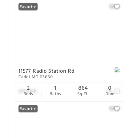
Favorite
11577 Radio Station Rd
Cadet MO 63630
2
1
864
0
$178,000
36
Beds
Baths
Sq.Ft.
Dom
Favorite