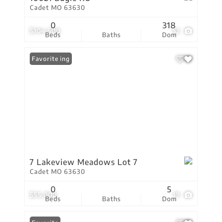
Cadet MO 63630
0
318
$104,500
52
Beds
Baths
Dom
New Listing
Favorite
7 Lakeview Meadows Lot 7
Cadet MO 63630
0
5
$55,000
19
Beds
Baths
Dom