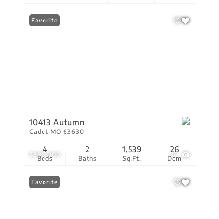
Favorite
10413 Autumn
Cadet MO 63630
4
2
1,539
26
$385,000
34
Beds
Baths
Sq.Ft.
Dom
Favorite