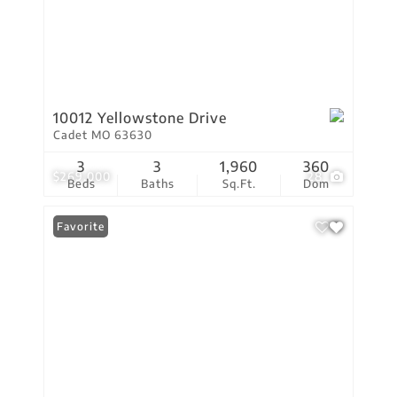
10012 Yellowstone Drive
Cadet MO 63630
3
3
1,960
360
$269,000
28
Beds
Baths
Sq.Ft.
Dom
Favorite