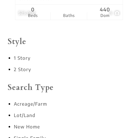
0
440
$25,000
8
Beds
Baths
Dom
Style
1 Story
2 Story
Search Type
Acreage/Farm
Lot/Land
New Home