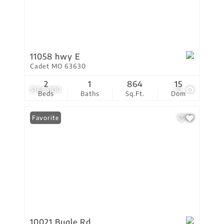
11058 hwy E
Cadet MO 63630
2
1
864
15
$165,000
10
Beds
Baths
Sq.Ft.
Dom
Favorite
10021 Bugle Rd