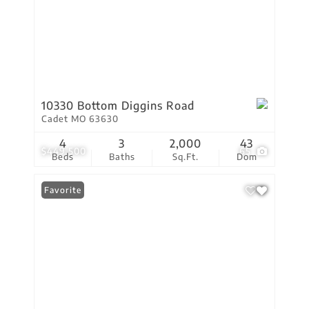
10330 Bottom Diggins Road
Cadet MO 63630
4
3
2,000
43
$449,500
65
Beds
Baths
Sq.Ft.
Dom
Favorite