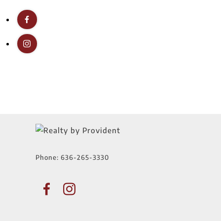
Phone:
636-265-3330