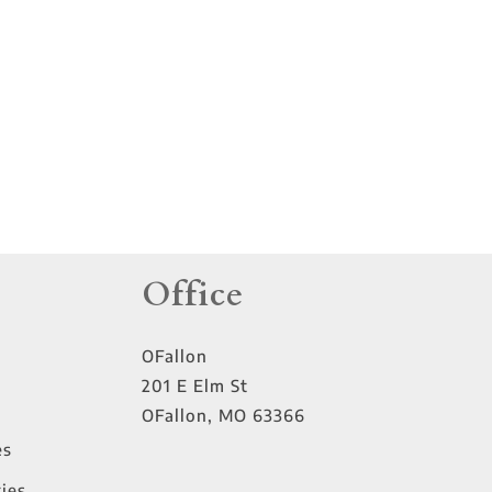
tings
Office
OFallon
201 E Elm St
OFallon
,
MO
63366
es
ies