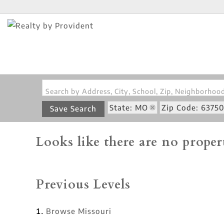
Search by Address, City, School, Zip, Neighborho
State: MO
Zip Code: 6375
Save Search
Looks like there are no propert
Previous Levels
Browse
Missouri