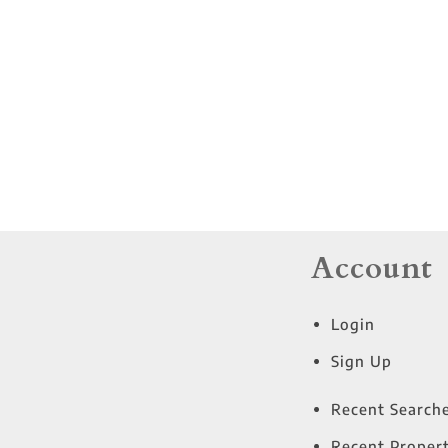
Residential Income
Show only Active Lis
Account
Login
Sign Up
Recent Search
Recent Propert