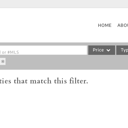
HOME
ABO
Price
Ty
od or #MLS
0
Single Family
Commercial
ies that match this filter.
Acreage/Farm
Commercial Leases
Condo/Villa
Lot/Land
New Home