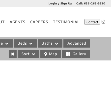
Login / Sign Up
Call:
636-265-3330
Login
UT
AGENTS
CAREERS
TESTIMONIAL
Contact
Sign Up
pe
Beds
Baths
Advanced
Sort
Map
Gallery