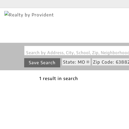
Search by Address, City, School, Zip, Neighborho
State: MO
Zip Code: 6388
Save Search
1 result in search