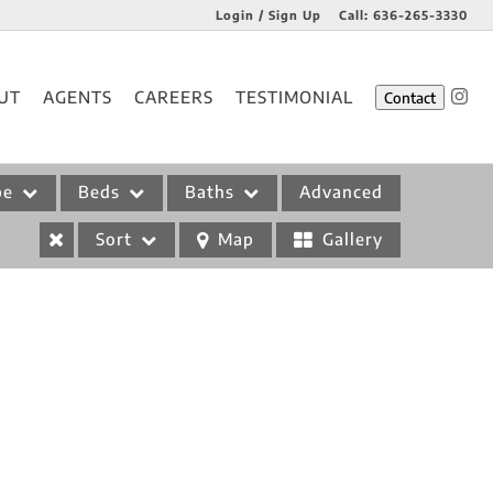
Login / Sign Up
Call:
636-265-3330
Login
UT
AGENTS
CAREERS
TESTIMONIAL
Contact
Sign Up
pe
Beds
Baths
Advanced
Sort
Map
Gallery