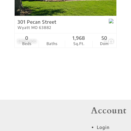
Residential Income
Show only Active Lis
301 Pecan Street
Wyatt MO 63882
0
1,968
50
$299,900
3
Beds
Baths
Sq.Ft.
Dom
Account
Login