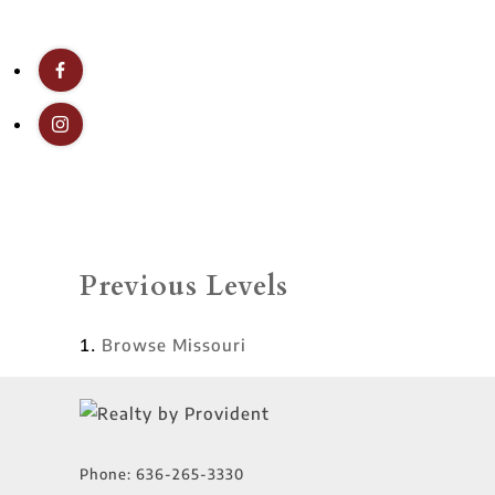
Previous Levels
Browse
Missouri
Phone:
636-265-3330