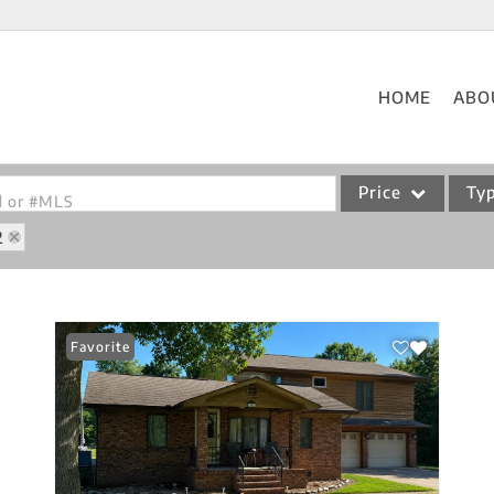
HOME
ABO
Price
Ty
od or #MLS
2
Single Family
Commercial
Acreage/Farm
Favorite
Commercial Leases
Condo/Villa
Lot/Land
New Home