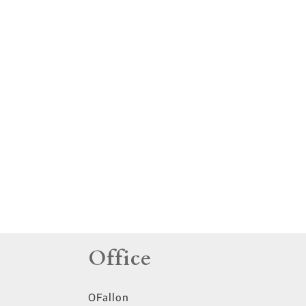
tings
Office
OFallon