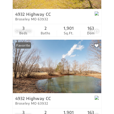
4932 Highway CC
Broseley MO 63932
3
2
1,901
163
$259,900
34
Beds
Baths
Sq.Ft.
Dom
Favorite
4932 Highway CC
Broseley MO 63932
3
2
1,901
163