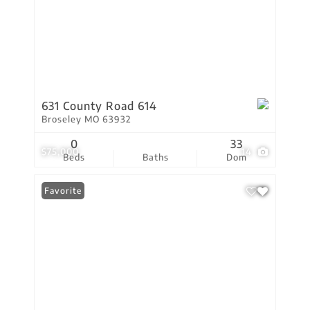
631 County Road 614
Broseley MO 63932
0
33
$75,000
14
Beds
Baths
Dom
Favorite