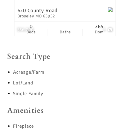
620 County Road
Broseley MO 63932
0
265
$56,000
5
Beds
Baths
Dom
Search Type
Acreage/Farm
Lot/Land
Single Family
Amenities
Fireplace