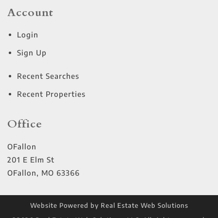
Account
Login
Sign Up
Recent Searches
Recent Properties
Office
OFallon
201 E Elm St
OFallon
,
MO
63366
Website Powered by Real Estate Web Solutions