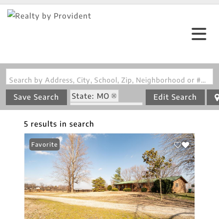
Search by Address, City, School, Zip, Neighborhood or #MLS
State: MO
Save Search
Edit Search
Zip Code: 63932
5 results in search
Favorite