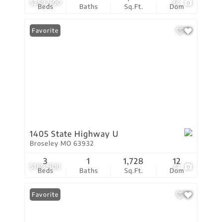
$259,900
34
Beds
Baths
Sq.Ft.
Dom
Favorite
1405 State Highway U
Broseley MO 63932
3
1
1,728
12
$169,900
27
Beds
Baths
Sq.Ft.
Dom
Favorite