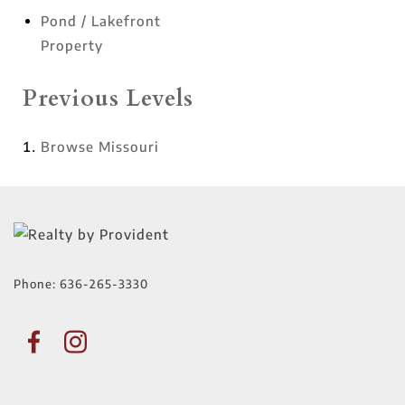
Pond / Lakefront
Property
Previous Levels
Browse
Missouri
Phone:
636-265-3330