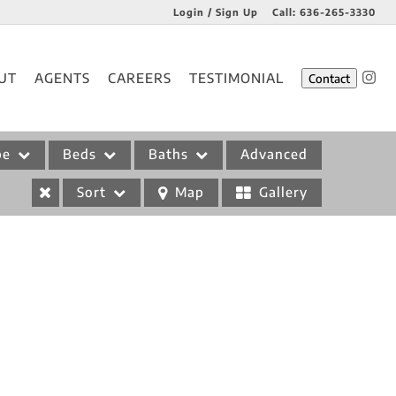
Login / Sign Up
Call:
636-265-3330
Login
UT
AGENTS
CAREERS
TESTIMONIAL
Contact
Sign Up
pe
Beds
Baths
Advanced
Sort
Map
Gallery