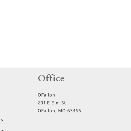
tings
Office
OFallon
201 E Elm St
OFallon
,
MO
63366
es
ies