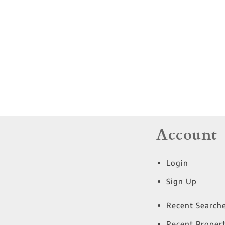
Residential Income
Show only Active Lis
Account
Login
Sign Up
Recent Search
Recent Propert