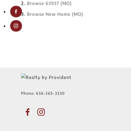
Browse
63937 (MO)
Browse
New Home (MO)
Phone:
636-265-3330