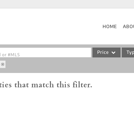
HOME
ABO
Price
Ty
od or #MLS
Single Family
Commercial
ies that match this filter.
Acreage/Farm
Commercial Leases
Condo/Villa
Lot/Land
New Home