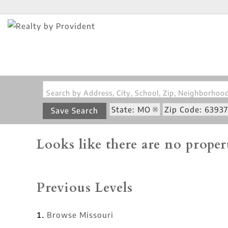
Search by Address, City, School, Zip, Neighborho
State: MO
Zip Code: 63937
Save Search
Looks like there are no propert
Previous Levels
Browse
Missouri