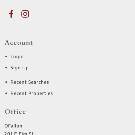
Account
Login
Sign Up
Recent Searches
Recent Properties
Office
OFallon
201 E Elm St