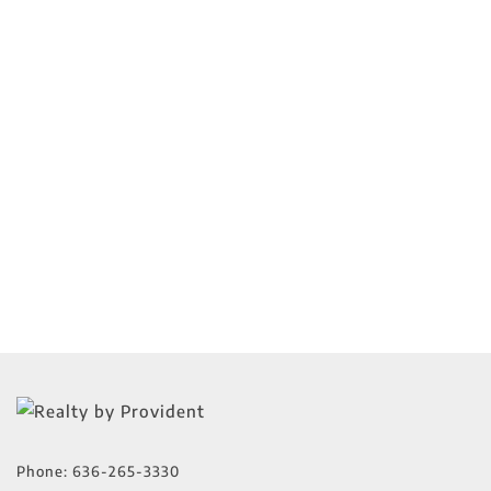
Phone:
636-265-3330