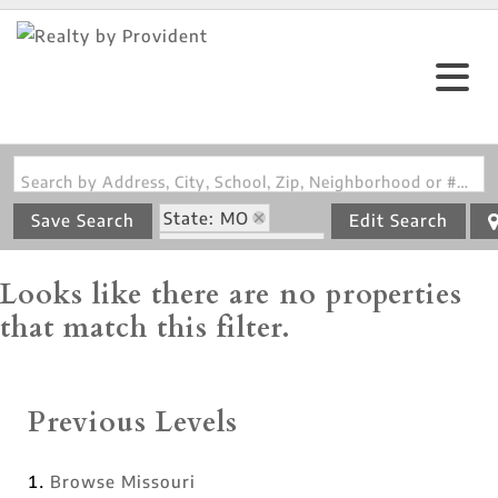
Search by Address, City, School, Zip, Neighborhood or #MLS
State: MO
Save Search
Edit Search
Zip Code: 64674
Looks like there are no properties
that match this filter.
Previous Levels
Browse
Missouri