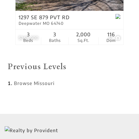
1297 SE 879 PVT RD
Deepwater MO 64740
3
3
2,000
116
$265,000
51
Beds
Baths
Sq.Ft.
Dom
Previous Levels
Browse
Missouri