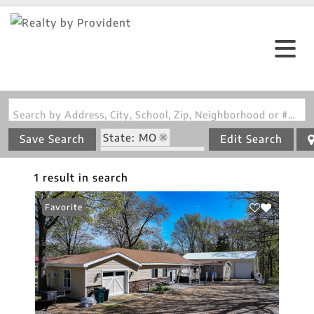
Search by Address, City, School, Zip, Neighborhood or #MLS
State: MO
Save Search
Edit Search
Zip Code: 64740
1 result in search
Favorite