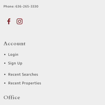
Phone:
636-265-3330
Account
Login
Sign Up
Recent Searches
Recent Properties
Office