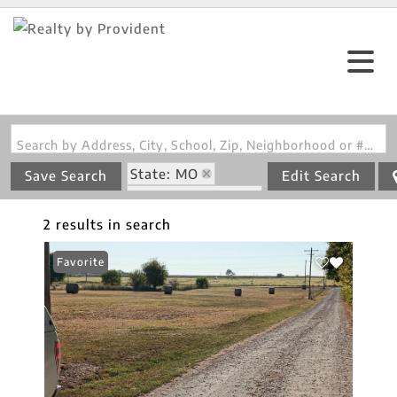
Search by Address, City, School, Zip, Neighborhood or #MLS
State: MO
Save Search
Edit Search
Zip Code: 64850
2 results in search
Favorite