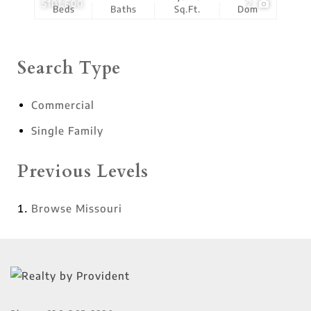
$101,600
2
Beds
Baths
Sq.Ft.
Dom
Search Type
Commercial
Single Family
Previous Levels
Browse
Missouri