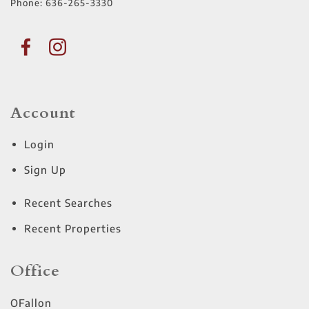
Phone:
636-265-3330
Account
Login
Sign Up
Recent Searches
Recent Properties
Office
OFallon