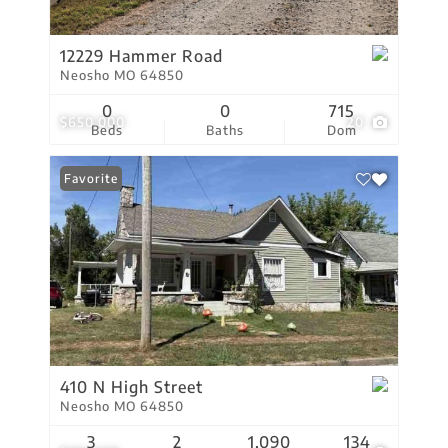
12229 Hammer Road
Neosho MO 64850
0
0
715
$650,000
20
Beds
Baths
Dom
Favorite
410 N High Street
Neosho MO 64850
3
2
1,090
134