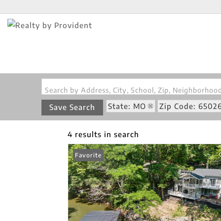
Search by Address, City, School, Zip, Neighborho
State: MO
Zip Code: 6502
Save Search
4 results in search
Favorite