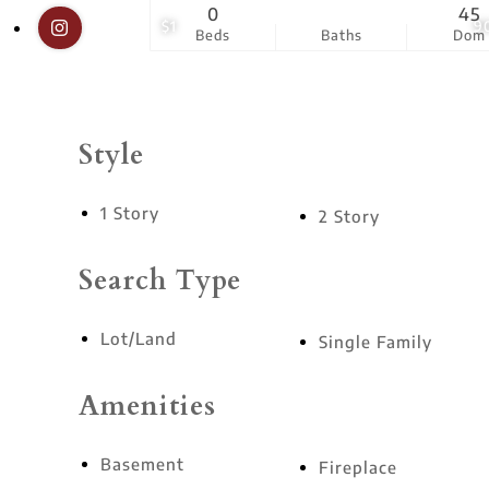
0
45
$1
9
Beds
Baths
Dom
Style
1 Story
2 Story
Search Type
Lot/Land
Single Family
Amenities
Basement
Fireplace