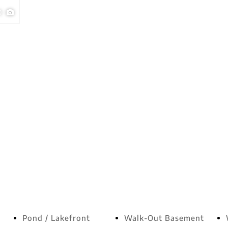
0
Pond / Lakefront
Walk-Out Basement