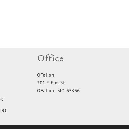
Office
OFallon
201 E Elm St
OFallon
,
MO
63366
es
ies