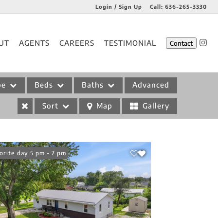
Login / Sign Up
Call:
636-265-3330
Login
UT
AGENTS
CAREERS
TESTIMONIAL
Contact
Sign Up
pe
Beds
Baths
Advanced
Sort
Map
Gallery
n: Friday 5 pm - 7 pm
orite