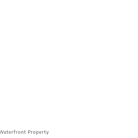
Waterfront Property