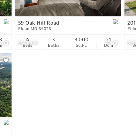
Residential Income
Show only Active Lis
59 Oak Hill Road
201
Eldon MO 65026
Eld
3
4
3
3,000
21
6
$349,900
40
$23
om
Beds
Baths
Sq.Ft.
Dom
B