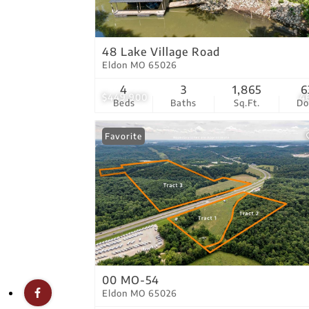
48 Lake Village Road
Eldon MO 65026
4
3
1,865
6
$449,900
4
Beds
Baths
Sq.Ft.
D
Favorite
00 MO-54
Eldon MO 65026