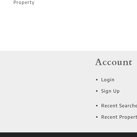
Property
Account
Login
Sign Up
Recent Search
Recent Propert