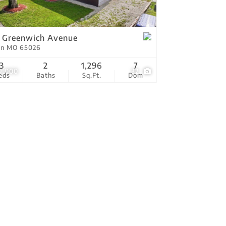
tings
 Greenwich Avenue
on MO 65026
3
2
1,296
7
9,000
32
eds
Baths
Sq.Ft.
Dom