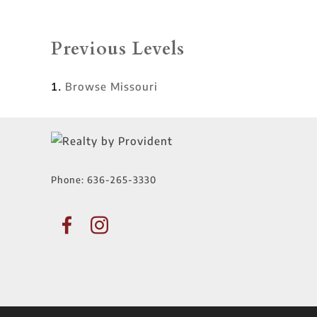
Previous Levels
Browse
Missouri
Phone:
636-265-3330