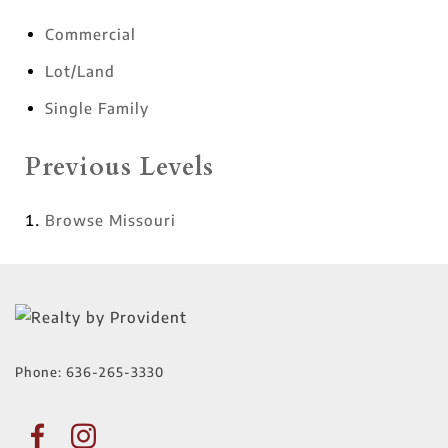
Commercial
Lot/Land
Single Family
Previous Levels
Browse
Missouri
Phone:
636-265-3330