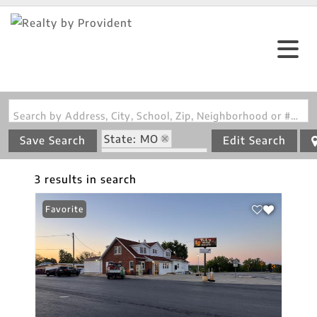
Search by Address, City, School, Zip, Neighborhood or #MLS
State: MO
Save Search
Edit Search
Zip Code: 65035
3 results in search
Favorite