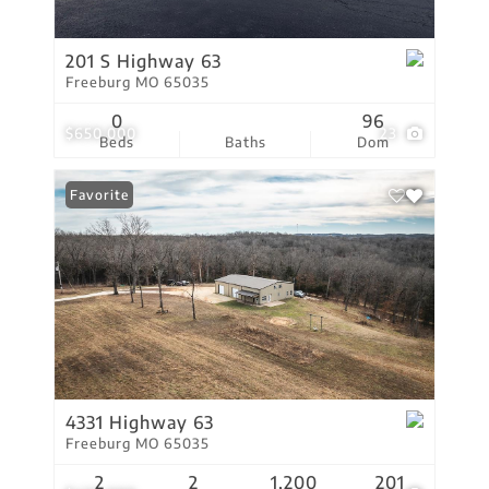
201 S Highway 63
Freeburg MO 65035
0
96
$650,000
23
Beds
Baths
Dom
Favorite
4331 Highway 63
Freeburg MO 65035
2
2
1,200
201