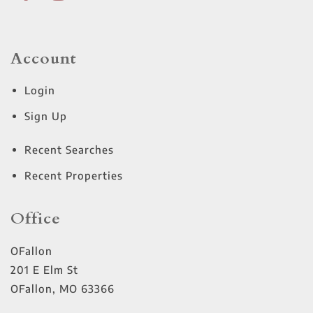
Account
Login
Sign Up
Recent Searches
Recent Properties
Office
OFallon
201 E Elm St
OFallon
,
MO
63366