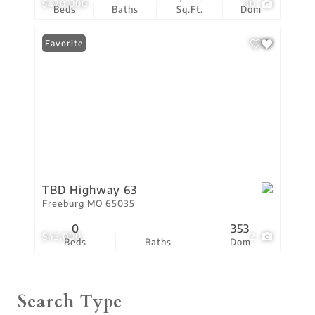
$420,000
30
Beds
Baths
Sq.Ft.
Dom
Favorite
TBD Highway 63
Freeburg MO 65035
0
353
$43,000
2
Beds
Baths
Dom
Search Type