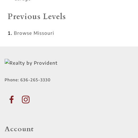
Previous Levels
Browse
Missouri
Phone:
636-265-3330
Account