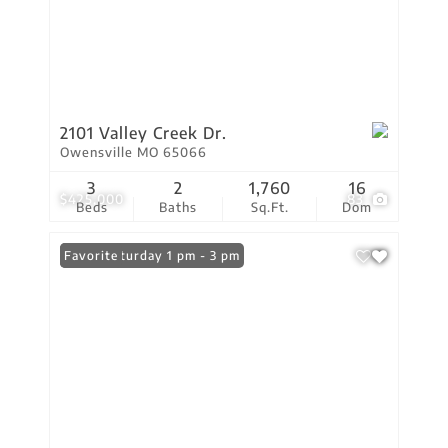
2101 Valley Creek Dr.
Owensville MO 65066
3
2
1,760
16
$425,000
83
Beds
Baths
Sq.Ft.
Dom
Open: Saturday 1 pm - 3 pm
Favorite