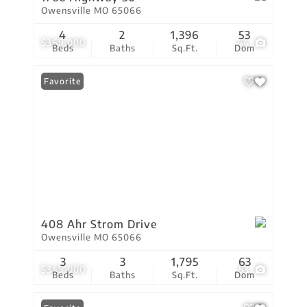
Owensville MO 65066
4
2
1,396
53
$369,000
44
Beds
Baths
Sq.Ft.
Dom
Favorite
408 Ahr Strom Drive
Owensville MO 65066
3
3
1,795
63
$349,000
53
Beds
Baths
Sq.Ft.
Dom