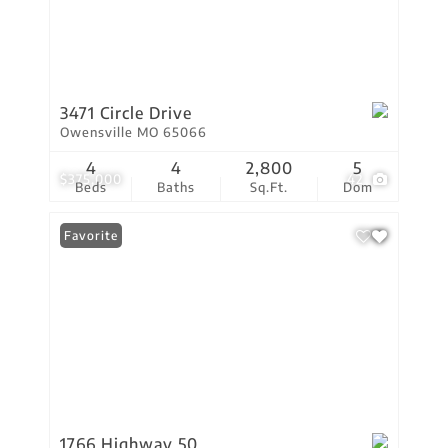
3471 Circle Drive
Owensville MO 65066
4
4
2,800
5
$375,000
42
Beds
Baths
Sq.Ft.
Dom
Favorite
1766 Highway 50