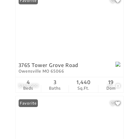
Favorite
3765 Tower Grove Road
Owensville MO 65066
4
3
1,440
19
$345,000
34
Beds
Baths
Sq.Ft.
Dom
Favorite