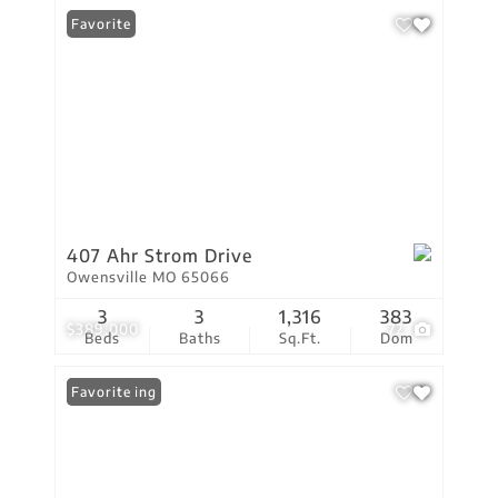
Favorite
407 Ahr Strom Drive
Owensville MO 65066
3
3
1,316
383
$389,000
72
Beds
Baths
Sq.Ft.
Dom
New Listing
Favorite