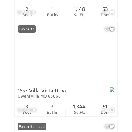
2
1
1,148
53
$312,000
33
Beds
Baths
Sq.Ft.
Dom
Favorite
1557 Villa Vista Drive
Owensville MO 65066
3
3
1,344
51
$289,000
24
Beds
Baths
Sq.Ft.
Dom
Price Reduced
Favorite