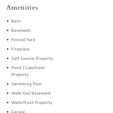
Amenities
Barn
Basement
Fenced Yard
Fireplace
Golf Course Property
Pond / Lakefront
Property
Swimming Pool
Walk-Out Basement
Waterfront Property
Garage