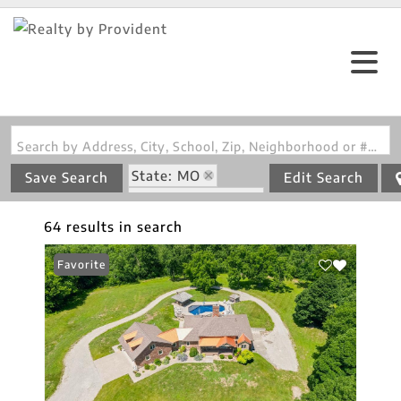
Search by Address, City, School, Zip, Neighborhood or #MLS
State: MO
Save Search
Edit Search
Zip Code: 65066
64 results in search
Favorite