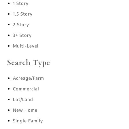
1 Story
1.5 Story
2 Story
3+ Story
Multi-Level
Search Type
Acreage/Farm
Commercial
Lot/Land
New Home
Single Family