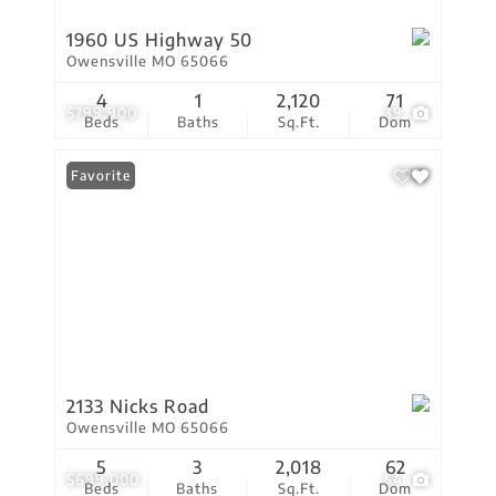
1960 US Highway 50
Owensville MO 65066
4
1
2,120
71
$799,900
39
Beds
Baths
Sq.Ft.
Dom
Favorite
2133 Nicks Road
Owensville MO 65066
5
3
2,018
62
$699,000
54
Beds
Baths
Sq.Ft.
Dom