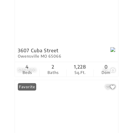
3607 Cuba Street
Owensville MO 65066
4
2
1,228
0
$267,900
53
Beds
Baths
Sq.Ft.
Dom
Favorite