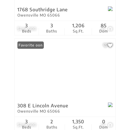
1768 Southridge Lane
Owensville MO 65066
3
3
1,206
85
$249,000
35
Beds
Baths
Sq.Ft.
Dom
Coming Soon
Favorite
308 E Lincoln Avenue
Owensville MO 65066
3
2
1,350
0
$249,000
14
Beds
Baths
Sq.Ft.
Dom