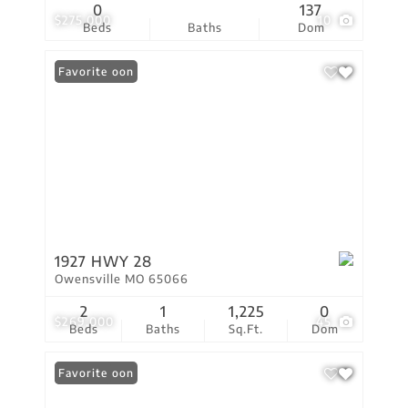
0
137
$275,000
10
Beds
Baths
Dom
Coming Soon
Favorite
1927 HWY 28
Owensville MO 65066
2
1
1,225
0
$269,000
45
Beds
Baths
Sq.Ft.
Dom
Coming Soon
Favorite