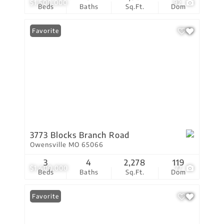
$1,500,000
92
Beds
Baths
Sq.Ft.
Dom
Favorite
3773 Blocks Branch Road
Owensville MO 65066
3
4
2,278
119
$1,400,000
77
Beds
Baths
Sq.Ft.
Dom
Favorite