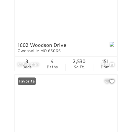
1602 Woodson Drive
Owensville MO 65066
3
4
2,530
151
$1,199,000
98
Beds
Baths
Sq.Ft.
Dom
Favorite