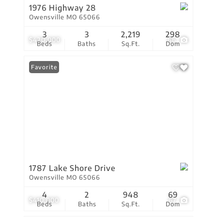
1976 Highway 28
Owensville MO 65066
3
3
2,219
298
$420,000
66
Beds
Baths
Sq.Ft.
Dom
Favorite
1787 Lake Shore Drive
Owensville MO 65066
4
2
948
69
$410,000
67
Beds
Baths
Sq.Ft.
Dom