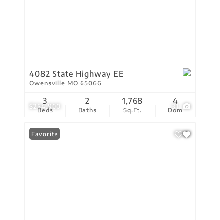
4082 State Highway EE
Owensville MO 65066
3
2
1,768
4
$254,900
31
Beds
Baths
Sq.Ft.
Dom
Favorite