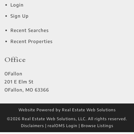
Login
Sign Up
Recent Searches
Recent Properties
Office
OFallon
201 E Elm St
OFallon
,
MO
63366
Website Powered by Real Estate Web Solutions
©2026 Real Estate Web Solutions, LLC. All rights reserved.
Disclaimers
|
realOMS Login
|
Browse Listings