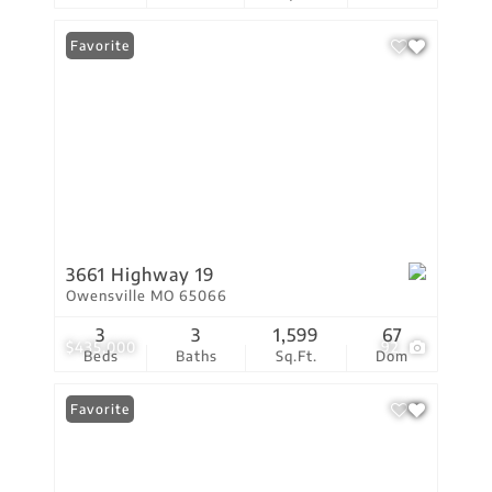
Favorite
3661 Highway 19
Owensville MO 65066
3
3
1,599
67
$435,000
92
Beds
Baths
Sq.Ft.
Dom
Favorite