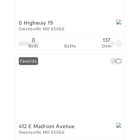
0 Highway 19
Owensville MO 65066
0
137
$275,000
8
Beds
Baths
Dom
Favorite
412 E Madison Avenue
Owensville MO 65066