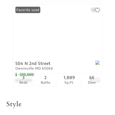
Price Reduced
Favorite
504 N 2nd Street
Owensville MO 65066
-$10,000
3
2
1,889
66
$239,900
72
Beds
Baths
Sq.Ft.
Dom
Style