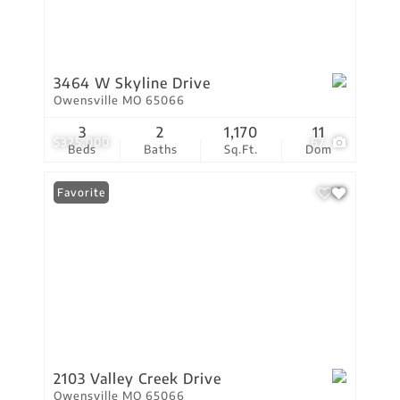
3464 W Skyline Drive
Owensville MO 65066
3
2
1,170
11
$325,000
67
Beds
Baths
Sq.Ft.
Dom
Favorite
2103 Valley Creek Drive
Owensville MO 65066