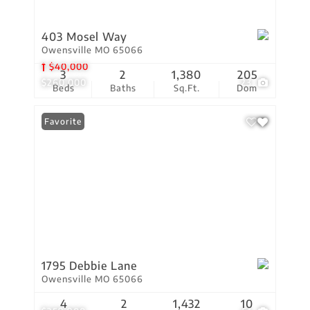
403 Mosel Way
Owensville MO 65066
$40,000
3
2
1,380
205
$260,000
23
Beds
Baths
Sq.Ft.
Dom
Favorite
1795 Debbie Lane
Owensville MO 65066
4
2
1,432
10