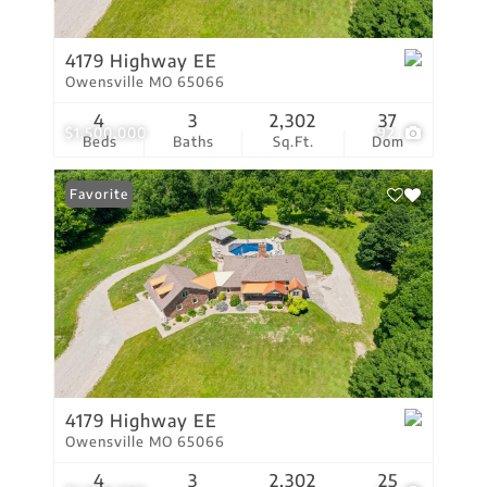
4179 Highway EE
Owensville MO 65066
4
3
2,302
37
$1,500,000
92
Beds
Baths
Sq.Ft.
Dom
Favorite
4179 Highway EE
Owensville MO 65066
4
3
2,302
25