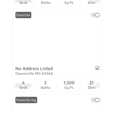
$259,900
61
Beds
Baths
Sq.Ft.
Dom
Favorite
No Address Listed
Owensville MO 65066
4
2
1,500
21
$255,000
59
Beds
Baths
Sq.Ft.
Dom
New Listing
Favorite