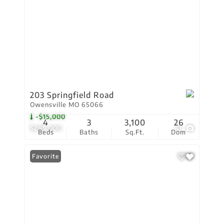
203 Springfield Road
Owensville MO 65066
-$15,000
4
3
3,100
26
$285,000
41
Beds
Baths
Sq.Ft.
Dom
Favorite