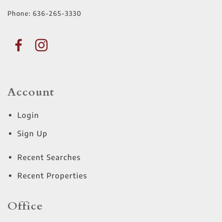
Phone:
636-265-3330
Account
Login
Sign Up
Recent Searches
Recent Properties
Office