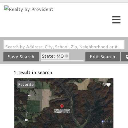
Search by Address, City, School, Zip, Neighborhood or #MLS
State: MO
Save Search
Edit Search
Zip Code: 65067
1 result in search
Favorite