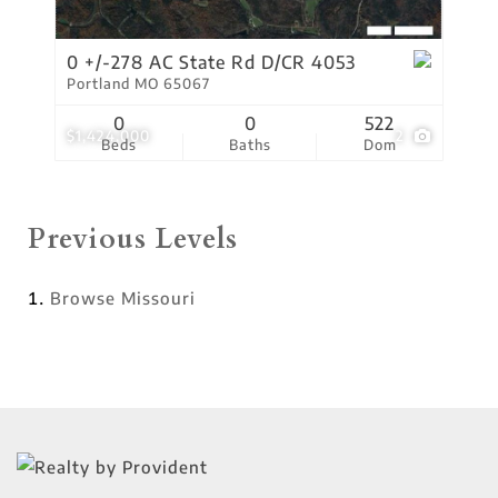
0 +/-278 AC State Rd D/CR 4053
Portland MO 65067
0
0
522
$1,424,000
2
Beds
Baths
Dom
Previous Levels
Browse
Missouri