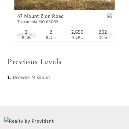
47 Mount Zion Road
Tuscumbia MO 65082
2
2
2,650
202
$764,000
52
Beds
Baths
Sq.Ft.
Dom
Previous Levels
Browse
Missouri