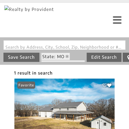
Search by Address, City, School, Zip, Neighborhood or #MLS
State: MO
Save Search
Edit Search
Zip Code: 65082
1 result in search
Favorite