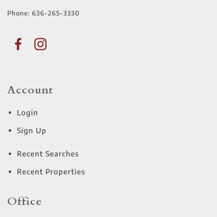
Phone:
636-265-3330
Account
Login
Sign Up
Recent Searches
Recent Properties
Office