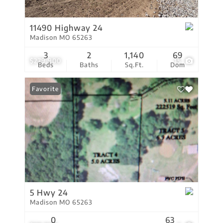
11490 Highway 24
Madison MO 65263
3
2
1,140
69
$279,900
15
Beds
Baths
Sq.Ft.
Dom
Favorite
5 Hwy 24
Madison MO 65263
0
63