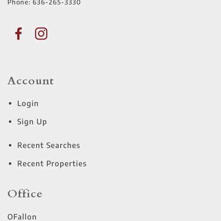
Phone:
636-265-3330
Account
Login
Sign Up
Recent Searches
Recent Properties
Office
OFallon