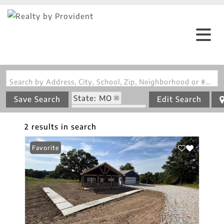
Search by Address, City, School, Zip, Neighborhood or #MLS
State: MO
Save Search
Edit Search
Zip Code: 65263
2 results in search
Favorite