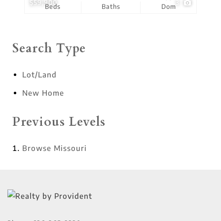
$59,900
3
Beds
Baths
Dom
Search Type
Lot/Land
New Home
Previous Levels
Browse
Missouri