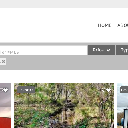
HOME
ABO
Price
Ty
od or #MLS
4
Single Family
Commercial
Acreage/Farm
Favorite
Fav
Commercial Leases
Condo/Villa
Lot/Land
New Home