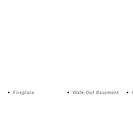
Fireplace
Walk-Out Basement