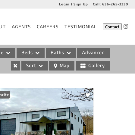
Login / Sign Up
Call:
636-265-3330
Login
UT
AGENTS
CAREERS
TESTIMONIAL
Contact
Sign Up
pe
Beds
Baths
Advanced
Sort
Map
Gallery
orite