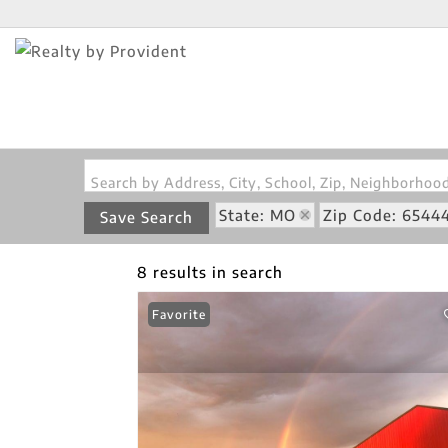
Search by Address, City, School, Zip, Neighborho
State: MO
Zip Code: 6544
Save Search
8 results in search
Favorite