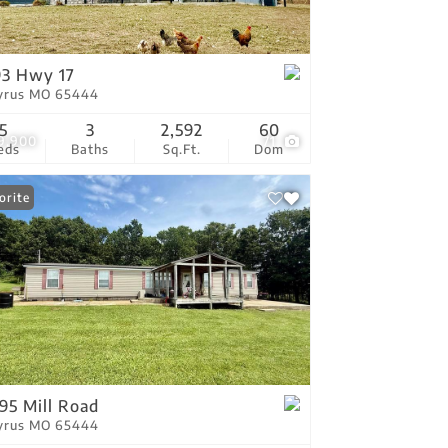
tings
93 Hwy 17
yrus MO 65444
5
3
2,592
60
9,900
71
eds
Baths
Sq.Ft.
Dom
orite
95 Mill Road
yrus MO 65444