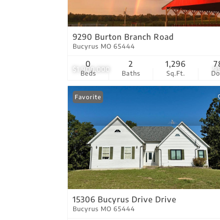
9290 Burton Branch Road
Bucyrus MO 65444
0
2
1,296
7
$1,900,000
9
Beds
Baths
Sq.Ft.
D
Favorite
15306 Bucyrus Drive Drive
Bucyrus MO 65444