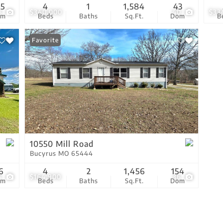
65
4
1
1,584
43
8
$340,000
40
$33
om
Beds
Baths
Sq.Ft.
Dom
B
Favorite
10550 Mill Road
Bucyrus MO 65444
6
4
2
1,456
154
5
$164,900
36
om
Beds
Baths
Sq.Ft.
Dom