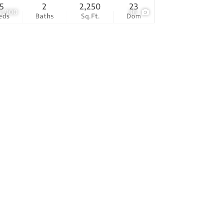
5
2
2,250
23
4,000
36
eds
Baths
Sq.Ft.
Dom