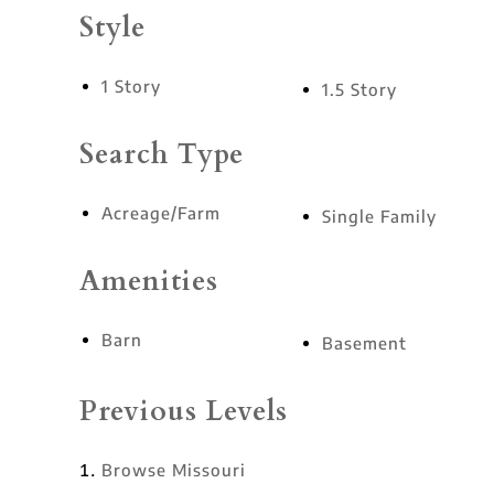
Style
1 Story
1.5 Story
Search Type
Acreage/Farm
Single Family
Amenities
Barn
Basement
Previous Levels
Browse
Missouri