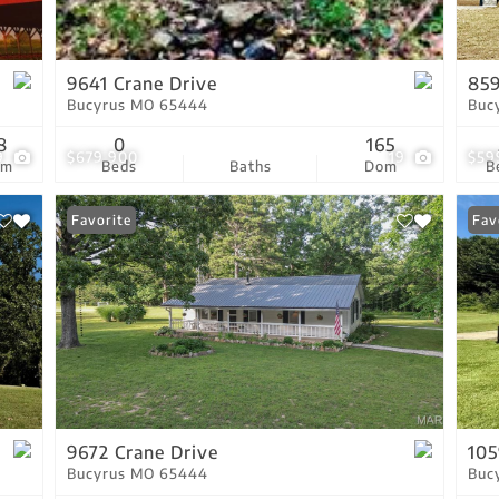
Residential Income
Show only Active Lis
9641 Crane Drive
85
Bucyrus MO 65444
Buc
8
0
165
9
$679,900
19
$59
om
Beds
Baths
Dom
B
Favorite
Fav
9672 Crane Drive
105
Bucyrus MO 65444
Buc