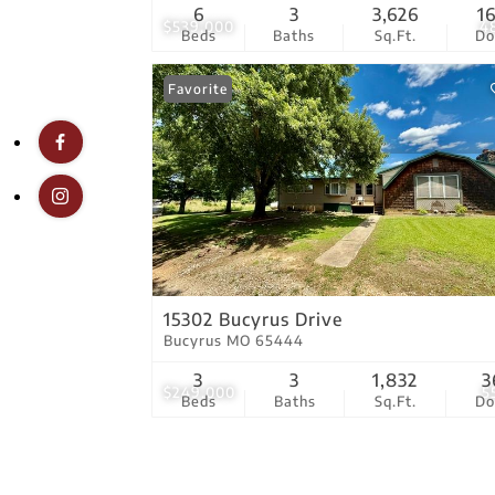
6
3
3,626
1
$539,000
4
Beds
Baths
Sq.Ft.
D
Favorite
15302 Bucyrus Drive
Bucyrus MO 65444
3
3
1,832
3
$249,000
5
Beds
Baths
Sq.Ft.
D