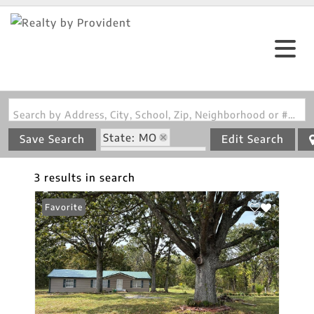
Search by Address, City, School, Zip, Neighborhood or #MLS
State: MO
Save Search
Edit Search
Zip Code: 65464
3 results in search
Favorite