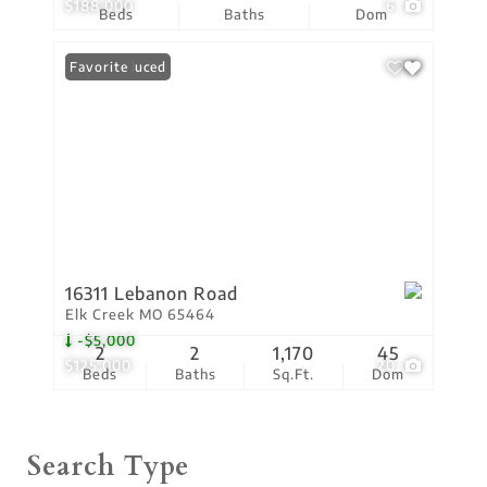
$188,000
6
Beds
Baths
Dom
Price Reduced
Favorite
16311 Lebanon Road
Elk Creek MO 65464
-$5,000
2
2
1,170
45
$125,000
20
Beds
Baths
Sq.Ft.
Dom
Search Type