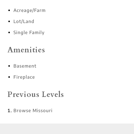
Acreage/Farm
Lot/Land
Single Family
Amenities
Basement
Fireplace
Previous Levels
Browse
Missouri