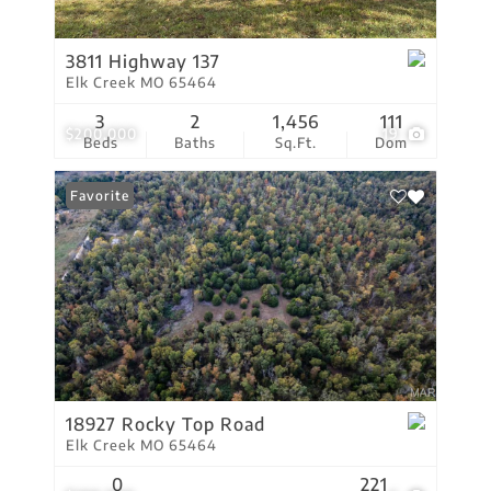
3811 Highway 137
Elk Creek MO 65464
3
2
1,456
111
$200,000
19
Beds
Baths
Sq.Ft.
Dom
Favorite
18927 Rocky Top Road
Elk Creek MO 65464
0
221