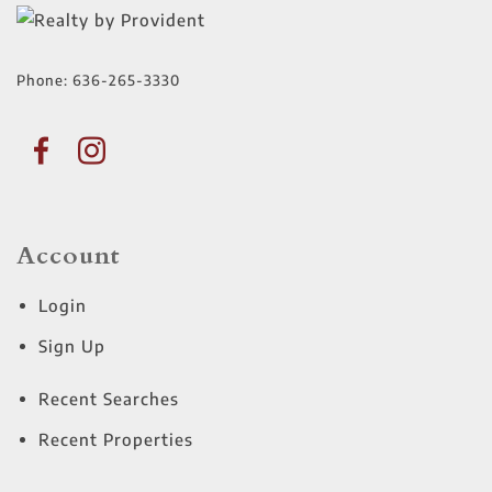
Phone:
636-265-3330
Account
Login
Sign Up
Recent Searches
Recent Properties