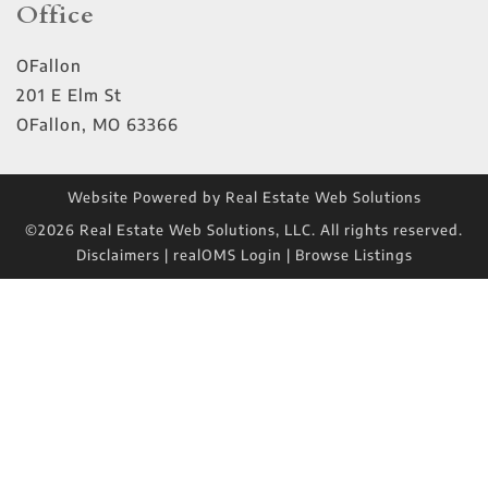
Office
OFallon
201 E Elm St
OFallon
,
MO
63366
Website Powered by Real Estate Web Solutions
©2026 Real Estate Web Solutions, LLC. All rights reserved.
Disclaimers
|
realOMS Login
|
Browse Listings