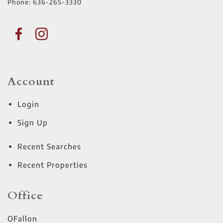
Phone:
636-265-3330
Account
Login
Sign Up
Recent Searches
Recent Properties
Office
OFallon