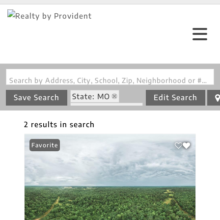
Search by Address, City, School, Zip, Neighborhood or #MLS
State: MO
Save Search
Edit Search
Zip Code: 65479
2 results in search
Favorite