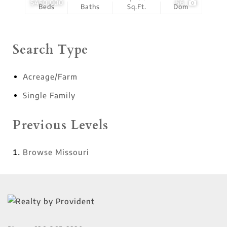
$450,000
66
Beds
Baths
Sq.Ft.
Dom
Search Type
Acreage/Farm
Single Family
Previous Levels
Browse
Missouri