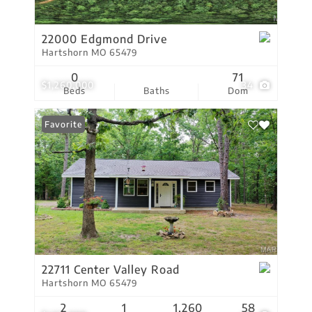
22000 Edgmond Drive
Hartshorn MO 65479
0
71
$1,260,000
34
Beds
Baths
Dom
Favorite
22711 Center Valley Road
Hartshorn MO 65479
2
1
1,260
58