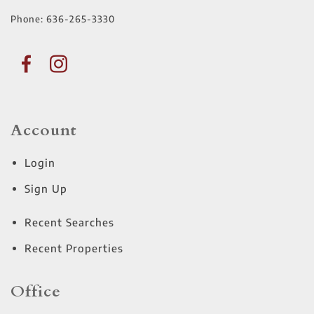
Phone:
636-265-3330
Account
Login
Sign Up
Recent Searches
Recent Properties
Office