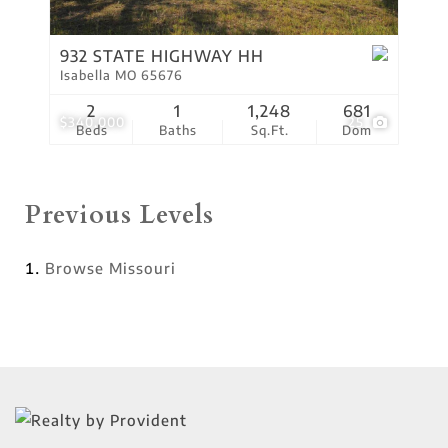
932 STATE HIGHWAY HH
Isabella MO 65676
2
1
1,248
681
$340,000
25
Beds
Baths
Sq.Ft.
Dom
Previous Levels
Browse
Missouri