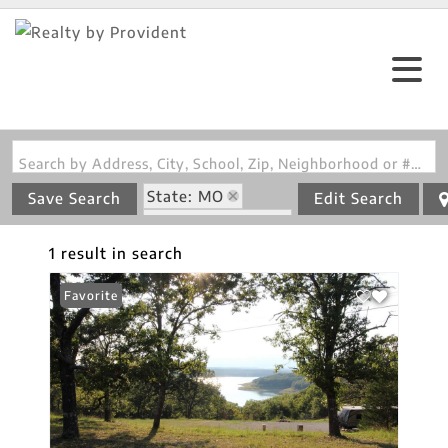
Search by Address, City, School, Zip, Neighborhood or #MLS
State: MO
Save Search
Edit Search
Zip Code: 65676
1 result in search
Favorite