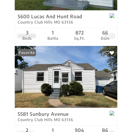
5600 Lucas And Hunt Road
Country Club Hills MO 63136
3
1
872
66
$130,000
9
Beds
Baths
Sq.Ft.
Dom
Favorite
5581 Sunbury Avenue
Country Club Hills MO 63136
2
1
904
86