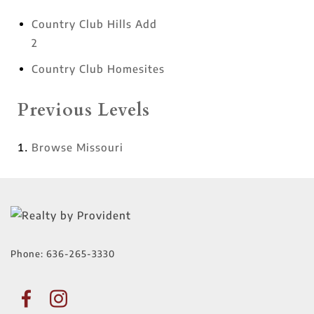
Country Club Hills Add
2
Country Club Homesites
Previous Levels
Browse
Missouri
Phone:
636-265-3330