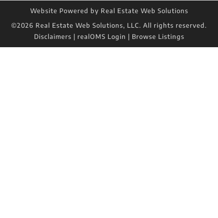
Website Powered by Real Estate Web Solutions
©2026 Real Estate Web Solutions, LLC. All rights reserved.
Disclaimers
|
realOMS Login
|
Browse Listings