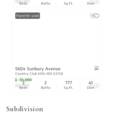
$69,500
6
Beds
Baths
Sq.Ft.
Dom
Price Reduced
Favorite
5604 Sunbury Avenue
Country Club Hills MO 63136
-$5,000
2
2
777
41
$65,000
17
Beds
Baths
Sq.Ft.
Dom
Subdivision