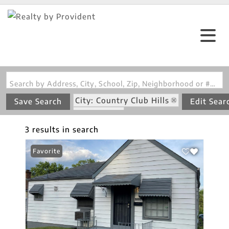
Search by Address, City, School, Zip, Neighborhood or #MLS
City: Country Club Hills
Save Search
Edit Sear
State: MO
3 results in search
Favorite