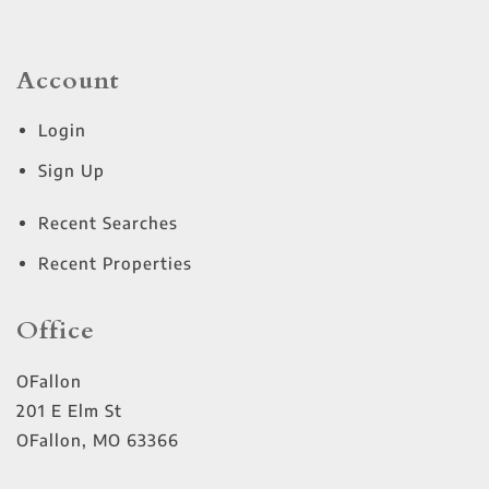
Account
Login
Sign Up
Recent Searches
Recent Properties
Office
OFallon
201 E Elm St
OFallon
,
MO
63366