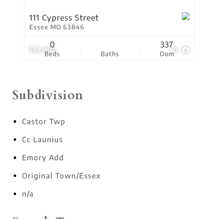
111 Cypress Street
Essex MO 63846
0
337
$53,900
10
Beds
Baths
Dom
Subdivision
Castor Twp
Cc Launius
Emory Add
Original Town/Essex
n/a