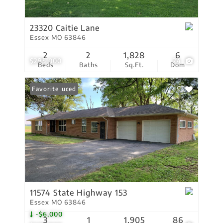
23320 Caitie Lane
Essex MO 63846
2
2
1,828
6
$295,000
24
Beds
Baths
Sq.Ft.
Dom
Price Reduced
Favorite
11574 State Highway 153
Essex MO 63846
-$6,000
3
1
1,905
86