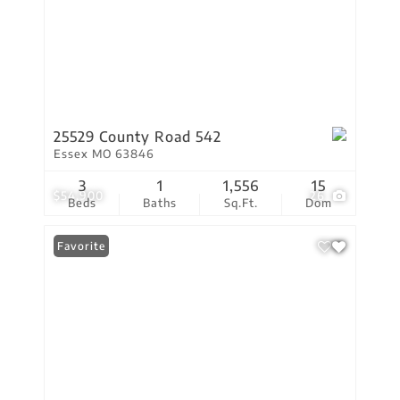
25529 County Road 542
Essex MO 63846
3
1
1,556
15
$54,900
26
Beds
Baths
Sq.Ft.
Dom
Favorite