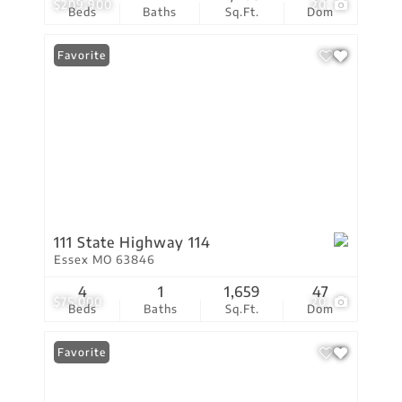
$209,900
20
Beds
Baths
Sq.Ft.
Dom
Favorite
111 State Highway 114
Essex MO 63846
4
1
1,659
47
$75,000
20
Beds
Baths
Sq.Ft.
Dom
Favorite