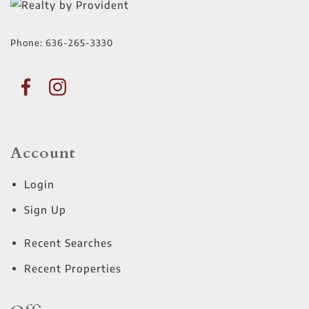
Phone:
636-265-3330
Account
Login
Sign Up
Recent Searches
Recent Properties