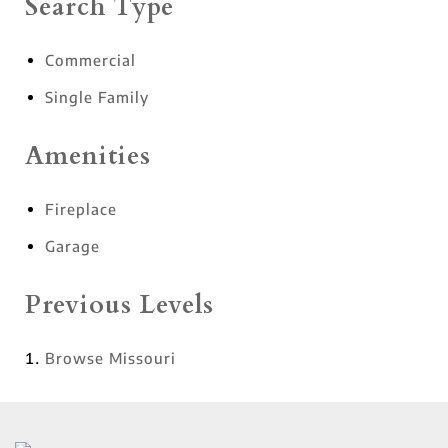
Search Type
Commercial
Single Family
Amenities
Fireplace
Garage
Previous Levels
Browse
Missouri