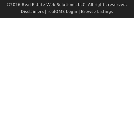
©2026 Real Estate Web Solutions, LLC. All rights reserved.
Disclaimers
|
realOMS Login
|
Browse Listings