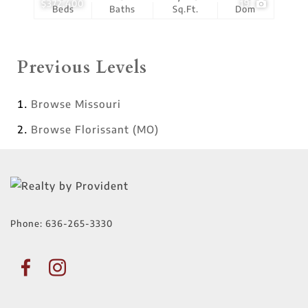
$372,400
19
Beds
Baths
Sq.Ft.
Dom
Previous Levels
Browse
Missouri
Browse
Florissant (MO)
Phone:
636-265-3330