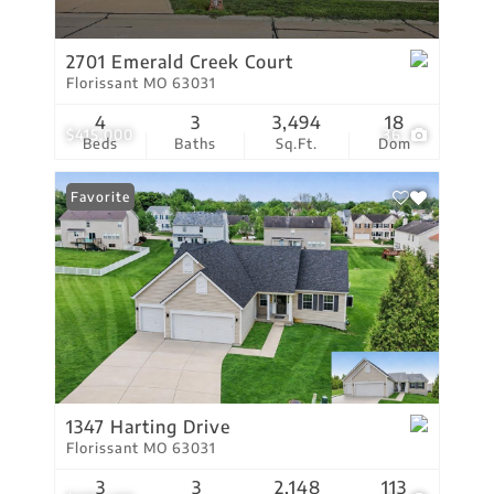
2701 Emerald Creek Court
Florissant MO 63031
4
3
3,494
18
$415,000
36
Beds
Baths
Sq.Ft.
Dom
Favorite
1347 Harting Drive
Florissant MO 63031
3
3
2,148
113