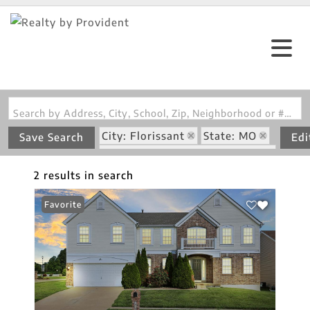
Search by Address, City, School, Zip, Neighborhood or #MLS
City: Florissant
State: MO
Save Search
Edi
Subdivision: Weatherby Place
2 results in search
Favorite