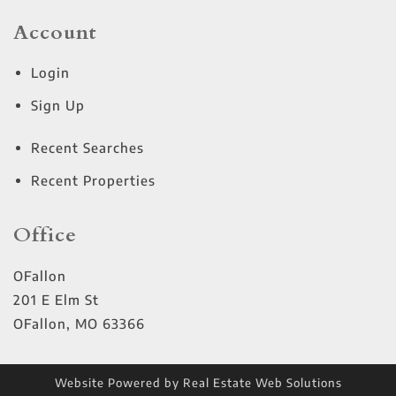
Account
Login
Sign Up
Recent Searches
Recent Properties
Office
OFallon
201 E Elm St
OFallon
,
MO
63366
Website Powered by Real Estate Web Solutions