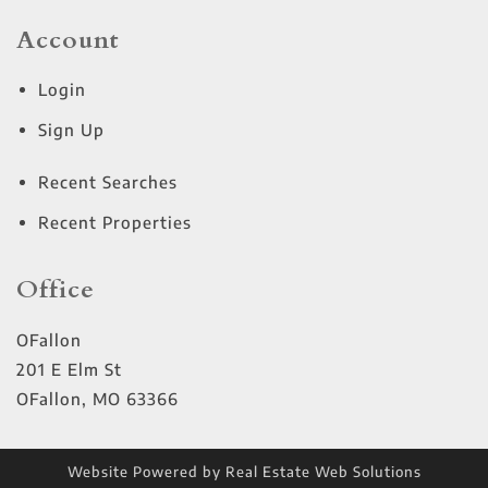
Account
Login
Sign Up
Recent Searches
Recent Properties
Office
OFallon
201 E Elm St
OFallon
,
MO
63366
Website Powered by Real Estate Web Solutions