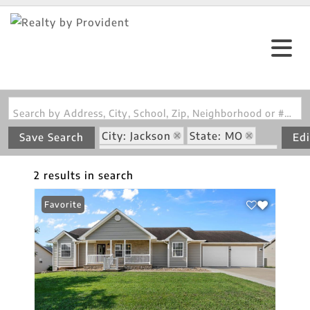
Search by Address, City, School, Zip, Neighborhood or #MLS
City: Jackson
State: MO
Save Search
Edi
Subdivision: Oak Creek Estate
2 results in search
Favorite