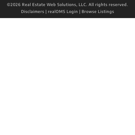
©2026 Real Estate Web Solutions, LLC. All rights reserved.
Disclaimers
|
realOMS Login
|
Browse Listings