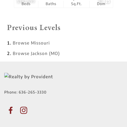
$382,999
39
Beds
Baths
Sq.Ft.
Dom
Previous Levels
Browse
Missouri
Browse
Jackson (MO)
Phone:
636-265-3330