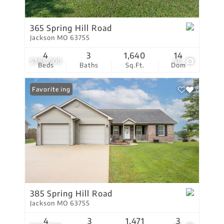
365 Spring Hill Road
Jackson MO 63755
4
3
1,640
14
$385,000
58
Beds
Baths
Sq.Ft.
Dom
New Listing
Favorite
385 Spring Hill Road
Jackson MO 63755
4
3
1,471
3