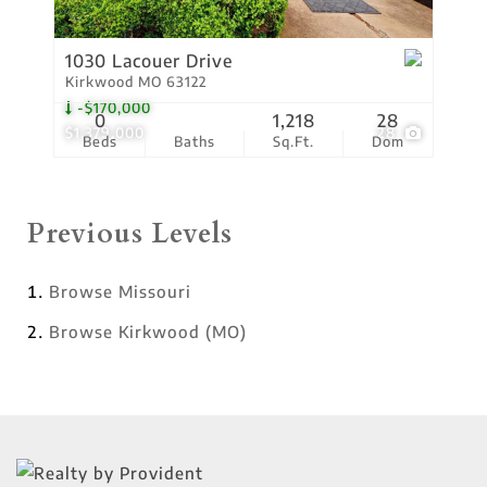
1030 Lacouer Drive
Kirkwood MO 63122
-$170,000
0
1,218
28
$1,379,000
28
Beds
Baths
Sq.Ft.
Dom
Previous Levels
Browse
Missouri
Browse
Kirkwood (MO)