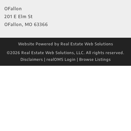
OFallon
201 E Elm St
OFallon
,
MO
63366
Website Powered by Real Estate Web Solutions
©2026 Real Estate Web Solutions, LLC. All rights reserved.
Disclaimers
|
realOMS Login
|
Browse Listings