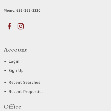
Phone:
636-265-3330
Account
Login
Sign Up
Recent Searches
Recent Properties
Office