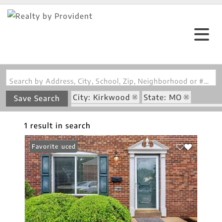
Search by Address, City, School, Zip, Neighborhood or #MLS
City: Kirkwood
State: MO
Save Search
Subdivision: Kirkwood Manor Place C
1 result in search
Price Reduced
Favorite