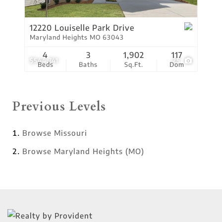
12220 Louiselle Park Drive
Maryland Heights MO 63043
4
3
1,902
117
$544,741
25
Beds
Baths
Sq.Ft.
Dom
Previous Levels
Browse
Missouri
Browse
Maryland Heights (MO)