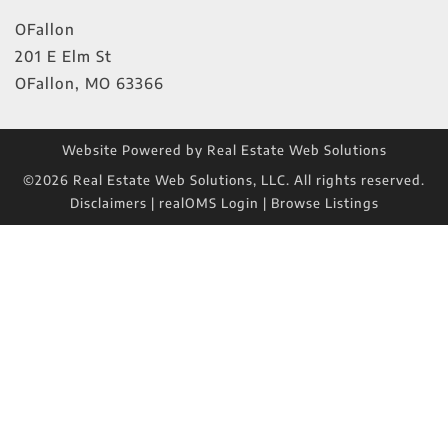
OFallon
201 E Elm St
OFallon
,
MO
63366
Website Powered by Real Estate Web Solutions
©2026 Real Estate Web Solutions, LLC. All rights reserved.
Disclaimers
|
realOMS Login
|
Browse Listings