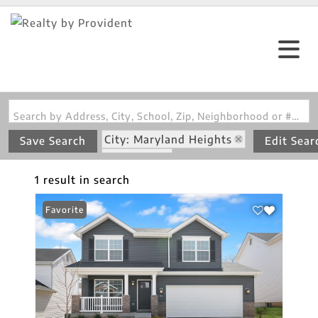
Search by Address, City, School, Zip, Neighborhood or #MLS
City: Maryland Heights
Save Search
Edit Sear
State: MO
Subdivision: Louiselle 5
1 result in search
Favorite