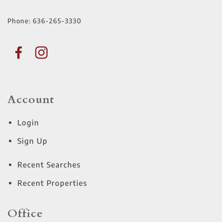
Phone:
636-265-3330
Account
Login
Sign Up
Recent Searches
Recent Properties
Office