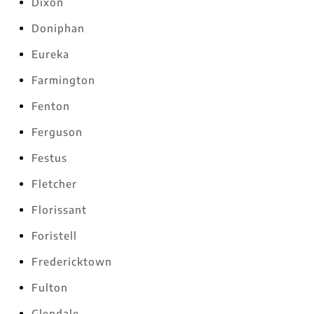
Dixon
Doniphan
Eureka
Farmington
Fenton
Ferguson
Festus
Fletcher
Florissant
Foristell
Fredericktown
Fulton
Glendale