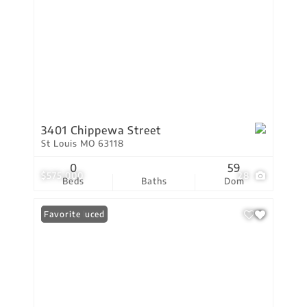
3401 Chippewa Street
St Louis MO 63118
0
59
$575,000
28
Beds
Baths
Dom
Price Reduced
Favorite