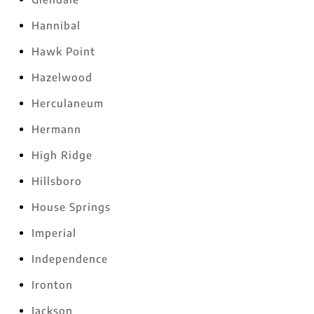
Hannibal
Hawk Point
Hazelwood
Herculaneum
Hermann
High Ridge
Hillsboro
House Springs
Imperial
Independence
Ironton
Jackson