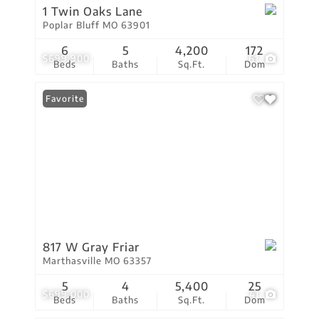
1 Twin Oaks Lane
Poplar Bluff MO 63901
6
5
4,200
172
$699,900
61
Beds
Baths
Sq.Ft.
Dom
Favorite
817 W Gray Friar
Marthasville MO 63357
5
4
5,400
25
$699,000
41
Beds
Baths
Sq.Ft.
Dom