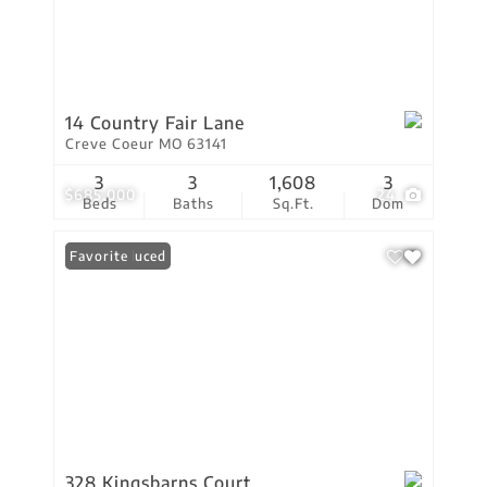
14 Country Fair Lane
Creve Coeur MO 63141
3
3
1,608
3
$685,000
24
Beds
Baths
Sq.Ft.
Dom
Price Reduced
Favorite
328 Kingsbarns Court