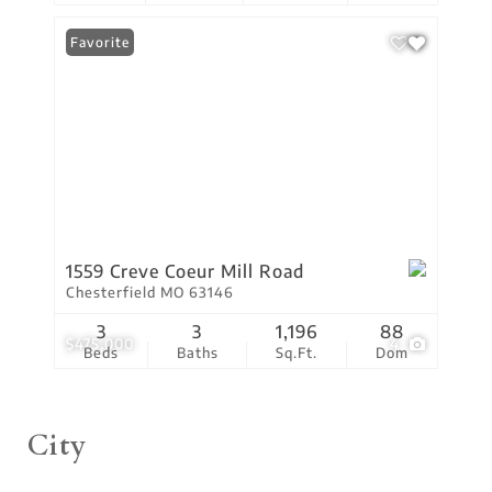
Favorite
1559 Creve Coeur Mill Road
Chesterfield MO 63146
3
3
1,196
88
$475,000
4
Beds
Baths
Sq.Ft.
Dom
City