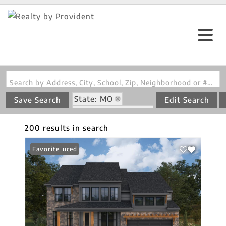
Search by Address, City, School, Zip, Neighborhood or #MLS
State: MO
Save Search
Edit Search
Style: Multi-Level
200 results in search
Price Reduced
Favorite