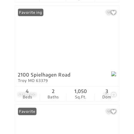
New Listing
Favorite
2100 Spielhagen Road
Troy MO 63379
4
2
1,050
3
$775,000
54
Beds
Baths
Sq.Ft.
Dom
Favorite