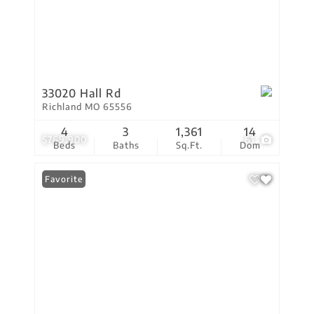
33020 Hall Rd
Richland MO 65556
4
3
1,361
14
$769,900
61
Beds
Baths
Sq.Ft.
Dom
Favorite