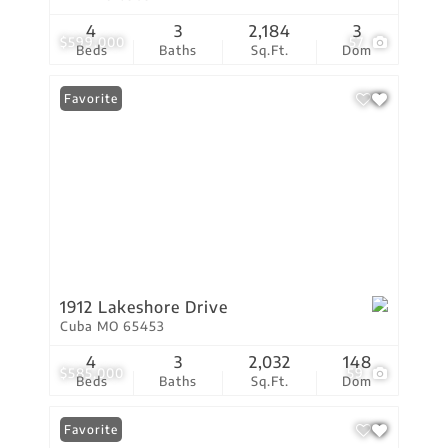
4
3
2,184
3
$599,000
57
Beds
Baths
Sq.Ft.
Dom
Favorite
1912 Lakeshore Drive
Cuba MO 65453
4
3
2,032
148
$585,000
59
Beds
Baths
Sq.Ft.
Dom
Favorite