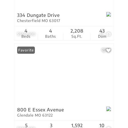
334 Dungate Drive
Chesterfield MO 63017
4
4
2,208
43
$550,000
33
Beds
Baths
Sq.Ft.
Dom
Favorite
800 E Essex Avenue
Glendale MO 63122
5
3
1,592
10