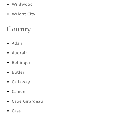
Wildwood
Wright City
County
Adair
Audrain
Bollinger
Butler
Callaway
Camden
Cape Girardeau
Cass