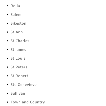
Rolla
Salem
Sikeston
St Ann
St Charles
St James
St Louis
St Peters
St Robert
Ste Genevieve
Sullivan
Town and Country