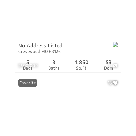
No Address Listed
Crestwood MO 63126
5
3
1,860
53
$500,000
7
Beds
Baths
Sq.Ft.
Dom
Favorite