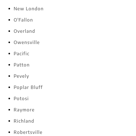
New London
O'Fallon
Overland
Owensville
Pacific
Patton
Pevely
Poplar Bluff
Potosi
Raymore
Richland
Robertsville