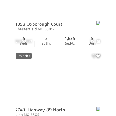
1858 Oxborough Court
Chesterfield MO 63017
5
3
1,625
5
$625,000
35
Beds
Baths
Sq.Ft.
Dom
Favorite
2749 Highway 89 North
Linn MO 65051