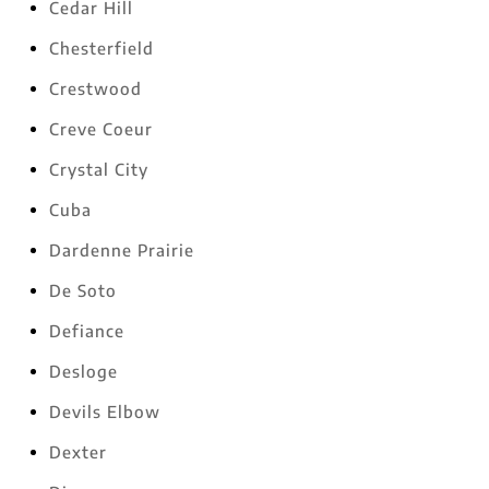
Cedar Hill
Chesterfield
Crestwood
Creve Coeur
Crystal City
Cuba
Dardenne Prairie
De Soto
Defiance
Desloge
Devils Elbow
Dexter