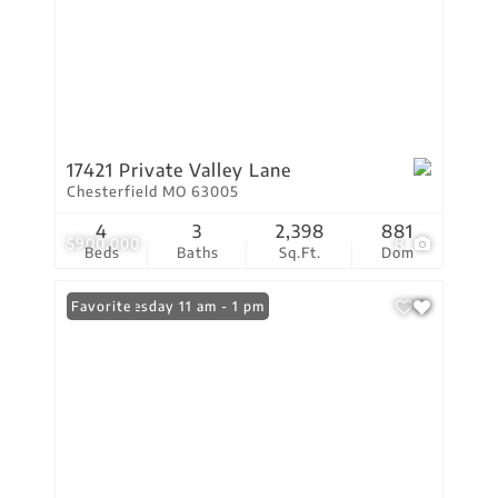
17421 Private Valley Lane
Chesterfield MO 63005
4
3
2,398
881
$900,000
8
Beds
Baths
Sq.Ft.
Dom
Open: Tuesday 11 am - 1 pm
Favorite