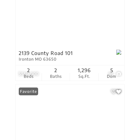
2139 County Road 101
Ironton MO 63650
2
2
1,296
5
$550,000
85
Beds
Baths
Sq.Ft.
Dom
Favorite