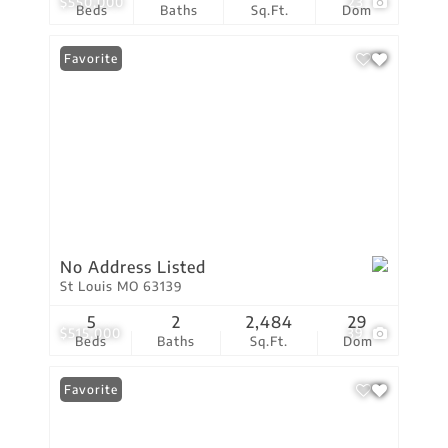
$550,000
23
Beds
Baths
Sq.Ft.
Dom
Favorite
No Address Listed
St Louis MO 63139
5
2
2,484
29
$515,000
39
Beds
Baths
Sq.Ft.
Dom
Favorite