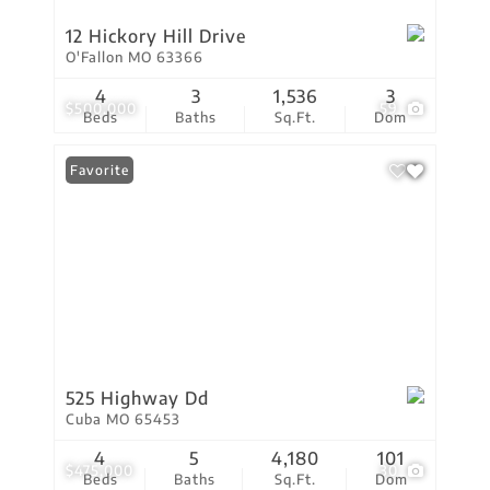
12 Hickory Hill Drive
O'Fallon MO 63366
4
3
1,536
3
$500,000
59
Beds
Baths
Sq.Ft.
Dom
Favorite
525 Highway Dd
Cuba MO 65453
4
5
4,180
101
$475,000
30
Beds
Baths
Sq.Ft.
Dom