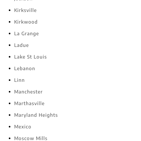
Kirksville
Kirkwood
La Grange
Ladue
Lake St Louis
Lebanon
Linn
Manchester
Marthasville
Maryland Heights
Mexico
Moscow Mills