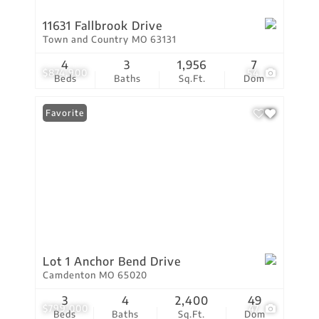
11631 Fallbrook Drive
Town and Country MO 63131
4
3
1,956
7
$874,900
54
Beds
Baths
Sq.Ft.
Dom
Favorite
Lot 1 Anchor Bend Drive
Camdenton MO 65020
3
4
2,400
49
$799,000
47
Beds
Baths
Sq.Ft.
Dom