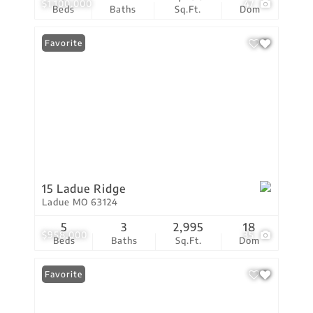
$1,100,000
47
Beds
Baths
Sq.Ft.
Dom
Favorite
15 Ladue Ridge
Ladue MO 63124
5
3
2,995
18
$958,000
35
Beds
Baths
Sq.Ft.
Dom
Favorite