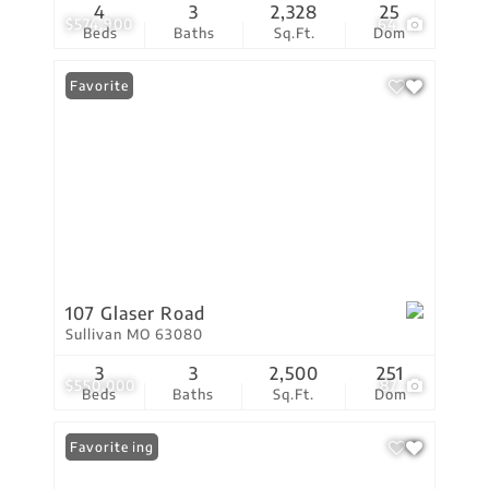
4
3
2,328
25
$574,900
64
Beds
Baths
Sq.Ft.
Dom
Favorite
107 Glaser Road
Sullivan MO 63080
3
3
2,500
251
$550,000
87
Beds
Baths
Sq.Ft.
Dom
New Listing
Favorite