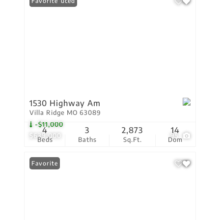
Price Reduced
Favorite
1530 Highway Am
Villa Ridge MO 63089
-$11,000
4
3
2,873
14
$639,000
95
Beds
Baths
Sq.Ft.
Dom
Favorite