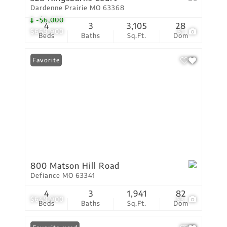
Dardenne Prairie MO 63368
-$6,000
4
3
3,105
28
$669,900
51
Beds
Baths
Sq.Ft.
Dom
Favorite
800 Matson Hill Road
Defiance MO 63341
4
3
1,941
82
$649,900
53
Beds
Baths
Sq.Ft.
Dom