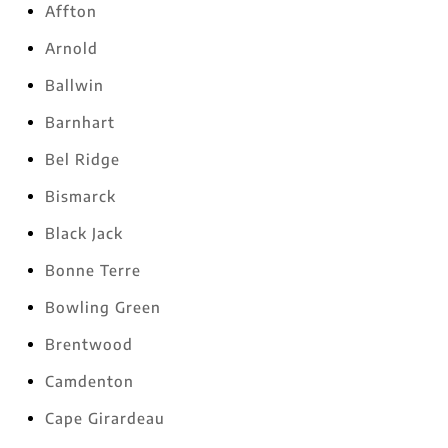
Affton
Arnold
Ballwin
Barnhart
Bel Ridge
Bismarck
Black Jack
Bonne Terre
Bowling Green
Brentwood
Camdenton
Cape Girardeau