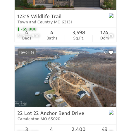
12315 Wildlife Trail
Town and Country MO 63131
-$5,000
4
4
3,598
124
$1,444,900
7
Beds
Baths
Sq.Ft.
Dom
Favorite
22 Lot 22 Anchor Bend Drive
Camdenton MO 65020
3
4
2,400
49