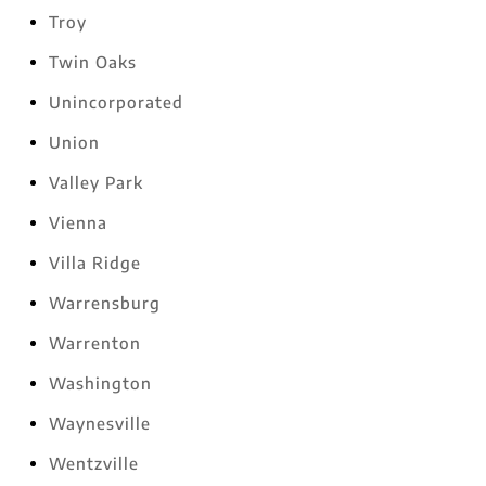
Troy
Twin Oaks
Unincorporated
Union
Valley Park
Vienna
Villa Ridge
Warrensburg
Warrenton
Washington
Waynesville
Wentzville