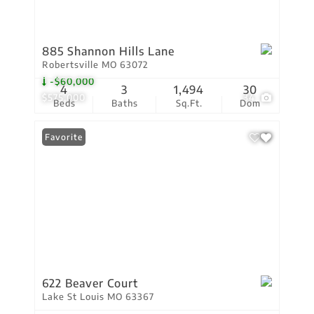
885 Shannon Hills Lane
Robertsville MO 63072
-$60,000
4
3
1,494
30
$575,000
34
Beds
Baths
Sq.Ft.
Dom
Favorite
622 Beaver Court
Lake St Louis MO 63367