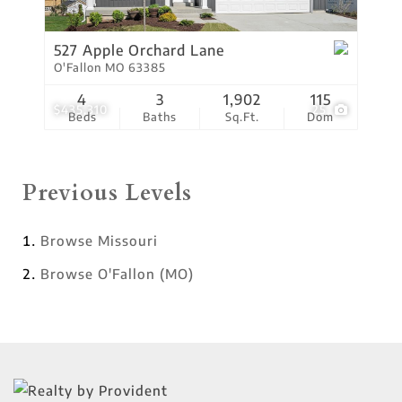
527 Apple Orchard Lane
O'Fallon MO 63385
4
3
1,902
115
$435,310
25
Beds
Baths
Sq.Ft.
Dom
Previous Levels
Browse
Missouri
Browse
O'Fallon (MO)