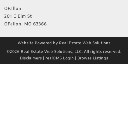
OFallon
201 E Elm St
OFallon
,
MO
63366
Website Powered by Real Estate Web Solutions
©2026 Real Estate Web Solutions, LLC. All rights reserved.
Disclaimers
|
realOMS Login
|
Browse Listings