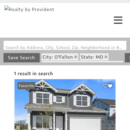
Search by Address, City, School, Zip, Neighborhood or #MLS
City: O'Fallon
State: MO
Save Search
Subdivision: Harvest Manors 455
1 result in search
Favorite