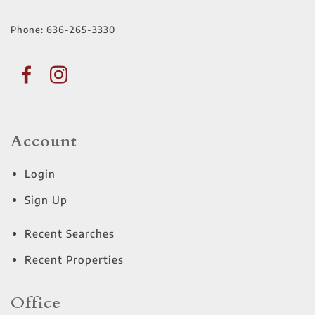
Phone:
636-265-3330
Account
Login
Sign Up
Recent Searches
Recent Properties
Office